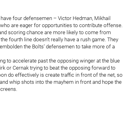
 have four defensemen – Victor Hedman, Mikhail
 who are eager for opportunities to contribute offense.
ng and scoring chance are more likely to come from
the fourth line doesn’t really have a rush game. They
d embolden the Bolts’ defensemen to take more of a
g to accelerate past the opposing winger at the blue
kirk or Cernak trying to beat the opposing forward to
 do effectively is create traffic in front of the net, so
and whip shots into the mayhem in front and hope the
screens.