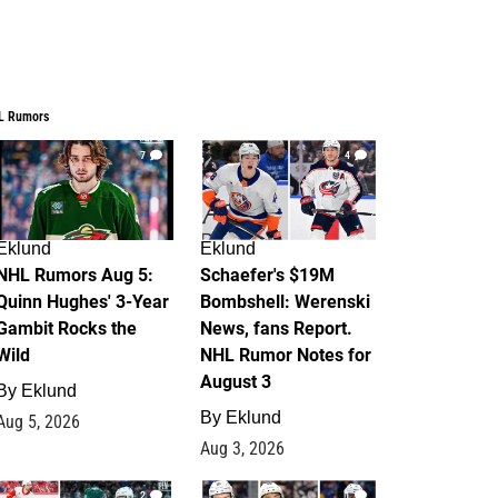
L Rumors
7
4
Eklund
Eklund
NHL Rumors Aug 5:
Schaefer's $19M
Quinn Hughes' 3-Year
Bombshell: Werenski
Gambit Rocks the
News, fans Report.
Wild
NHL Rumor Notes for
August 3
By
Eklund
By
Eklund
Aug 5, 2026
Aug 3, 2026
2
1