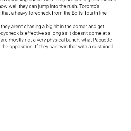
 how well they can jump into the rush. Toronto’s
 that a heavy forecheck from the Bolts’ fourth line
hey aren’t chasing a big hit in the corner and get
dycheck is effective as long as it doesn’t come at a
s are mostly not a very physical bunch, what Paquette
the opposition. If they can twin that with a sustained