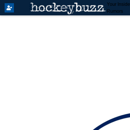
Your Insid
Rumors