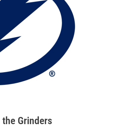
 the Grinders