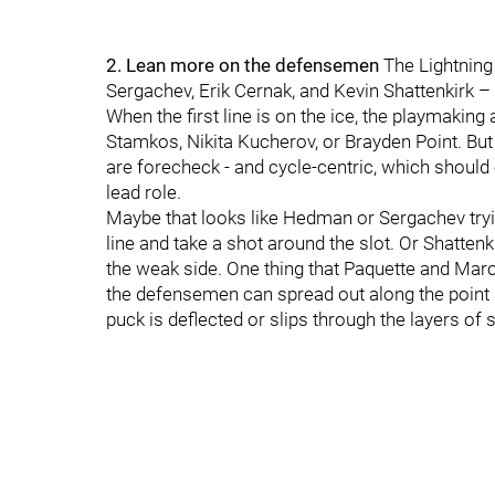
2. Lean more on the defensemen
The Lightning
Sergachev, Erik Cernak, and Kevin Shattenkirk –
When the first line is on the ice, the playmaki
Stamkos, Nikita Kucherov, or Brayden Point. But 
are forecheck - and cycle-centric, which shoul
lead role.
Maybe that looks like Hedman or Sergachev tryin
line and take a shot around the slot. Or Shatten
the weak side. One thing that Paquette and Maroon
the defensemen can spread out along the point 
puck is deflected or slips through the layers of 