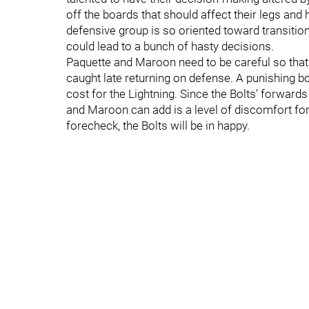
off the boards that should affect their legs and
defensive group is so oriented toward transition
could lead to a bunch of hasty decisions.
Paquette and Maroon need to be careful so that t
caught late returning on defense. A punishing bo
cost for the Lightning. Since the Bolts’ forward
and Maroon can add is a level of discomfort for 
forecheck, the Bolts will be in happy.