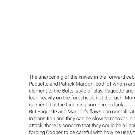
The sharpening of the knives in the forward cabi
Paquette and Patrick Maroon, both of whom are ro
element to the Bolts’ style of play. Paquette an
lean heavily on the forecheck, not the rush. Mor
quotient that the Lightning sometimes lack.
But Paquette and Maroon’s flaws can complicate
in transition and they can be slow to recover in 
attack, there is concern that they could be a lia
forcing Cooper to be careful with how he uses t