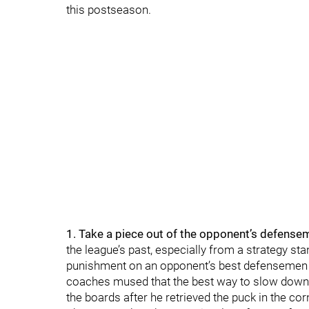
this postseason.
1. Take a piece out of the opponent’s defense
the league’s past, especially from a strategy stan
punishment on an opponent’s best defensemen 
coaches mused that the best way to slow down
the boards after he retrieved the puck in the cor