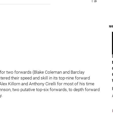
0
NH
s for two forwards (Blake Coleman and Barclay
red their speed and skill in its top-nine forward
ex Killorn and Anthony Cirelli for most of his time
ohnson, two putative top-six forwards, to depth forward
y.