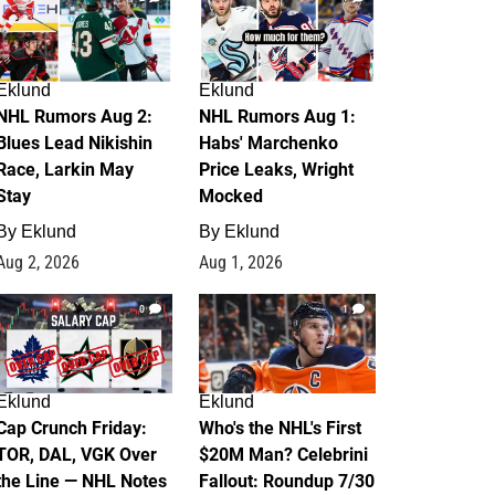
Eklund
Eklund
NHL Rumors Aug 2:
NHL Rumors Aug 1:
Blues Lead Nikishin
Habs' Marchenko
Race, Larkin May
Price Leaks, Wright
Stay
Mocked
By
Eklund
By
Eklund
Aug 2, 2026
Aug 1, 2026
0
1
Eklund
Eklund
Cap Crunch Friday:
Who's the NHL's First
TOR, DAL, VGK Over
$20M Man? Celebrini
the Line — NHL Notes
Fallout: Roundup 7/30