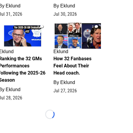
By
Eklund
By
Eklund
Jul 31, 2026
Jul 30, 2026
1
2
Eklund
Eklund
Ranking the 32 GMs
How 32 Fanbases
Performances
Feel About Their
following the 2025-26
Head coach.
Season
By
Eklund
By
Eklund
Jul 27, 2026
Jul 28, 2026
Loading...