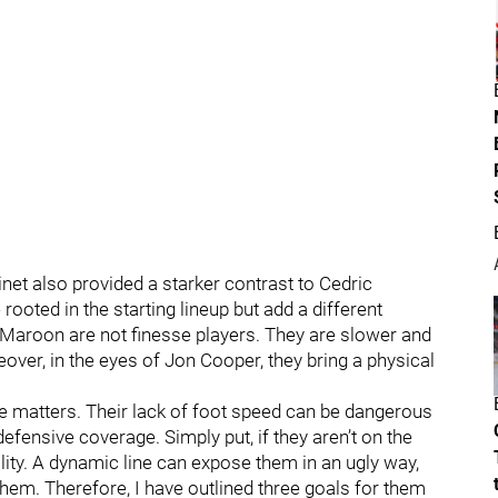
net also provided a starker contrast to Cedric
oted in the starting lineup but add a different
d Maroon are not finesse players. They are slower and
eover, in the eyes of Jon Cooper, they bring a physical
 matters. Their lack of foot speed can be dangerous
defensive coverage. Simply put, if they aren’t on the
bility. A dynamic line can expose them in an ugly way,
hem. Therefore, I have outlined three goals for them