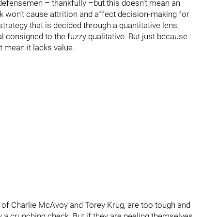
defensemen – thankfully –but this doesn’t mean an
k won’t cause attrition and affect decision-making for
rategy that is decided through a quantitative lens,
consigned to the fuzzy qualitative. But just because
t mean it lacks value.
es of Charlie McAvoy and Torey Krug, are too tough and
y a crunching check. But if they are peeling themselves