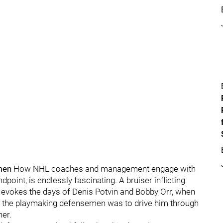
men
How NHL coaches and management engage with
dpoint, is endlessly fascinating. A bruiser inflicting
evokes the days of Denis Potvin and Bobby Orr, when
 the playmaking defensemen was to drive him through
ner.