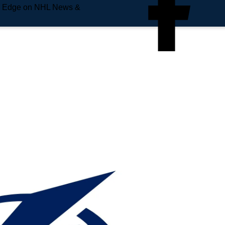
e Edge on NHL News &