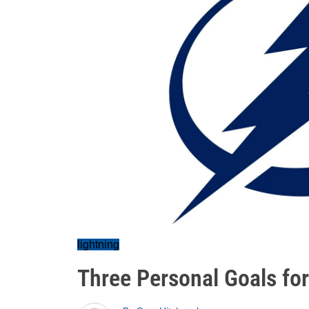
lightning
Three Personal Goals for