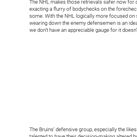
The NHL makes those retrievals safer now for 
exacting a flurry of bodychecks on the forechec
some. With the NHL logically more focused on st
wearing down the enemy defensemen is an ideal 
we don’t have an appreciable gauge for it doesn’
The Bruins’ defensive group, especially the lik
talented to have their decision-making altered b