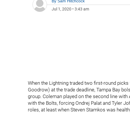
By
Sam Hitchcock
Jul 1, 2020
•
3:43 am
When the Lightning traded two first-round pick
Goodrow) at the trade deadline, Tampa Bay bolste
group. Coleman played on the second line with Al
with the Bolts, forcing Ondrej Palat and Tyler J
roles, at least when Steven Stamkos was health