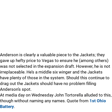
Anderson is clearly a valuable piece to the Jackets; they
gave up hefty price to Vegas to ensure he (among others)
was not selected in the expansion draft. However, he is not
irreplaceable. He’s a middle six winger and the Jackets
have plenty of those in the system. Should this continue to
drag out the Jackets should have no problem filling
Anderson’s spot.
At media day on Wednesday John Tortorella alluded to this,
though without naming any names. Quote from
1st Ohio
Battery
.