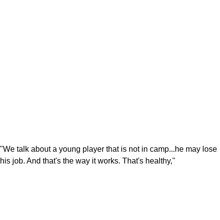
"We talk about a young player that is not in camp...he may lose
his job. And that's the way it works. That's healthy,"