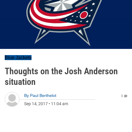
Blue Jackets
Thoughts on the Josh Anderson
situation
By
Paul Berthelot
0
Sep 14, 2017
•
11:04 am