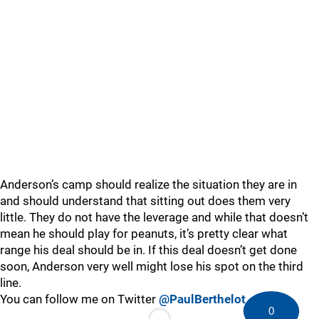
Anderson’s camp should realize the situation they are in
and should understand that sitting out does them very
little. They do not have the leverage and while that doesn’t
mean he should play for peanuts, it’s pretty clear what
range his deal should be in. If this deal doesn’t get done
soon, Anderson very well might lose his spot on the third
line.
You can follow me on Twitter
@PaulBerthelot
0