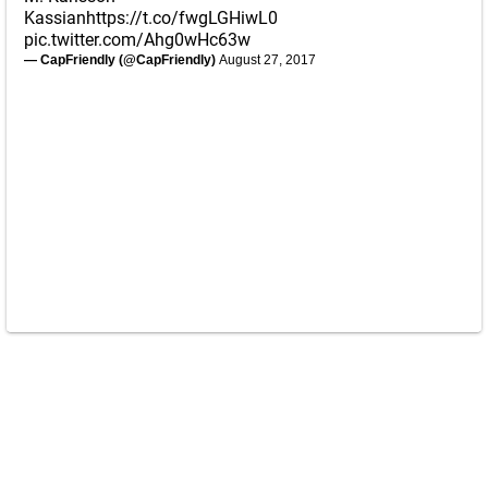
Kassian
https://t.co/fwgLGHiwL0
pic.twitter.com/Ahg0wHc63w
— CapFriendly (@CapFriendly)
August 27, 2017