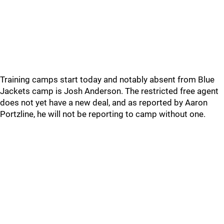
Training camps start today and notably absent from Blue
Jackets camp is Josh Anderson. The restricted free agent
does not yet have a new deal, and as reported by Aaron
Portzline, he will not be reporting to camp without one.