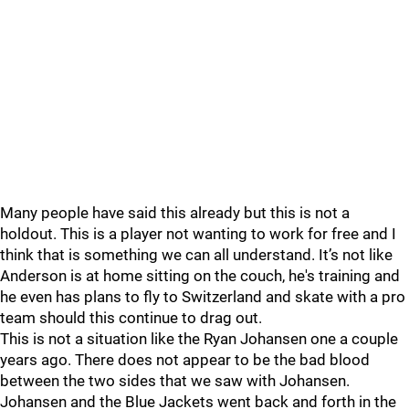
Many people have said this already but this is not a
holdout. This is a player not wanting to work for free and I
think that is something we can all understand. It’s not like
Anderson is at home sitting on the couch, he's training and
he even has plans to fly to Switzerland and skate with a pro
team should this continue to drag out.
This is not a situation like the Ryan Johansen one a couple
years ago. There does not appear to be the bad blood
between the two sides that we saw with Johansen.
Johansen and the Blue Jackets went back and forth in the