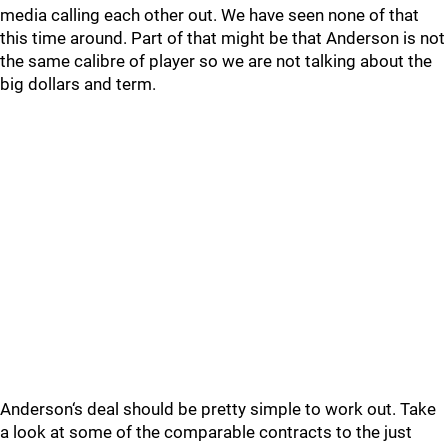
media calling each other out. We have seen none of that
this time around. Part of that might be that Anderson is not
the same calibre of player so we are not talking about the
big dollars and term.
Anderson‘s deal should be pretty simple to work out. Take
a look at some of the comparable contracts to the just