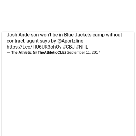
Josh Anderson won't be in Blue Jackets camp without
contract, agent says by
@Aportzline
https://t.co/HU6UR3ohOv
#CBJ
#NHL
— The Athletic (@TheAthleticCLE)
September 11, 2017