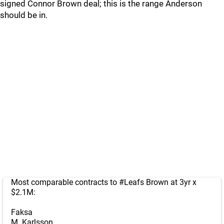
signed Connor Brown deal; this is the range Anderson
should be in.
Most comparable contracts to
#Leafs
Brown at 3yr x
$2.1M:
Faksa
M. Karlsson