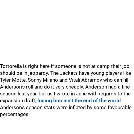
Tortorella is right here if someone is not at camp their job
should be in jeopardy. The Jackets have young players like
Tyler Motte, Sonny Milano and Vitali Abramov who can fill
Anderson’s roll and do it very cheaply. Anderson had a fine
season last year, but as I wrote in June with regards to the
expansion draft,
losing him isn’t the end of the world
.
Anderson’s season stats were inflated by some favourable
percentages.