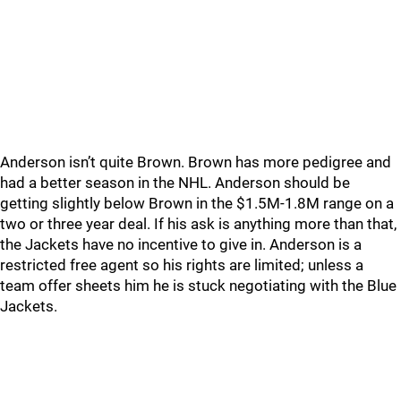
Anderson isn’t quite Brown. Brown has more pedigree and
had a better season in the NHL. Anderson should be
getting slightly below Brown in the $1.5M-1.8M range on a
two or three year deal. If his ask is anything more than that,
the Jackets have no incentive to give in. Anderson is a
restricted free agent so his rights are limited; unless a
team offer sheets him he is stuck negotiating with the Blue
Jackets.