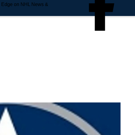
e Edge on NHL News &