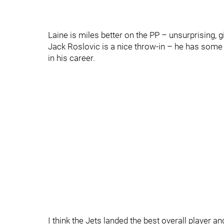
Laine is miles better on the PP – unsurprising, 
Jack Roslovic is a nice throw-in – he has some 
in his career.
I think the Jets landed the best overall player a