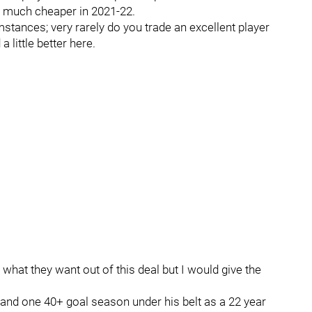
be much cheaper in 2021-22.
stances; very rarely do you trade an excellent player
a little better here.
 what they want out of this deal but I would give the
l and one 40+ goal season under his belt as a 22 year