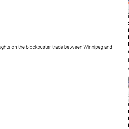
houghts on the blockbuster trade between Winnipeg and