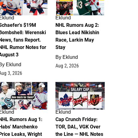
Eklund
Eklund
Schaefer's $19M
NHL Rumors Aug 2:
Bombshell: Werenski
Blues Lead Nikishin
News, fans Report.
Race, Larkin May
NHL Rumor Notes for
Stay
August 3
By
Eklund
By
Eklund
Aug 2, 2026
Aug 3, 2026
1
0
Eklund
Eklund
NHL Rumors Aug 1:
Cap Crunch Friday:
Habs' Marchenko
TOR, DAL, VGK Over
Price Leaks, Wright
the Line — NHL Notes