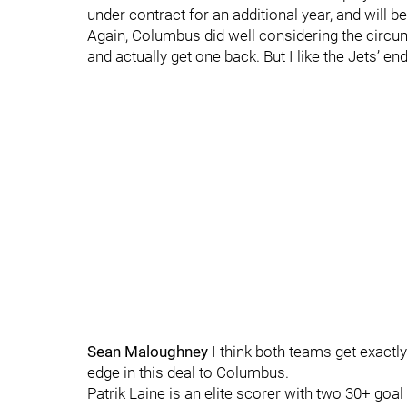
under contract for an additional year, and will 
Again, Columbus did well considering the circum
and actually get one back. But I like the Jets’ end 
Sean Maloughney
I think both teams get exactly
edge in this deal to Columbus.
Patrik Laine is an elite scorer with two 30+ goa