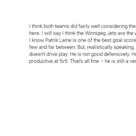
I think both teams did fairly well considering th
here. I will say I think the Winnipeg Jets are the
I know Patrik Laine is one of the best goal score
few and far between. But, realistically speaking,
doesn’t drive play. He is not good defensively. He
productive at 5v5. That’s all fine – he is still a v