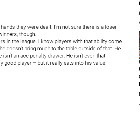
e hands they were dealt. I’m not sure there is a loser
 winners, though.
rs in the league. I know players with that ability come
 he doesn’t bring much to the table outside of that. He
 isn’t an ace penalty drawer. He isn’t even that
ery good player – but it really eats into his value.