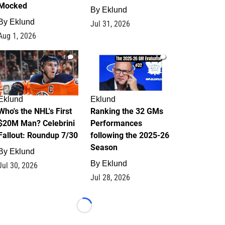
Mocked
By
Eklund
By
Eklund
Jul 31, 2026
Aug 1, 2026
1
1
Eklund
Eklund
Who's the NHL's First
Ranking the 32 GMs
$20M Man? Celebrini
Performances
Fallout: Roundup 7/30
following the 2025-26
Season
By
Eklund
By
Eklund
Jul 30, 2026
Jul 28, 2026
Loading...