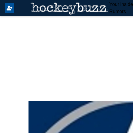
Your Insid
Rumors