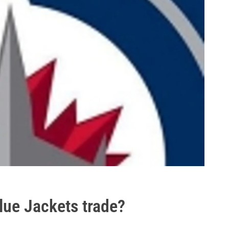
lue Jackets trade?