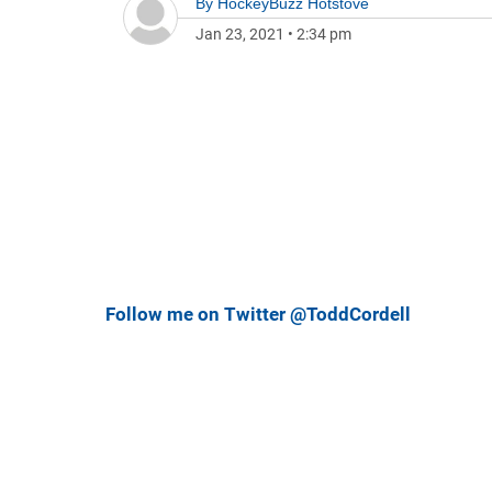
By
HockeyBuzz Hotstove
Jan 23, 2021
•
2:34 pm
Follow me on Twitter @ToddCordell