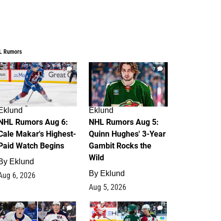
L Rumors
6
7
Eklund
Eklund
NHL Rumors Aug 6:
NHL Rumors Aug 5:
Cale Makar's Highest-
Quinn Hughes' 3-Year
Paid Watch Begins
Gambit Rocks the
Wild
By
Eklund
By
Eklund
Aug 6, 2026
Aug 5, 2026
4
2