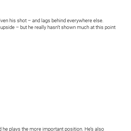
given his shot – and lags behind everywhere else.
upside – but he really hasn’t shown much at this point
nd he plays the more important position. He’s also