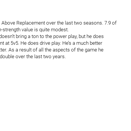
 Above Replacement over the last two seasons. 7.9 of
-strength value is quite modest.
doesn’t bring a ton to the power play, but he does
ent at 5v5. He does drive play. He’s a much better
ter. As a result of all the aspects of the game he
 double over the last two years.