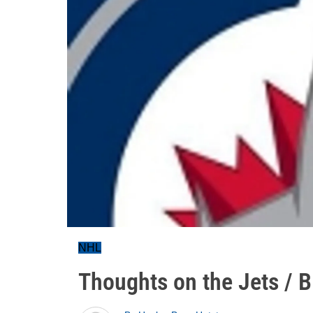
NHL
Thoughts on the Jets / B