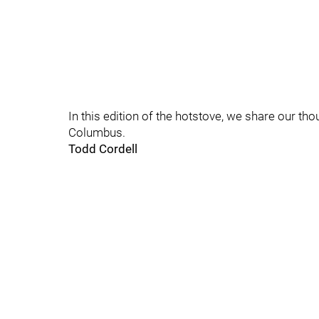
In this edition of the hotstove, we share our t
Columbus.
Todd Cordell