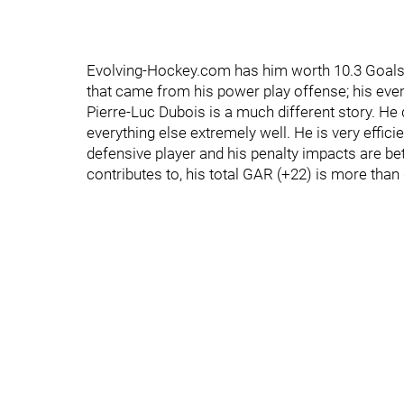
Evolving-Hockey.com has him worth 10.3 Goals
that came from his power play offense; his even
Pierre-Luc Dubois is a much different story. He 
everything else extremely well. He is very effici
defensive player and his penalty impacts are bet
contributes to, his total GAR (+22) is more than