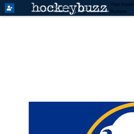
Your Insid
Rumors