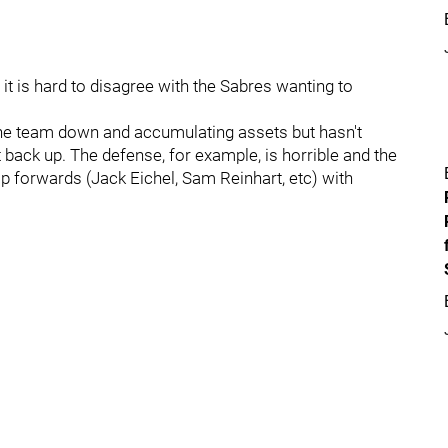
 it is hard to disagree with the Sabres wanting to
 the team down and accumulating assets but hasn't
t back up. The defense, for example, is horrible and the
p forwards (Jack Eichel, Sam Reinhart, etc) with