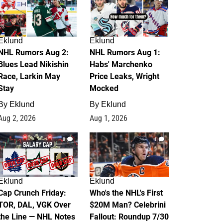
Eklund
Eklund
NHL Rumors Aug 2:
NHL Rumors Aug 1:
Blues Lead Nikishin
Habs' Marchenko
Race, Larkin May
Price Leaks, Wright
Stay
Mocked
By
Eklund
By
Eklund
Aug 2, 2026
Aug 1, 2026
0
1
Eklund
Eklund
Cap Crunch Friday:
Who's the NHL's First
TOR, DAL, VGK Over
$20M Man? Celebrini
the Line — NHL Notes
Fallout: Roundup 7/30