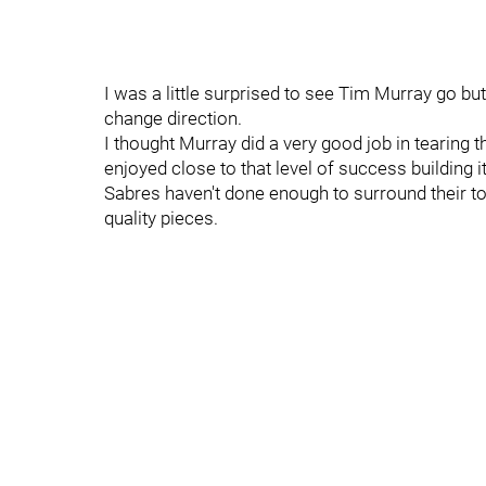
I was a little surprised to see Tim Murray go but
change direction.
I thought Murray did a very good job in tearing
enjoyed close to that level of success building i
Sabres haven't done enough to surround their to
quality pieces.