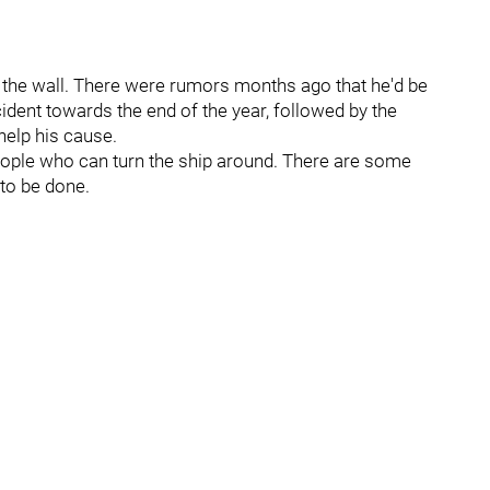
on the wall. There were rumors months ago that he'd be
ident towards the end of the year, followed by the
 help his cause.
 people who can turn the ship around. There are some
 to be done.