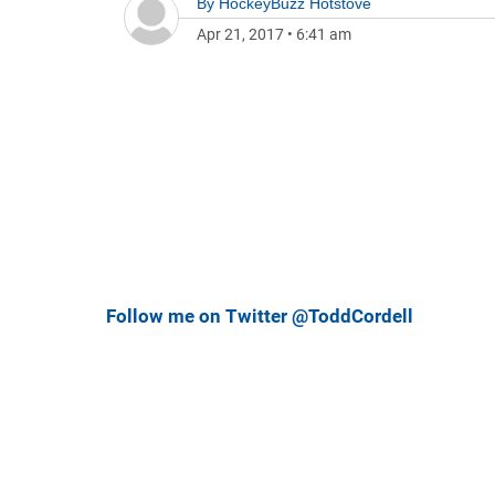
By
HockeyBuzz Hotstove
Apr 21, 2017
•
6:41 am
Follow me on Twitter @ToddCordell