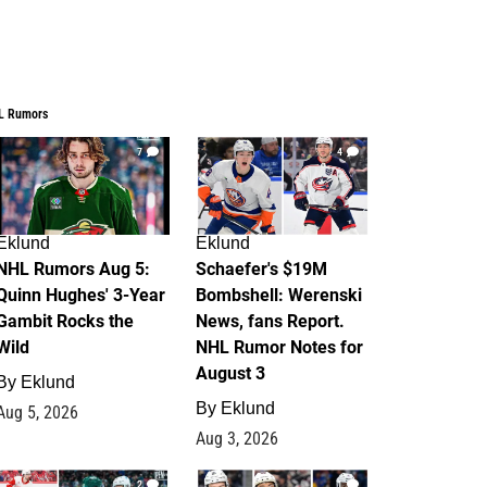
L Rumors
7
4
Eklund
Eklund
NHL Rumors Aug 5:
Schaefer's $19M
Quinn Hughes' 3-Year
Bombshell: Werenski
Gambit Rocks the
News, fans Report.
Wild
NHL Rumor Notes for
August 3
By
Eklund
By
Eklund
Aug 5, 2026
Aug 3, 2026
2
1