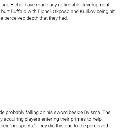
n and Eichel have made any noticeable development.
't hurt Buffalo with Eichel, Okposo and Kulikov being hit
he perceived depth that they had.
side probably falling on his sword beside Bylsma. The
 acquiring players entering their primes to help
eir "prospects." They did this due to the perceived