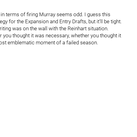
g in terms of firing Murray seems odd. I guess this
 for the Expansion and Entry Drafts, but it'll be tight.
ting was on the wall with the Reinhart situation.
 you thought it was necessary, whether you thought it
most emblematic moment of a failed season.