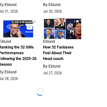
By
Eklund
By
Eklund
Jul 31, 2026
Jul 30, 2026
1
2
Eklund
Eklund
Ranking the 32 GMs
How 32 Fanbases
Performances
Feel About Their
following the 2025-26
Head coach.
Season
By
Eklund
By
Eklund
Jul 27, 2026
Jul 28, 2026
Loading...