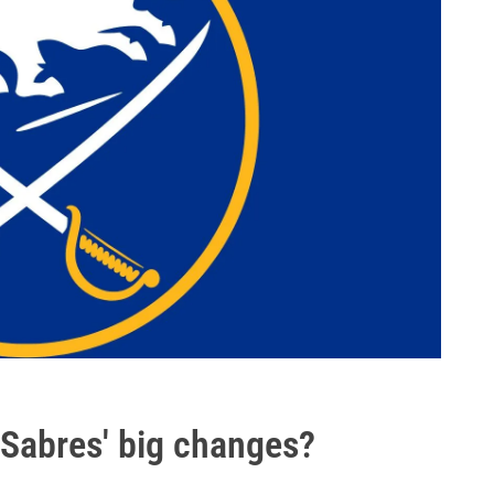
 Sabres' big changes?