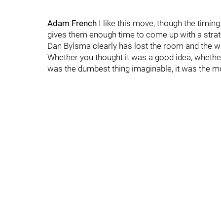
Adam French
I like this move, though the timin
gives them enough time to come up with a strategy
Dan Bylsma clearly has lost the room and the wri
Whether you thought it was a good idea, whether
was the dumbest thing imaginable, it was the 