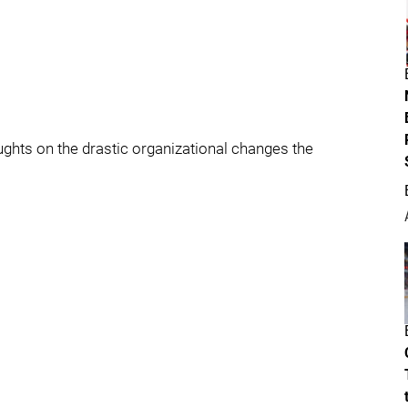
oughts on the drastic organizational changes the