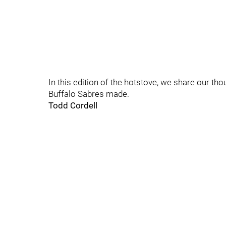
In this edition of the hotstove, we share our th
Buffalo Sabres made.
Todd Cordell