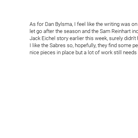
As for Dan Bylsma, I feel like the writing was 
let go after the season and the Sam Reinhart inc
Jack Eichel story earlier this week, surely didn't
I like the Sabres so, hopefully, they find some
nice pieces in place but a lot of work still needs