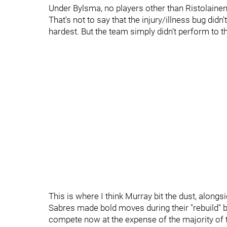
Under Bylsma, no players other than Ristolaine
That's not to say that the injury/illness bug didn
hardest. But the team simply didn't perform to t
This is where I think Murray bit the dust, along
Sabres made bold moves during their "rebuild" by
compete now at the expense of the majority of th