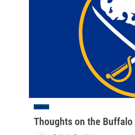
Sabres
Thoughts on the Buffalo