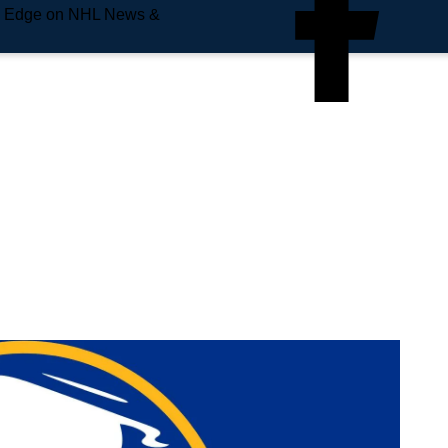
e Edge on NHL News &