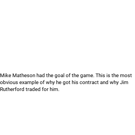
Mike Matheson had the goal of the game. This is the most
obvious example of why he got his contract and why Jim
Rutherford traded for him.