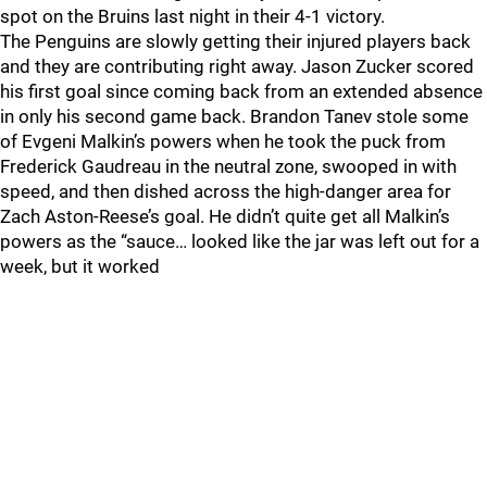
spot on the Bruins last night in their 4-1 victory.
The Penguins are slowly getting their injured players back
and they are contributing right away. Jason Zucker scored
his first goal since coming back from an extended absence
in only his second game back. Brandon Tanev stole some
of Evgeni Malkin’s powers when he took the puck from
Frederick Gaudreau in the neutral zone, swooped in with
speed, and then dished across the high-danger area for
Zach Aston-Reese’s goal. He didn’t quite get all Malkin’s
powers as the “sauce… looked like the jar was left out for a
week, but it worked