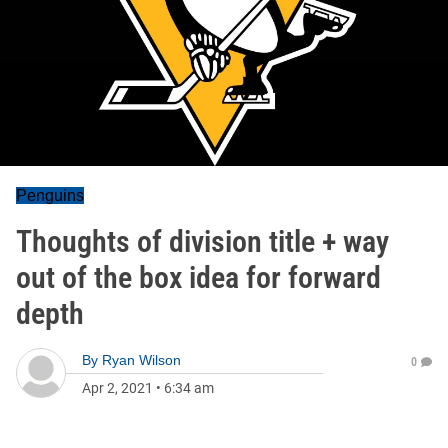
Penguins
Thoughts of division title + way
out of the box idea for forward
depth
By
Ryan Wilson
0
Apr 2, 2021
•
6:34 am