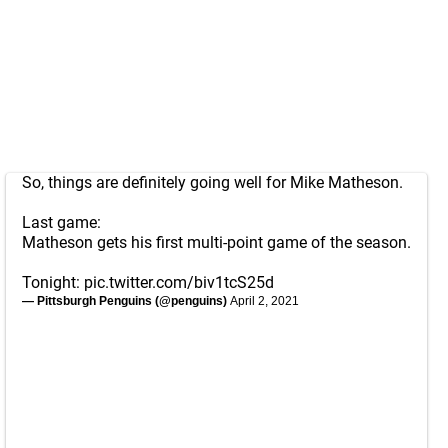
So, things are definitely going well for Mike Matheson.
Last game:
Matheson gets his first multi-point game of the season.
Tonight:
pic.twitter.com/biv1tcS25d
— Pittsburgh Penguins (@penguins)
April 2, 2021