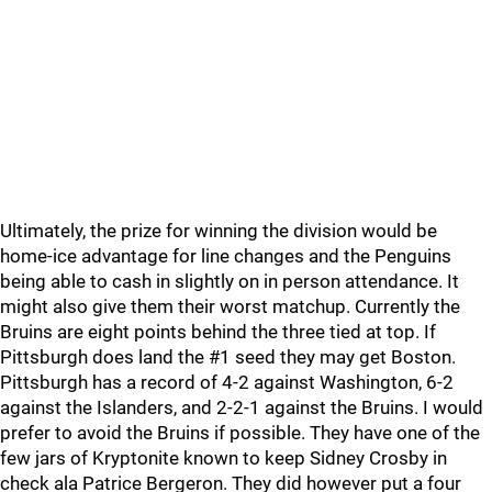
Ultimately, the prize for winning the division would be
home-ice advantage for line changes and the Penguins
being able to cash in slightly on in person attendance. It
might also give them their worst matchup. Currently the
Bruins are eight points behind the three tied at top. If
Pittsburgh does land the #1 seed they may get Boston.
Pittsburgh has a record of 4-2 against Washington, 6-2
against the Islanders, and 2-2-1 against the Bruins. I would
prefer to avoid the Bruins if possible. They have one of the
few jars of Kryptonite known to keep Sidney Crosby in
check ala Patrice Bergeron. They did however put a four