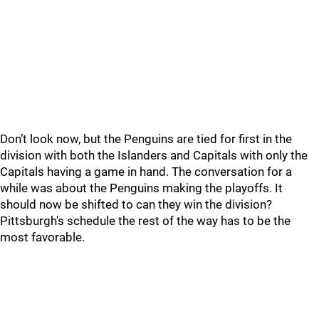
Don’t look now, but the Penguins are tied for first in the
division with both the Islanders and Capitals with only the
Capitals having a game in hand. The conversation for a
while was about the Penguins making the playoffs. It
should now be shifted to can they win the division?
Pittsburgh's schedule the rest of the way has to be the
most favorable.