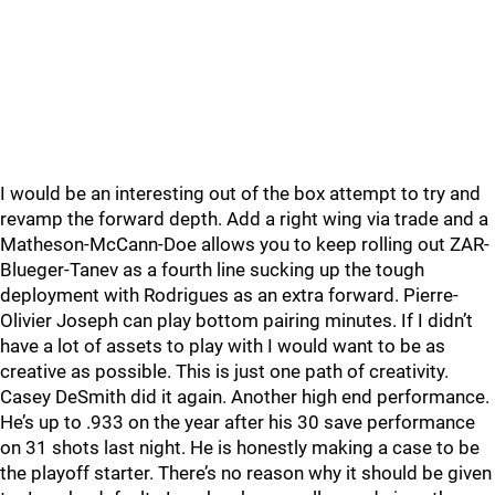
I would be an interesting out of the box attempt to try and
revamp the forward depth. Add a right wing via trade and a
Matheson-McCann-Doe allows you to keep rolling out ZAR-
Blueger-Tanev as a fourth line sucking up the tough
deployment with Rodrigues as an extra forward. Pierre-
Olivier Joseph can play bottom pairing minutes. If I didn’t
have a lot of assets to play with I would want to be as
creative as possible. This is just one path of creativity.
Casey DeSmith did it again. Another high end performance.
He’s up to .933 on the year after his 30 save performance
on 31 shots last night. He is honestly making a case to be
the playoff starter. There’s no reason why it should be given