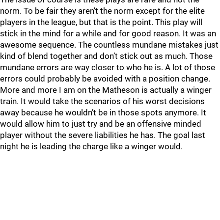
norm. To be fair they aren’t the norm except for the elite
players in the league, but that is the point. This play will
stick in the mind for a while and for good reason. It was an
awesome sequence. The countless mundane mistakes just
kind of blend together and don’t stick out as much. Those
mundane errors are way closer to who he is. A lot of those
errors could probably be avoided with a position change.
More and more I am on the Matheson is actually a winger
train. It would take the scenarios of his worst decisions
away because he wouldn’t be in those spots anymore. It
would allow him to just try and be an offensive minded
player without the severe liabilities he has. The goal last
night he is leading the charge like a winger would.