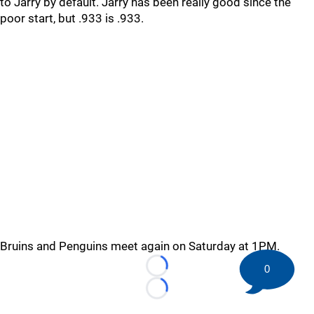
to Jarry by default. Jarry has been really good since the
poor start, but .933 is .933.
Bruins and Penguins meet again on Saturday at 1PM.
0
Loading...
Loading...