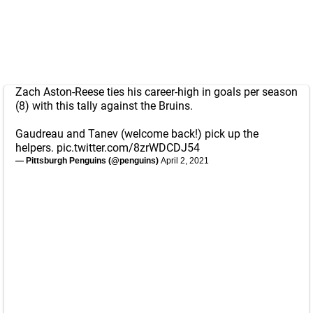
Zach Aston-Reese ties his career-high in goals per season
(8) with this tally against the Bruins.
Gaudreau and Tanev (welcome back!) pick up the
helpers.
pic.twitter.com/8zrWDCDJ54
— Pittsburgh Penguins (@penguins)
April 2, 2021