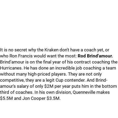
It is no secret why the Kraken don't have a coach yet, or
who Ron Francis would want the most:
Rod Brind'amour.
Brind'amour is on the final year of his contract coaching the
Hurricanes. He has done an incredible job coaching a team
without many high-priced players. They are not only
competitive, they are a legit Cup contender. And Brind-
amour's salary of only $2M per year puts him in the bottom
third of coaches. In his own division, Quenneville makes
$5.5M and Jon Cooper $3.5M.