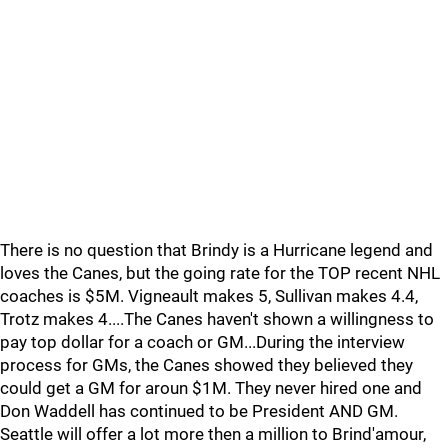
There is no question that Brindy is a Hurricane legend and
loves the Canes, but the going rate for the TOP recent NHL
coaches is $5M. Vigneault makes 5, Sullivan makes 4.4,
Trotz makes 4....The Canes haven't shown a willingness to
pay top dollar for a coach or GM...During the interview
process for GMs, the Canes showed they believed they
could get a GM for aroun $1M. They never hired one and
Don Waddell has continued to be President AND GM.
Seattle will offer a lot more then a million to Brind'amour,