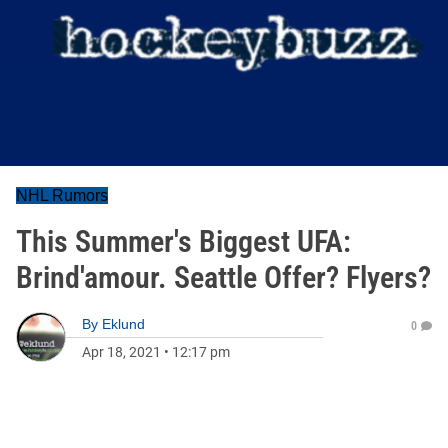
NHL Rumors
This Summer's Biggest UFA:
Brind'amour. Seattle Offer? Flyers?
By
Eklund
0
Apr 18, 2021
•
12:17 pm