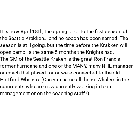
It is now April 18th, the spring prior to the first season of
the Seattle Krakken....and no coach has been named. The
season is still going, but the time before the Krakken will
open camp, is the same 5 months the Knights had.
The GM of the Seattle Kraken is the great Ron Francis,
former hurricane and one of the MANY, many NHL manager
or coach that played for or were connected to the old
Hartford Whalers. (Can you name all the ex-Whalers in the
comments who are now currently working in team
management or on the coaching staff?)