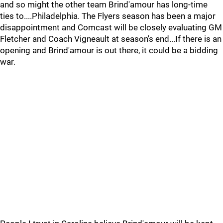
and so might the other team Brind'amour has long-time
ties to....Philadelphia. The Flyers season has been a major
disappointment and Comcast will be closely evaluating GM
Fletcher and Coach Vigneault at season's end...If there is an
opening and Brind'amour is out there, it could be a bidding
war.