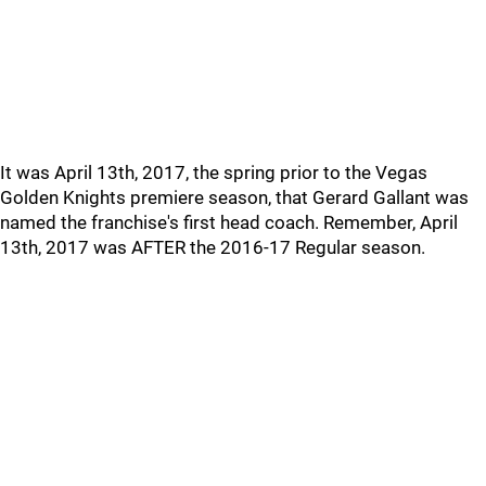
It was April 13th, 2017, the spring prior to the Vegas
Golden Knights premiere season, that Gerard Gallant was
named the franchise's first head coach. Remember, April
13th, 2017 was AFTER the 2016-17 Regular season.