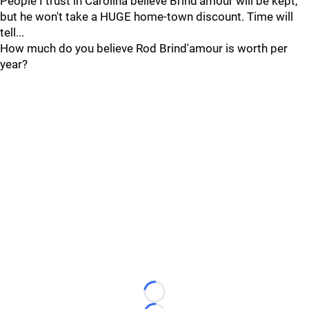
People I trust in Carolina believe Brind'amour will be kept,
but he won't take a HUGE home-town discount. Time will
tell...
How much do you believe Rod Brind'amour is worth per
year?
Loading...