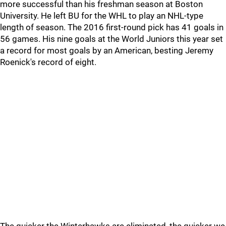
more successful than his freshman season at Boston
University. He left BU for the WHL to play an NHL-type
length of season. The 2016 first-round pick has 41 goals in
56 games. His nine goals at the World Juniors this year set
a record for most goals by an American, besting Jeremy
Roenick's record of eight.