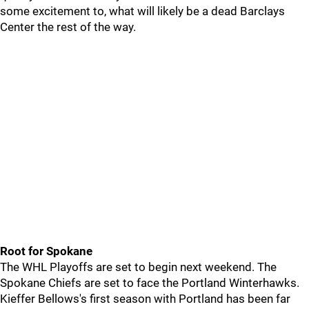
some excitement to, what will likely be a dead Barclays
Center the rest of the way.
Root for Spokane
The WHL Playoffs are set to begin next weekend. The
Spokane Chiefs are set to face the Portland Winterhawks.
Kieffer Bellows's first season with Portland has been far