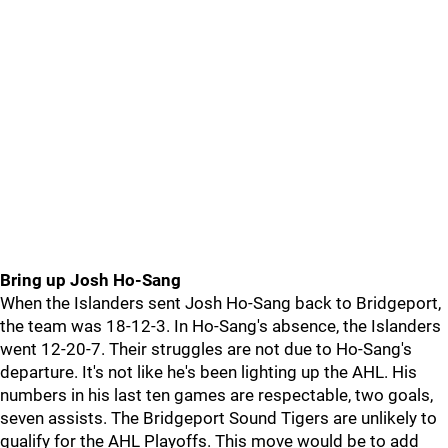
Bring up Josh Ho-Sang
When the Islanders sent Josh Ho-Sang back to Bridgeport,
the team was 18-12-3. In Ho-Sang's absence, the Islanders
went 12-20-7. Their struggles are not due to Ho-Sang's
departure. It's not like he's been lighting up the AHL. His
numbers in his last ten games are respectable, two goals,
seven assists. The Bridgeport Sound Tigers are unlikely to
qualify for the AHL Playoffs. This move would be to add