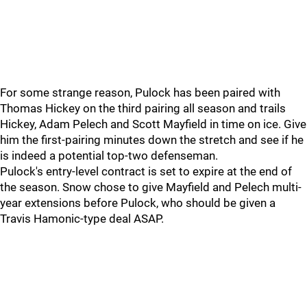
For some strange reason, Pulock has been paired with
Thomas Hickey on the third pairing all season and trails
Hickey, Adam Pelech and Scott Mayfield in time on ice. Give
him the first-pairing minutes down the stretch and see if he
is indeed a potential top-two defenseman.
Pulock's entry-level contract is set to expire at the end of
the season. Snow chose to give Mayfield and Pelech multi-
year extensions before Pulock, who should be given a
Travis Hamonic-type deal ASAP.