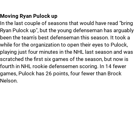
Moving Ryan Pulock up
In the last couple of seasons that would have read "bring
Ryan Pulock up", but the young defenseman has arguably
been the team's best defenseman this season. It took a
while for the organization to open their eyes to Pulock,
playing just four minutes in the NHL last season and was
scratched the first six games of the season, but now is
fourth in NHL rookie defensemen scoring. In 14 fewer
games, Pulock has 26 points, four fewer than Brock
Nelson.