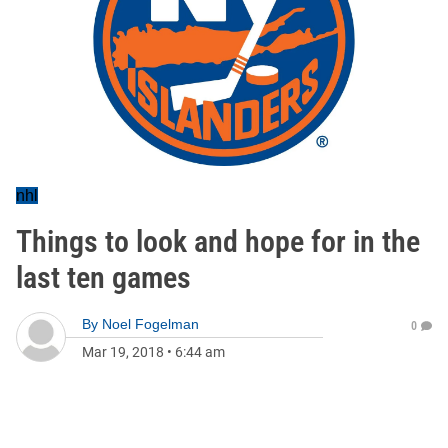
nhl
Things to look and hope for in the
last ten games
By
Noel Fogelman
0
Mar 19, 2018
•
6:44 am