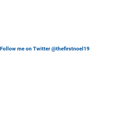
Follow me on Twitter @thefirstnoel19