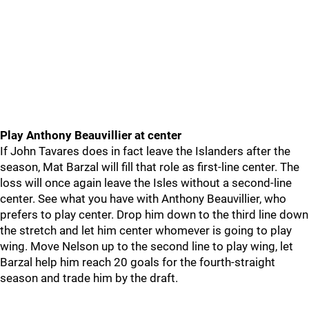
Play Anthony Beauvillier at center
If John Tavares does in fact leave the Islanders after the
season, Mat Barzal will fill that role as first-line center. The
loss will once again leave the Isles without a second-line
center. See what you have with Anthony Beauvillier, who
prefers to play center. Drop him down to the third line down
the stretch and let him center whomever is going to play
wing. Move Nelson up to the second line to play wing, let
Barzal help him reach 20 goals for the fourth-straight
season and trade him by the draft.