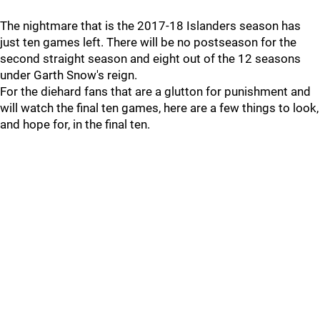
The nightmare that is the 2017-18 Islanders season has
just ten games left. There will be no postseason for the
second straight season and eight out of the 12 seasons
under Garth Snow's reign.
For the diehard fans that are a glutton for punishment and
will watch the final ten games, here are a few things to look,
and hope for, in the final ten.