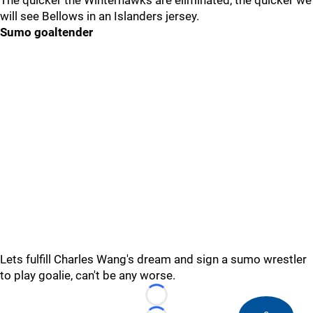
The quicker the Winterhawks are eliminated, the quicker we
will see Bellows in an Islanders jersey.
Sumo goaltender
Lets fulfill Charles Wang's dream and sign a sumo wrestler
to play goalie, can't be any worse.
Loading...