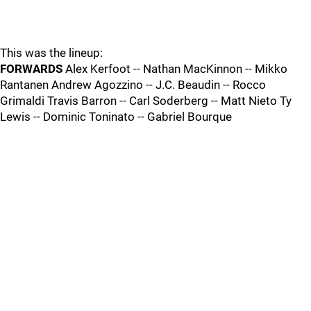
This was the lineup:
FORWARDS
Alex Kerfoot -- Nathan MacKinnon -- Mikko
Rantanen Andrew Agozzino -- J.C. Beaudin -- Rocco
Grimaldi Travis Barron -- Carl Soderberg -- Matt Nieto Ty
Lewis -- Dominic Toninato -- Gabriel Bourque