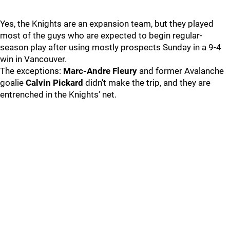
Yes, the Knights are an expansion team, but they played
most of the guys who are expected to begin regular-
season play after using mostly prospects Sunday in a 9-4
win in Vancouver.
The exceptions:
Marc-Andre Fleury
and former Avalanche
goalie
Calvin Pickard
didn't make the trip, and they are
entrenched in the Knights' net.