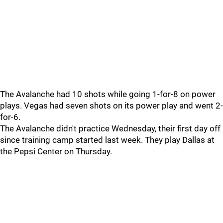
The Avalanche had 10 shots while going 1-for-8 on power
plays. Vegas had seven shots on its power play and went 2-
for-6.
The Avalanche didn't practice Wednesday, their first day off
since training camp started last week. They play Dallas at
the Pepsi Center on Thursday.