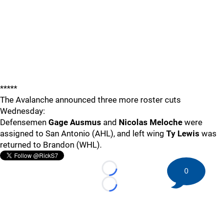
*****
The Avalanche announced three more roster cuts
Wednesday:
Defensemen
Gage Ausmus
and
Nicolas Meloche
were
assigned to San Antonio (AHL), and left wing
Ty Lewis
was
returned to Brandon (WHL).
0
Loading...
Loading...