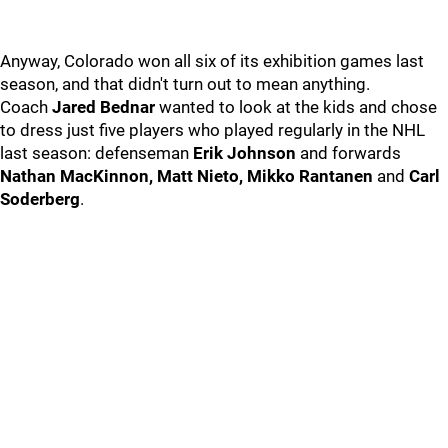
Anyway, Colorado won all six of its exhibition games last
season, and that didn't turn out to mean anything.
Coach
Jared Bednar
wanted to look at the kids and chose
to dress just five players who played regularly in the NHL
last season: defenseman
Erik Johnson
and forwards
Nathan MacKinnon, Matt Nieto, Mikko Rantanen
and
Carl
Soderberg
.