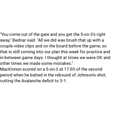
"You come out of the gate and you get the 5-on-3's right
away," Bednar said. "All we did was brush that up with a
couple video clips and on the board before the game, so
that is still coming into our plan this week for practice and
in-between game days. I thought at times we were OK and
other times we made some mistakes."
MacKinnon scored on a 5-on-3 at 17:03 of the second
period when he batted in the rebound of Johnson's shot,
cutting the Avalanche deficit to 3-1.