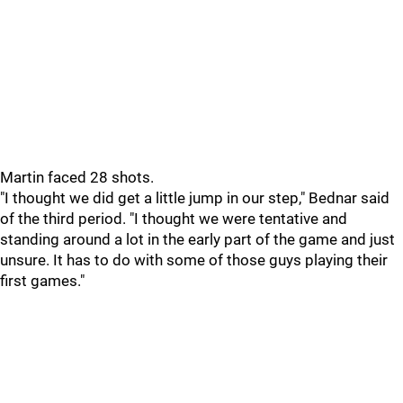
Martin faced 28 shots.
"I thought we did get a little jump in our step," Bednar said
of the third period. "I thought we were tentative and
standing around a lot in the early part of the game and just
unsure. It has to do with some of those guys playing their
first games."