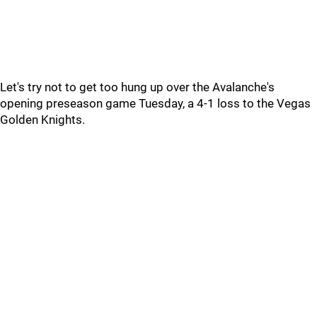
Let's try not to get too hung up over the Avalanche's
opening preseason game Tuesday, a 4-1 loss to the Vegas
Golden Knights.