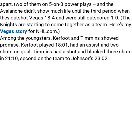
apart, two of them on 5-on-3 power plays -- and the
Avalanche didn't show much life until the third period when
they outshot Vegas 18-4 and were still outscored 1-0. (The
Knights are starting to come together as a team. Here's my
Vegas story
for NHL.com.)
Among the youngsters, Kerfoot and Timmins showed
promise. Kerfoot played 18:01, had an assist and two
shots on goal. Timmins had a shot and blocked three shots
in 21:10, second on the team to Johnson's 23:02.