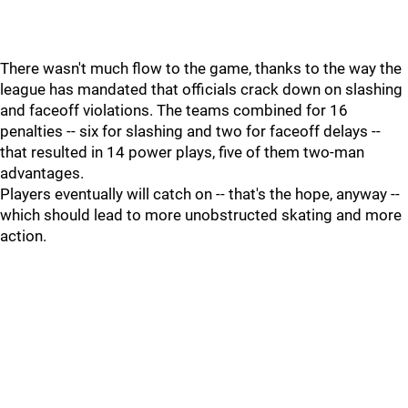
There wasn't much flow to the game, thanks to the way the
league has mandated that officials crack down on slashing
and faceoff violations. The teams combined for 16
penalties -- six for slashing and two for faceoff delays --
that resulted in 14 power plays, five of them two-man
advantages.
Players eventually will catch on -- that's the hope, anyway --
which should lead to more unobstructed skating and more
action.