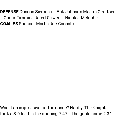
DEFENSE
Duncan Siemens -- Erik Johnson Mason Geertsen
-- Conor Timmins Jared Cowen -- Nicolas Meloche
GOALIES
Spencer Martin Joe Cannata
Was it an impressive performance? Hardly. The Knights
took a 3-0 lead in the opening 7:47 -- the goals came 2:31