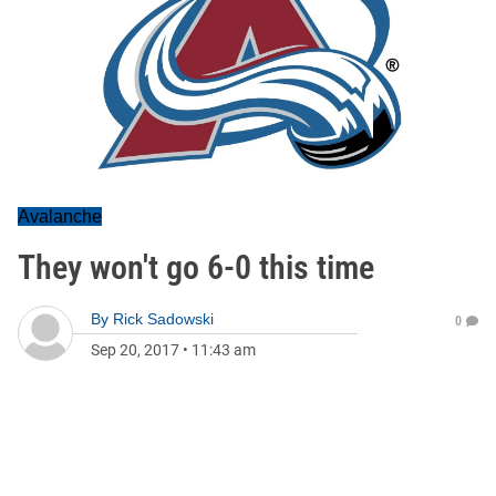
Avalanche
They won't go 6-0 this time
By
Rick Sadowski
0
Sep 20, 2017
•
11:43 am