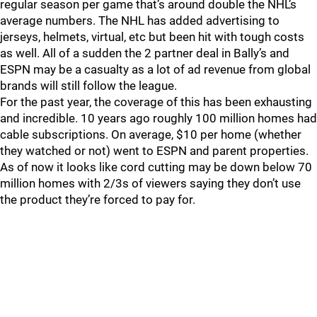
regular season per game that’s around double the NHL’s
average numbers. The NHL has added advertising to
jerseys, helmets, virtual, etc but been hit with tough costs
as well. All of a sudden the 2 partner deal in Bally’s and
ESPN may be a casualty as a lot of ad revenue from global
brands will still follow the league.
For the past year, the coverage of this has been exhausting
and incredible. 10 years ago roughly 100 million homes had
cable subscriptions. On average, $10 per home (whether
they watched or not) went to ESPN and parent properties.
As of now it looks like cord cutting may be down below 70
million homes with 2/3s of viewers saying they don’t use
the product they’re forced to pay for.