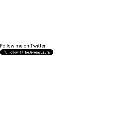
Follow me on Twitter