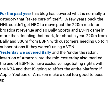
For the past year
this blog has covered what is normally a
category that “takes care of itself…. A few years back the
NHL couldn’t get NBC to move past the 220m mark for
broadcast revenue and so Bally Sports and ESPN came in
more than doubling that mark, for about a year. 220m from
Bally and 330m from ESPN with customers needing up to 4
subscriptions if they weren’t using a VPN.
Yesterday we covered Bally
and the “under the radar…
insertion of Amazon into the mix. Yesterday also marked
the end of ESPN to have exclusive negotiating rights with
the NBA and that IS going to affect the entire platform if
Apple, Youtube or Amazon make a deal too good to pass
up.