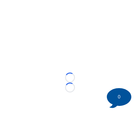
Loading...
Loading...
0