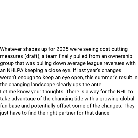
Whatever shapes up for 2025 we’re seeing cost cutting
measures (draft), a team finally pulled from an ownership
group that was pulling down average league revenues with
an NHLPA keeping a close eye. If last year’s changes
weren’t enough to keep an eye open, this summer’s result in
the changing landscape clearly ups the ante.
Let me know your thoughts. There is a way for the NHL to
take advantage of the changing tide with a growing global
fan base and potentially offset some of the changes. They
just have to find the right partner for that dance.