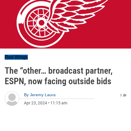
Red Wings
The “other… broadcast partner,
ESPN, now facing outside bids
By
Jeremy Laura
0
Apr 23, 2024
•
11:15 am