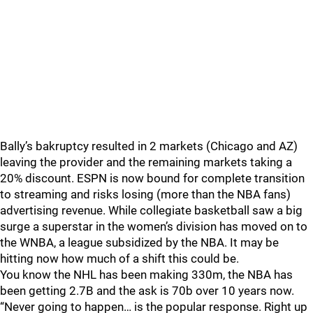
Bally’s bakruptcy resulted in 2 markets (Chicago and AZ)
leaving the provider and the remaining markets taking a
20% discount. ESPN is now bound for complete transition
to streaming and risks losing (more than the NBA fans)
advertising revenue. While collegiate basketball saw a big
surge a superstar in the women’s division has moved on to
the WNBA, a league subsidized by the NBA. It may be
hitting now how much of a shift this could be.
You know the NHL has been making 330m, the NBA has
been getting 2.7B and the ask is 70b over 10 years now.
“Never going to happen… is the popular response. Right up