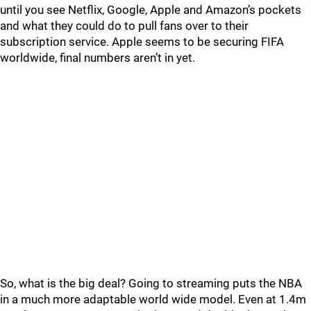
until you see Netflix, Google, Apple and Amazon’s pockets
and what they could do to pull fans over to their
subscription service. Apple seems to be securing FIFA
worldwide, final numbers aren’t in yet.
So, what is the big deal? Going to streaming puts the NBA
in a much more adaptable world wide model. Even at 1.4m