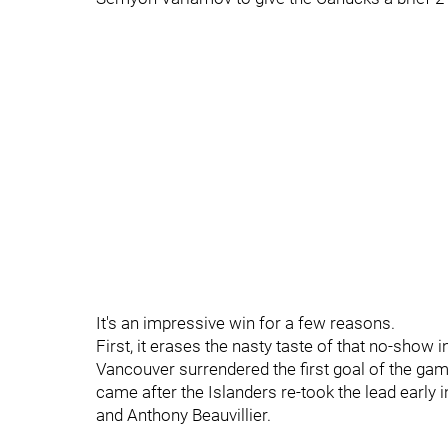
It's an impressive win for a few reasons.
First, it erases the nasty taste of that no-sho
Vancouver surrendered the first goal of the game
came after the Islanders re-took the lead early i
and Anthony Beauvillier.