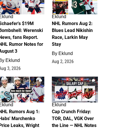
Eklund
Eklund
Schaefer's $19M
NHL Rumors Aug 2:
Bombshell: Werenski
Blues Lead Nikishin
News, fans Report.
Race, Larkin May
NHL Rumor Notes for
Stay
August 3
By
Eklund
By
Eklund
Aug 2, 2026
Aug 3, 2026
1
0
Eklund
Eklund
NHL Rumors Aug 1:
Cap Crunch Friday:
Habs' Marchenko
TOR, DAL, VGK Over
Price Leaks, Wright
the Line — NHL Notes