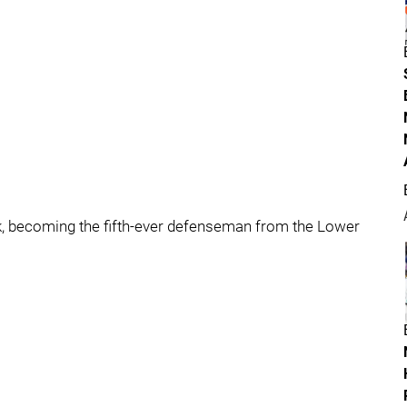
ck, becoming the fifth-ever defenseman from the Lower