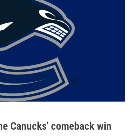
n the Canucks' comeback win