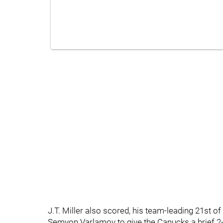
J.T. Miller also scored, his team-leading 21st of
Semyon Varlamov to give the Canucks a brief 2