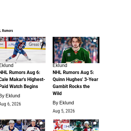
L Rumors
6
7
Eklund
Eklund
NHL Rumors Aug 6:
NHL Rumors Aug 5:
Cale Makar's Highest-
Quinn Hughes' 3-Year
Paid Watch Begins
Gambit Rocks the
Wild
By
Eklund
By
Eklund
Aug 6, 2026
Aug 5, 2026
4
2