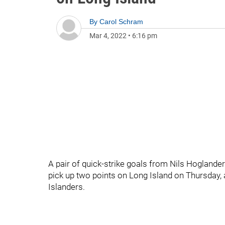
By
Carol Schram
Mar 4, 2022
•
6:16 pm
A pair of quick-strike goals from Nils Hogland
pick up two points on Long Island on Thursday, 
Islanders.