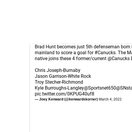
Brad Hunt becomes just 5th defenseman born 
mainland to score a goal for
#Canucks
. The M
native joins these 4 former/current
@Canucks
Chris Joseph-Burnaby
Jason Garrison-White Rock
Troy Stecher-Richmond
Kyle Burroughs-Langley
@Sportsnet650
@SNsta
pic.twitter.com/0KPUG40uf8
— Joey Kenward (@kenwardskorner)
March 4, 2022