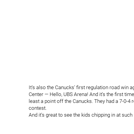
It's also the Canucks' first regulation road win a
Center — Hello, UBS Arena! And it's the first tim
least a point off the Canucks. They had a 7-0-4
contest.
And it's great to see the kids chipping in at su