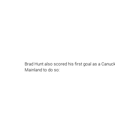
Brad Hunt also scored his first goal as a Canu
Mainland to do so: