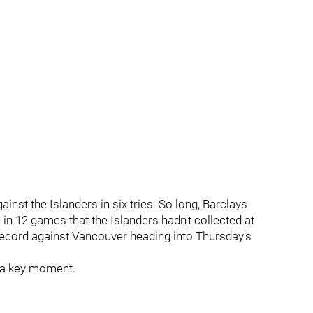
gainst the Islanders in six tries. So long, Barclays
e in 12 games that the Islanders hadn't collected at
 record against Vancouver heading into Thursday's
ch a key moment.