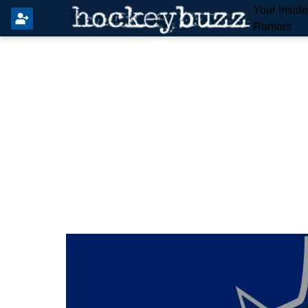
Your Insid
Rumors