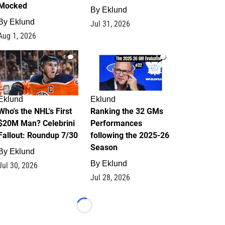
Mocked
By
Eklund
By
Eklund
Jul 31, 2026
Aug 1, 2026
1
1
Eklund
Eklund
Who's the NHL's First
Ranking the 32 GMs
$20M Man? Celebrini
Performances
Fallout: Roundup 7/30
following the 2025-26
Season
By
Eklund
By
Eklund
Jul 30, 2026
Jul 28, 2026
Loading...