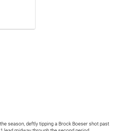
 the season, deftly tipping a Brock Boeser shot past
-1 lead midway through the second period.