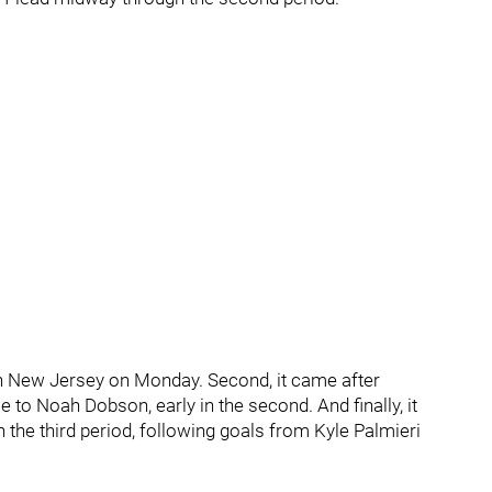
w in New Jersey on Monday. Second, it came after
 to Noah Dobson, early in the second. And finally, it
n the third period, following goals from Kyle Palmieri