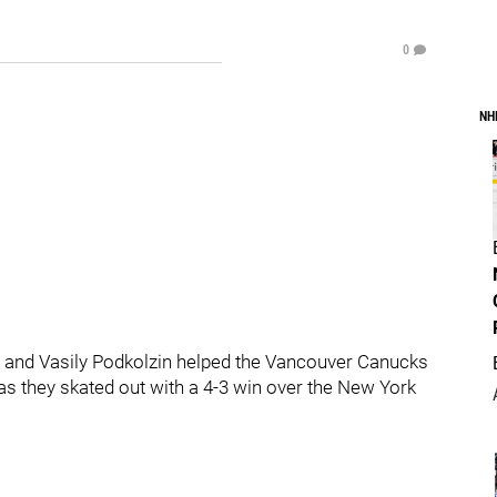
0
NH
er and Vasily Podkolzin helped the Vancouver Canucks
as they skated out with a 4-3 win over the New York