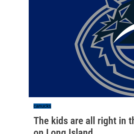
canucks
The kids are all right i
on Long Island