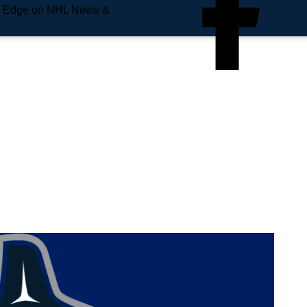
e Edge on NHL News &