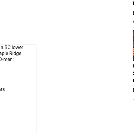
in BC lower
aple Ridge
D-men:
ts