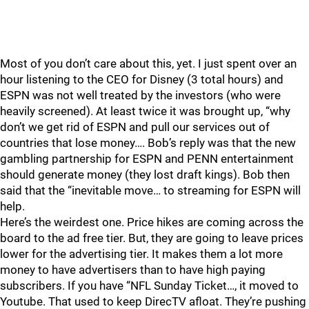
Most of you don’t care about this, yet. I just spent over an
hour listening to the CEO for Disney (3 total hours) and
ESPN was not well treated by the investors (who were
heavily screened). At least twice it was brought up, “why
don’t we get rid of ESPN and pull our services out of
countries that lose money…. Bob’s reply was that the new
gambling partnership for ESPN and PENN entertainment
should generate money (they lost draft kings). Bob then
said that the “inevitable move… to streaming for ESPN will
help.
Here’s the weirdest one. Price hikes are coming across the
board to the ad free tier. But, they are going to leave prices
lower for the advertising tier. It makes them a lot more
money to have advertisers than to have high paying
subscribers. If you have “NFL Sunday Ticket…, it moved to
Youtube. That used to keep DirecTV afloat. They’re pushing