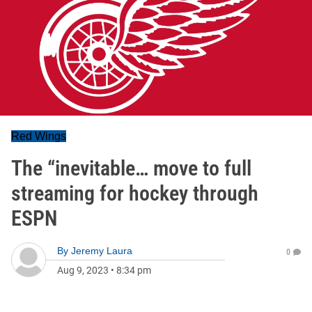
Red Wings
The “inevitable… move to full
streaming for hockey through
ESPN
By
Jeremy Laura
0
Aug 9, 2023
•
8:34 pm