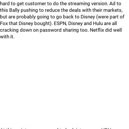
hard to get customer to do the streaming version. Ad to
this Bally pushing to reduce the deals with their markets,
but are probably going to go back to Disney (were part of
Fox that Disney bought). ESPN, Disney and Hulu are all
cracking down on password sharing too. Netflix did well
with it.