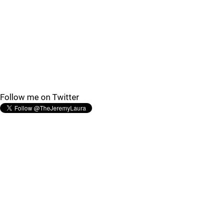
Follow me on Twitter