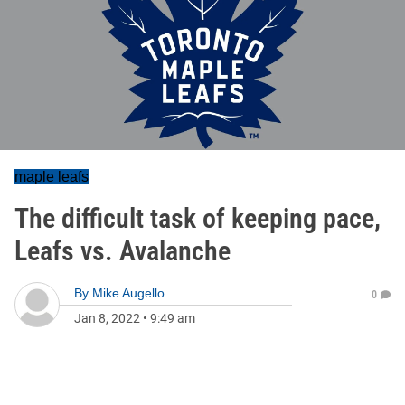
maple leafs
The difficult task of keeping pace,
Leafs vs. Avalanche
By
Mike Augello
0
Jan 8, 2022
•
9:49 am