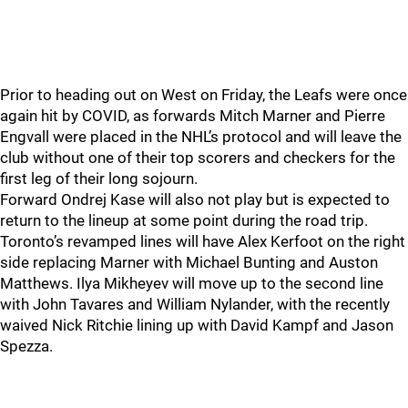
Prior to heading out on West on Friday, the Leafs were once
again hit by COVID, as forwards Mitch Marner and Pierre
Engvall were placed in the NHL’s protocol and will leave the
club without one of their top scorers and checkers for the
first leg of their long sojourn.
Forward Ondrej Kase will also not play but is expected to
return to the lineup at some point during the road trip.
Toronto’s revamped lines will have Alex Kerfoot on the right
side replacing Marner with Michael Bunting and Auston
Matthews. Ilya Mikheyev will move up to the second line
with John Tavares and William Nylander, with the recently
waived Nick Ritchie lining up with David Kampf and Jason
Spezza.