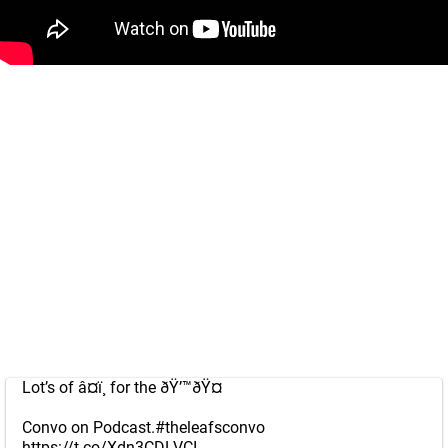
Lot’s of â¤ï¸ for the ðŸ’™ðŸ¤
Convo on Podcast.
#theleafsconvo
https://t.co/Xdn3CDLVCI