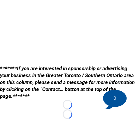
*******If you are interested in sponsorship or advertising
your business in the Greater Toronto / Southern Ontario area
on this column, please send a message for more information
by clicking on the “Contact… button at the top of the
page.*******
0
Loading...
Loading...