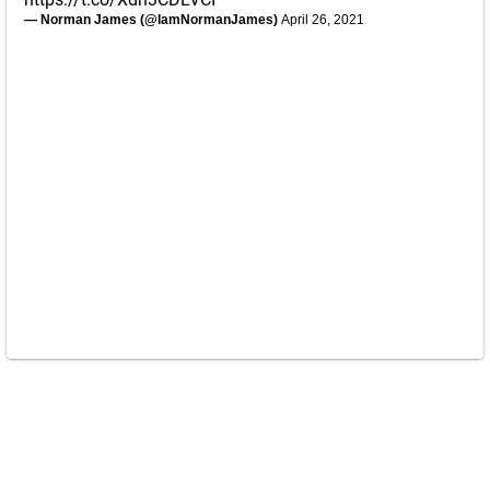
— Norman James (@IamNormanJames)
April 26, 2021