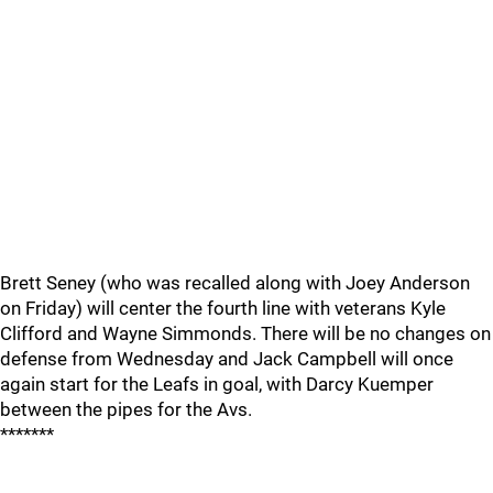
Brett Seney (who was recalled along with Joey Anderson
on Friday) will center the fourth line with veterans Kyle
Clifford and Wayne Simmonds. There will be no changes on
defense from Wednesday and Jack Campbell will once
again start for the Leafs in goal, with Darcy Kuemper
between the pipes for the Avs.
*******