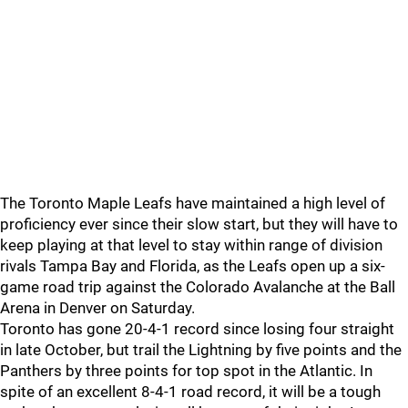
The Toronto Maple Leafs have maintained a high level of
proficiency ever since their slow start, but they will have to
keep playing at that level to stay within range of division
rivals Tampa Bay and Florida, as the Leafs open up a six-
game road trip against the Colorado Avalanche at the Ball
Arena in Denver on Saturday.
Toronto has gone 20-4-1 record since losing four straight
in late October, but trail the Lightning by five points and the
Panthers by three points for top spot in the Atlantic. In
spite of an excellent 8-4-1 road record, it will be a tough