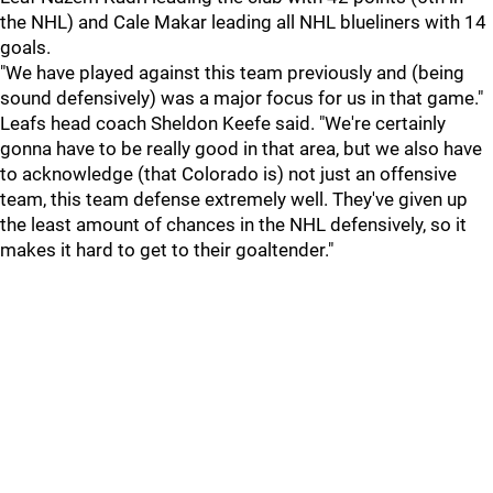
the NHL) and Cale Makar leading all NHL blueliners with 14
goals.
"We have played against this team previously and (being
sound defensively) was a major focus for us in that game."
Leafs head coach Sheldon Keefe said. "We're certainly
gonna have to be really good in that area, but we also have
to acknowledge (that Colorado is) not just an offensive
team, this team defense extremely well. They've given up
the least amount of chances in the NHL defensively, so it
makes it hard to get to their goaltender."