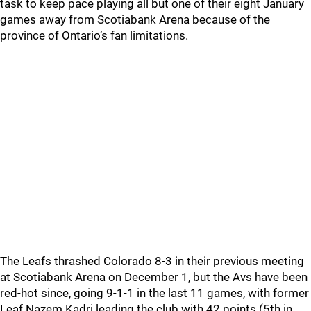
task to keep pace playing all but one of their eight January
games away from Scotiabank Arena because of the
province of Ontario’s fan limitations.
The Leafs thrashed Colorado 8-3 in their previous meeting
at Scotiabank Arena on December 1, but the Avs have been
red-hot since, going 9-1-1 in the last 11 games, with former
Leaf Nazem Kadri leading the club with 42 points (5th in