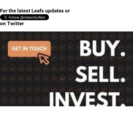
For the latest Leafs updates or
on Twitter