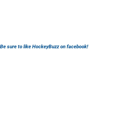
Be sure to like HockeyBuzz on facebook!