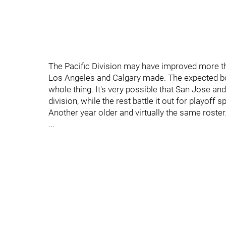
The Pacific Division may have improved more th
Los Angeles and Calgary made. The expected bo
whole thing. It's very possible that San Jose and 
division, while the rest battle it out for playoff s
Another year older and virtually the same roster.
...