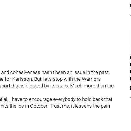
 and cohesiveness hasn't been an issue in the past.
e for Karlsson. But, let's stop with the Warriors
 sport that is dictated by its stars. Much more than the
tial, I have to encourage everybody to hold back that
hits the ice in October. Trust me, it lessens the pain