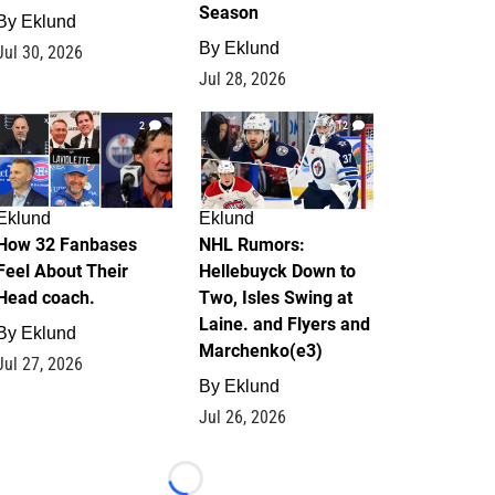
Season
By
Eklund
By
Eklund
Jul 30, 2026
Jul 28, 2026
2
12
Eklund
Eklund
How 32 Fanbases
NHL Rumors:
Feel About Their
Hellebuyck Down to
Head coach.
Two, Isles Swing at
Laine. and Flyers and
By
Eklund
Marchenko(e3)
Jul 27, 2026
By
Eklund
Jul 26, 2026
Loading...