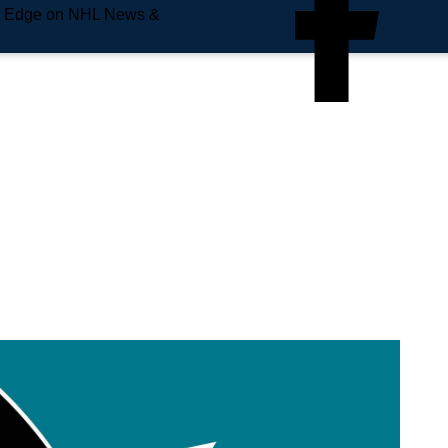
e Edge on NHL News &