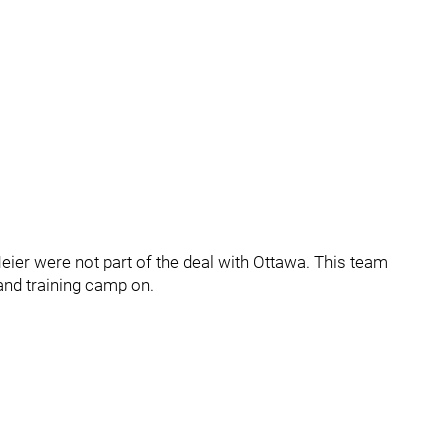
 Meier were not part of the deal with Ottawa. This team
and training camp on.