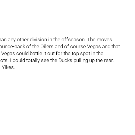
an any other division in the offseason. The moves
unce-back of the Oilers and of course Vegas and that
Vegas could battle it out for the top spot in the
pots. I could totally see the Ducks pulling up the rear.
 Yikes.