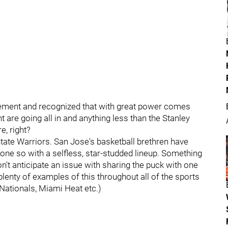
itement and recognized that with great power comes
are going all in and anything less than the Stanley
e, right?
te Warriors. San Jose's basketball brethren have
done so with a selfless, star-studded lineup. Something
on't anticipate an issue with sharing the puck with one
plenty of examples of this throughout all of the sports
Nationals, Miami Heat etc.)