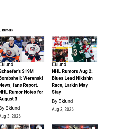
L Rumors
3
2
Eklund
Eklund
Schaefer's $19M
NHL Rumors Aug 2:
Bombshell: Werenski
Blues Lead Nikishin
News, fans Report.
Race, Larkin May
NHL Rumor Notes for
Stay
August 3
By
Eklund
By
Eklund
Aug 2, 2026
Aug 3, 2026
1
0