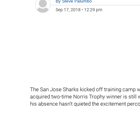
By
Steve Palumbo
Sep 17, 2018
•
12:29 pm
The San Jose Sharks kicked off training camp wi
acquired two-time Norris Trophy winner is still
his absence hasn't quieted the excitement perco