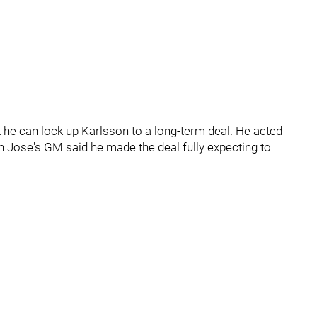
t he can lock up Karlsson to a long-term deal. He acted
an Jose's GM said he made the deal fully expecting to