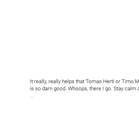
It really, really helps that Tomas Hertl or Timo
is so darn good. Whoops, there I go. Stay calm 
...