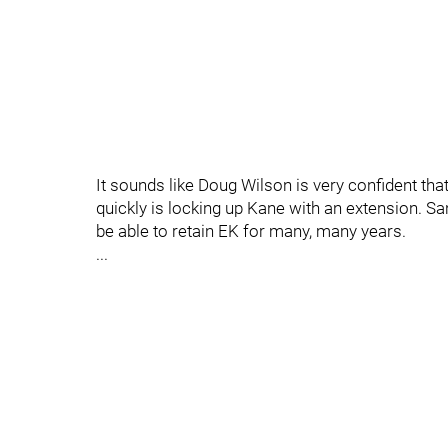
It sounds like Doug Wilson is very confident tha
quickly is locking up Kane with an extension. S
be able to retain EK for many, many years.
...