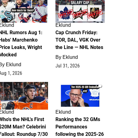
Eklund
Eklund
NHL Rumors Aug 1:
Cap Crunch Friday:
Habs' Marchenko
TOR, DAL, VGK Over
Price Leaks, Wright
the Line — NHL Notes
Mocked
By
Eklund
By
Eklund
Jul 31, 2026
Aug 1, 2026
1
1
Eklund
Eklund
Who's the NHL's First
Ranking the 32 GMs
$20M Man? Celebrini
Performances
Fallout: Roundup 7/30
following the 2025-26