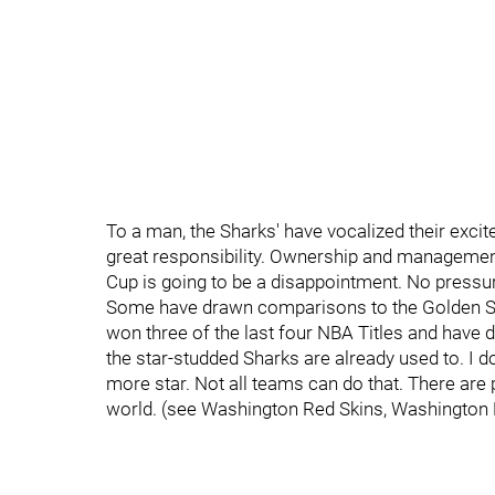
To a man, the Sharks' have vocalized their exc
great responsibility. Ownership and management 
Cup is going to be a disappointment. No pressur
Some have drawn comparisons to the Golden Sta
won three of the last four NBA Titles and have 
the star-studded Sharks are already used to. I d
more star. Not all teams can do that. There are 
world. (see Washington Red Skins, Washington 