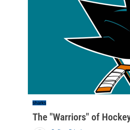
sharks
The "Warriors" of Hocke