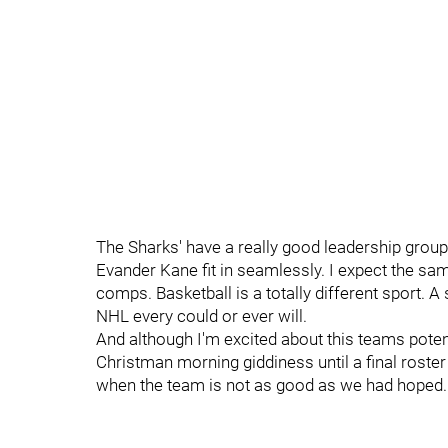
The Sharks' have a really good leadership group
Evander Kane fit in seamlessly. I expect the sam
comps. Basketball is a totally different sport. A
NHL every could or ever will.
And although I'm excited about this teams poten
Christman morning giddiness until a final roster 
when the team is not as good as we had hoped.