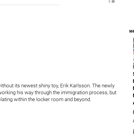
0
NH
thout its newest shiny toy, Erik Karlsson. The newly
 working his way through the immigration process, but
lating within the locker room and beyond.