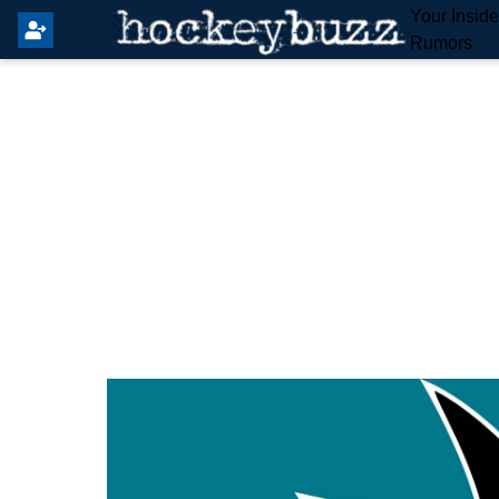
Your Insid
Rumors