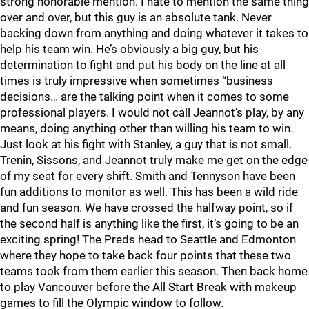
strong honorable mention. I hate to mention the same thing
over and over, but this guy is an absolute tank. Never
backing down from anything and doing whatever it takes to
help his team win. He’s obviously a big guy, but his
determination to fight and put his body on the line at all
times is truly impressive when sometimes “business
decisions… are the talking point when it comes to some
professional players. I would not call Jeannot’s play, by any
means, doing anything other than willing his team to win.
Just look at his fight with Stanley, a guy that is not small.
Trenin, Sissons, and Jeannot truly make me get on the edge
of my seat for every shift. Smith and Tennyson have been
fun additions to monitor as well. This has been a wild ride
and fun season. We have crossed the halfway point, so if
the second half is anything like the first, it’s going to be an
exciting spring! The Preds head to Seattle and Edmonton
where they hope to take back four points that these two
teams took from them earlier this season. Then back home
to play Vancouver before the All Start Break with makeup
games to fill the Olympic window to follow.