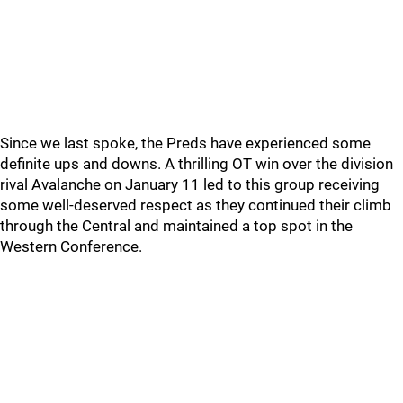
Since we last spoke, the Preds have experienced some
definite ups and downs. A thrilling OT win over the division
rival Avalanche on January 11 led to this group receiving
some well-deserved respect as they continued their climb
through the Central and maintained a top spot in the
Western Conference.