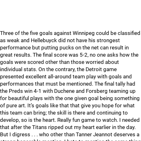
Three of the five goals against Winnipeg could be classified
as weak and Hellebuyck did not have his strongest
performance but putting pucks on the net can result in
great results. The final score was 5-2, no one asks how the
goals were scored other than those worried about
individual stats. On the contrary, the Detroit game
presented excellent all-around team play with goals and
performances that must be mentioned. The final tally had
the Preds win 4-1 with Duchene and Forsberg teaming up
for beautiful plays with the one given goal being something
of pure art. It’s goals like that that give you hope for what
this team can bring; the skill is there and continuing to
develop, so is the heart. Really fun game to watch. I needed
that after the Titans ripped out my heart earlier in the day.
But I digress . . . who other than Tanner Jeannot deserves a