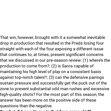
That win, however, brought with it a somewhat inevitable
drop in production that resulted in the Preds losing four
straight with each of the four exposing a different issue
that continues to, at times, present significant concerns
that we discussed in our pre-season review: (1) where’s the
production to come from?; (2) is Saros capable of
maintaining his high level of play on a consistent basis
against top-notch talent?; (3) can the defensive pairings
sustain pressure and successfully get the puck out of the
zone to prevent substantial odd man rushes and excessive
high-quality shots? For the most part of this season, the
answer has been more on the positive side of these
questions than the negative.