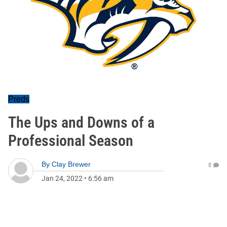
Preds
The Ups and Downs of a
Professional Season
By
Clay Brewer
0
Jan 24, 2022
•
6:56 am