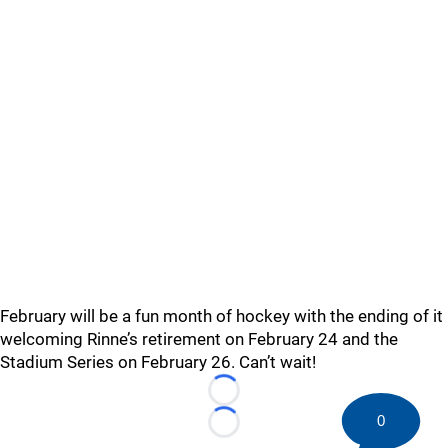
February will be a fun month of hockey with the ending of it
welcoming Rinne’s retirement on February 24 and the
Stadium Series on February 26. Can’t wait!
Loading...
0
Loading...