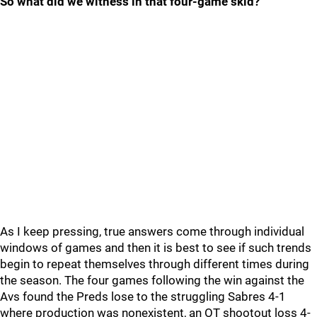
So what did we witness in that four-game skid?
As I keep pressing, true answers come through individual
windows of games and then it is best to see if such trends
begin to repeat themselves through different times during
the season. The four games following the win against the
Avs found the Preds lose to the struggling Sabres 4-1
where production was nonexistent, an OT shootout loss 4-