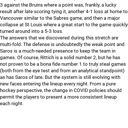
3 against the Bruins where a point was, frankly, a lucky
result after late scoring tying it, another 4-1 loss at home to
Vancouver similar to the Sabres game, and then a major
collapse at St Louis where a great start to the game quickly
turned around into a 5-3 loss.
The answers that we discovered during this stretch are
multi-fold. The defense is undoubtedly the weak point and
Saros is a much-needed presence to keep the team in
games. Of course, Rittich is a solid number 2, but he has
not proven to be a bona fide number 1 to truly steal games
(both from the eye test and from an analytical standpoint)
as has Saros of late. But the system is still evolving with
new faces entering the lineup every night. From a pure
hockey perspective, the change in COVID policies should
permit the players to present a more consistent lineup
each night.