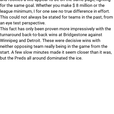
for the same goal. Whether you make $ 8 million or the
league minimum, I for one see no true difference in effort.
This could not always be stated for teams in the past, from
an eye test perspective.
This fact has only been proven more impressively with the
turnaround back-to-back wins at Bridgestone against
Winnipeg and Detroit. These were decisive wins with
neither opposing team really being in the game from the
start. A few slow minutes made it seem closer than it was,
but the Preds all around dominated the ice.