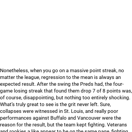
Nonetheless, when you go on a massive point streak, no
matter the league, regression to the mean is always an
expected result. After the swing the Preds had, the four-
game losing streak that found them drop 7 of 8 points was,
of course, disappointing, but nothing too entirely shocking.
What’s truly great to see is the grit never left. Sure,
collapses were witnessed in St. Louis, and really poor
performances against Buffalo and Vancouver were the
reason for the result, but the team kept fighting. Veterans
and rookies a like appear to be on the same page, fighting