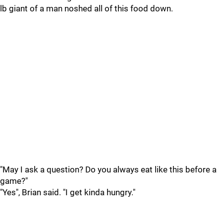
lb giant of a man noshed all of this food down.
"May I ask a question? Do you always eat like this before a
game?"
"Yes", Brian said. "I get kinda hungry."