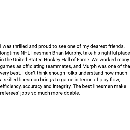
I was thrilled and proud to see one of my dearest friends,
longtime NHL linesman Brian Murphy, take his rightful place
in the United States Hockey Hall of Fame. We worked many
games as officiating teammates, and Murph was one of the
very best. I don't think enough folks understand how much
a skilled linesman brings to game in terms of play flow,
efficiency, accuracy and integrity. The best linesmen make
referees' jobs so much more doable.