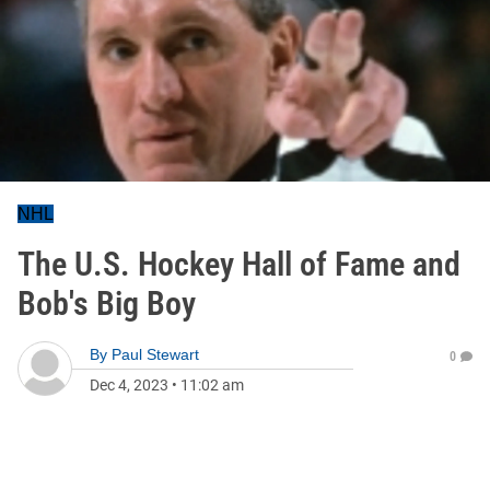
NHL
The U.S. Hockey Hall of Fame and
Bob's Big Boy
By
Paul Stewart
0
Dec 4, 2023
•
11:02 am