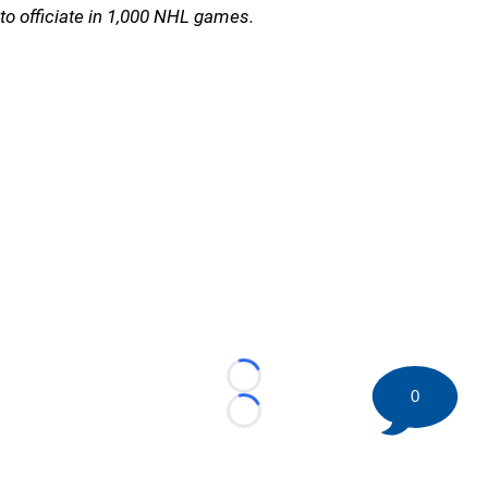
to officiate in 1,000 NHL games.
Loading...
0
Loading...