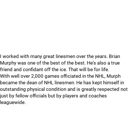
I worked with many great linesmen over the years. Brian
Murphy was one of the best of the best. He's also a true
friend and confidant off the ice. That will be for life.
With well over 2,000 games officiated in the NHL, Murph
became the dean of NHL linesmen. He has kept himself in
outstanding physical condition and is greatly respected not
just by fellow officials but by players and coaches
leaguewide.