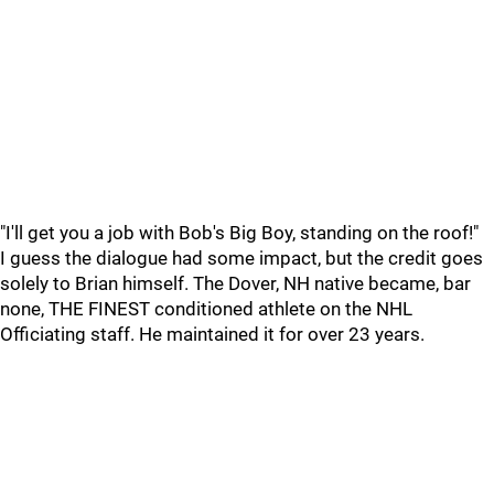
"I'll get you a job with Bob's Big Boy, standing on the roof!"
I guess the dialogue had some impact, but the credit goes
solely to Brian himself. The Dover, NH native became, bar
none, THE FINEST conditioned athlete on the NHL
Officiating staff. He maintained it for over 23 years.