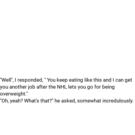
"Well", I responded, " You keep eating like this and I can get
you another job after the NHL lets you go for being
overweight."
"Oh, yeah? What's that?" he asked, somewhat incredulously.