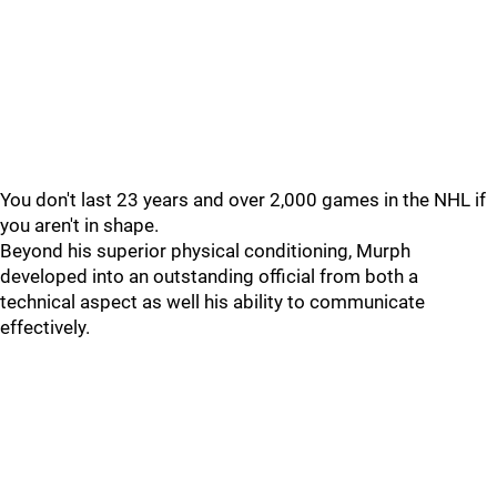
You don't last 23 years and over 2,000 games in the NHL if
you aren't in shape.
Beyond his superior physical conditioning, Murph
developed into an outstanding official from both a
technical aspect as well his ability to communicate
effectively.