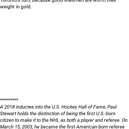
Toronto's turn, because good linesmen are worth their
weight in gold.
*********
A 2018 inductee into the U.S. Hockey Hall of Fame, Paul
Stewart holds the distinction of being the first U.S.-born
citizen to make it to the NHL as both a player and referee. On
March 15, 2003, he became the first American-born referee