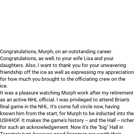
Congratulations, Murph, on an outstanding career.
Congratulations, as well, to your wife Lisa and your
daughters. Also, I want to thank you for your unwavering
friendship off the ice as well as expressing my appreciation
for how much you brought to the officiating crew on the
ice.
It was a pleasure watching Murph work after my retirement
as an active NHL official. I was privileged to attend Brian's
final game in the NHL. It's come full circle now, having
known him from the start, for Murph to be inducted into the
USHHOF. It makes the game's history -- and the Hall -- richer
for such an acknowledgement. Now it's the "big" Hall in