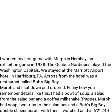
I worked my first game with Murph in Hershey; an
exhibition game in 1988. The Quebec Nordiques played the
Washington Capitals. We stayed at the Marriott Airport
hotel in Harrisburg, PA. Across from the hotel was a
restaurant called Bob's Big Boy.
Murph and I sat down and ordered. Funny how you
remember details like this. I had a bowl of soup, a salad
from the salad bar and a coffee milkshake (frappe). Murph
had soup, two trips to the salad bar, and a Bob's Big Boy
double cheeseburger with fries. I watched as this 6'2" 240