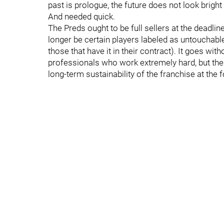
past is prologue, the future does not look brigh
And needed quick.
The Preds ought to be full sellers at the deadl
longer be certain players labeled as untouchable
those that have it in their contract). It goes wi
professionals who work extremely hard, but the 
long-term sustainability of the franchise at the f