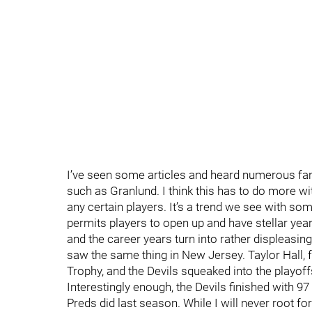
I’ve seen some articles and heard numerous fa
such as Granlund. I think this has to do more wit
any certain players. It’s a trend we see with so
permits players to open up and have stellar year
and the career years turn into rather displeasing
saw the same thing in New Jersey. Taylor Hall, 
Trophy, and the Devils squeaked into the playoff
Interestingly enough, the Devils finished with 97 
Preds did last season. While I will never root fo