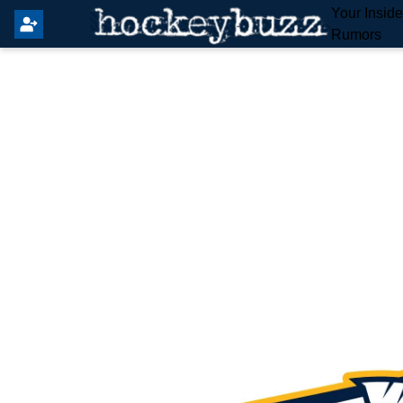
Your Insid
Rumors