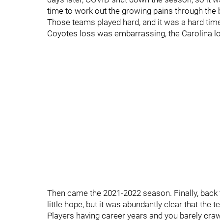
time to work out the growing pains through th
Those teams played hard, and it was a hard time f
Coyotes loss was embarrassing, the Carolina lo
Then came the 2021-2022 season. Finally, back 
little hope, but it was abundantly clear that the
Players having career years and you barely crawl