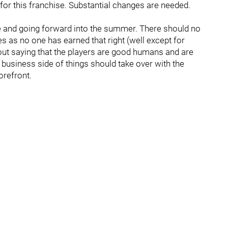
t for this franchise. Substantial changes are needed.
ine and going forward into the summer. There should no
s as no one has earned that right (well except for
thout saying that the players are good humans and are
business side of things should take over with the
orefront.