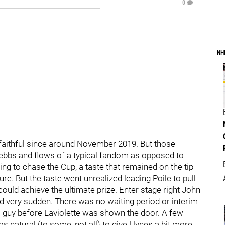
0
NH
faithful since around November 2019. But those
 ebbs and flows of a typical fandom as opposed to
ing to chase the Cup, a taste that remained on the tip
ure. But the taste went unrealized leading Poile to pull
 could achieve the ultimate prize. Enter stage right John
d very sudden. There was no waiting period or interim
is guy before Laviolette was shown the door. A few
s natural (to some, not all) to give Hynes a bit more