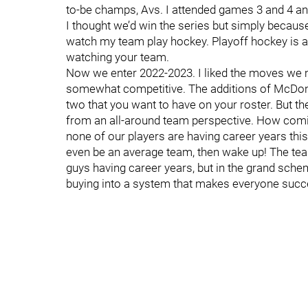
to-be champs, Avs. I attended games 3 and 4 a
I thought we’d win the series but simply because
watch my team play hockey. Playoff hockey is 
watching your team.
Now we enter 2022-2023. I liked the moves we 
somewhat competitive. The additions of McDon
two that you want to have on your roster. But t
from an all-around team perspective. How comica
none of our players are having career years this
even be an average team, then wake up! The tea
guys having career years, but in the grand schem
buying into a system that makes everyone succ