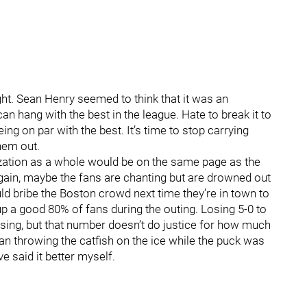
t. Sean Henry seemed to think that it was an
 hang with the best in the league. Hate to break it to
ng on par with the best. It’s time to stop carrying
hem out.
ation as a whole would be on the same page as the
again, maybe the fans are chanting but are drowned out
d bribe the Boston crowd next time they’re in town to
 a good 80% of fans during the outing. Losing 5-0 to
sing, but that number doesn’t do justice for how much
an throwing the catfish on the ice while the puck was
e said it better myself.