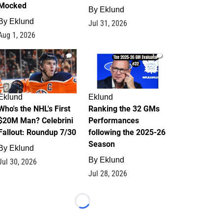
Mocked
By
Eklund
By
Eklund
Jul 31, 2026
Aug 1, 2026
1
1
Eklund
Eklund
Who's the NHL's First
Ranking the 32 GMs
$20M Man? Celebrini
Performances
Fallout: Roundup 7/30
following the 2025-26
Season
By
Eklund
By
Eklund
Jul 30, 2026
Jul 28, 2026
Loading...