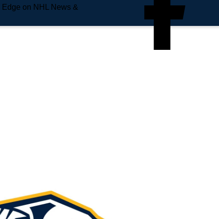
e Edge on NHL News &