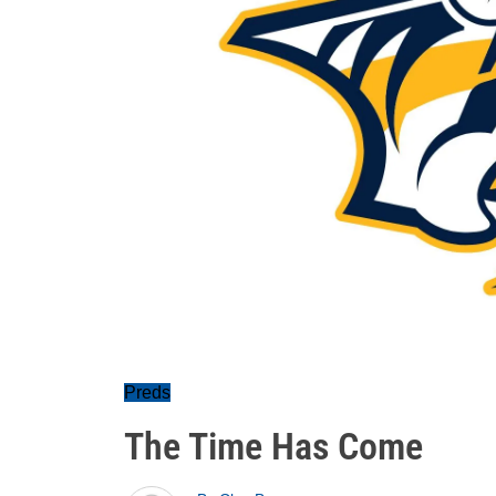
Preds
The Time Has Come