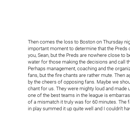
Then comes the loss to Boston on Thursday nigh
important moment to determine that the Preds can
you, Sean, but the Preds are nowhere close to bei
water for those making the decisions and call t
Perhaps management, coaching and the organiz
fans, but the fire chants are rather mute. Then 
by the cheers of opposing fans. Maybe we shoul
chant for us. They were mighty loud and made up
one of the best teams in the league is embarras
of a mismatch it truly was for 60 minutes. The f
in play summed it up quite well and I couldn’t hav