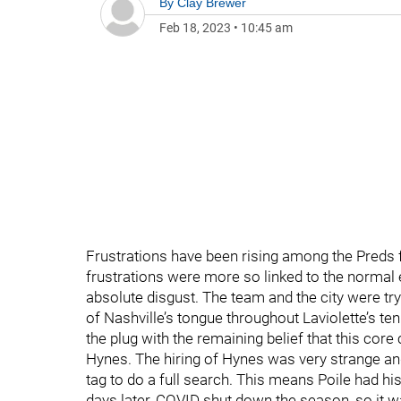
By
Clay Brewer
Feb 18, 2023
•
10:45 am
Frustrations have been rising among the Preds 
frustrations were more so linked to the normal
absolute disgust. The team and the city were try
of Nashville’s tongue throughout Laviolette’s ten
the plug with the remaining belief that this core
Hynes. The hiring of Hynes was very strange an
tag to do a full search. This means Poile had h
days later, COVID shut down the season, so it wa