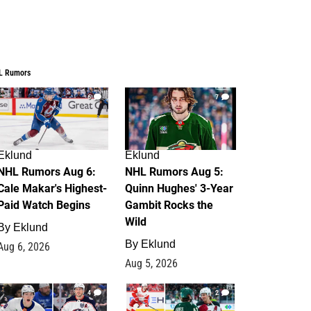
L Rumors
6
7
Eklund
Eklund
NHL Rumors Aug 6:
NHL Rumors Aug 5:
Cale Makar's Highest-
Quinn Hughes' 3-Year
Paid Watch Begins
Gambit Rocks the
Wild
By
Eklund
By
Eklund
Aug 6, 2026
Aug 5, 2026
4
2