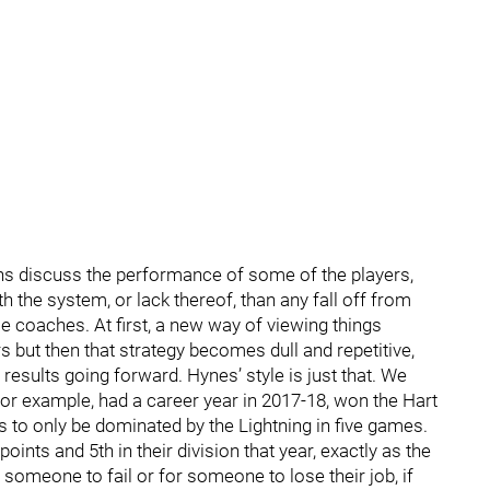
ns discuss the performance of some of the players,
h the system, or lack thereof, than any fall off from
me coaches. At first, a new way of viewing things
s but then that strategy becomes dull and repetitive,
 results going forward. Hynes’ style is just that. We
for example, had a career year in 2017-18, won the Hart
s to only be dominated by the Lightning in five games.
points and 5th in their division that year, exactly as the
r someone to fail or for someone to lose their job, if