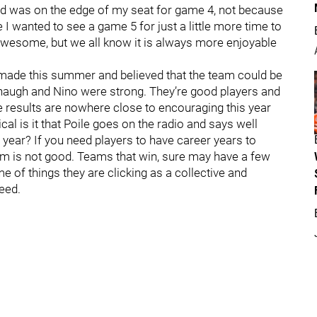
nd was on the edge of my seat for game 4, not because
 I wanted to see a game 5 for just a little more time to
awesome, but we all know it is always more enjoyable
made this summer and believed that the team could be
augh and Nino were strong. They’re good players and
he results are nowhere close to encouraging this year
l is it that Poile goes on the radio and says well
 year? If you need players to have career years to
m is not good. Teams that win, sure may have a few
e of things they are clicking as a collective and
eed.