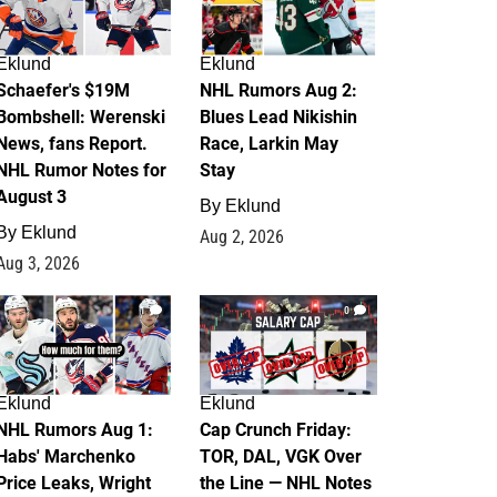
Eklund
Eklund
Schaefer's $19M
NHL Rumors Aug 2:
Bombshell: Werenski
Blues Lead Nikishin
News, fans Report.
Race, Larkin May
NHL Rumor Notes for
Stay
August 3
By
Eklund
By
Eklund
Aug 2, 2026
Aug 3, 2026
1
0
Eklund
Eklund
NHL Rumors Aug 1:
Cap Crunch Friday:
Habs' Marchenko
TOR, DAL, VGK Over
Price Leaks, Wright
the Line — NHL Notes