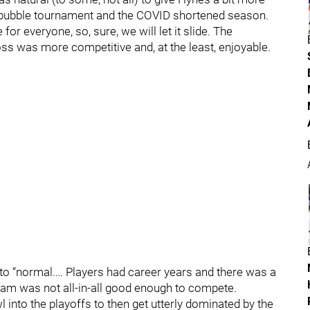
e bubble tournament and the COVID shortened season.
or everyone, so, sure, we will let it slide. The
ss was more competitive and, at the least, enjoyable.
to “normal.… Players had career years and there was a
 team was not all-in-all good enough to compete.
 into the playoffs to then get utterly dominated by the