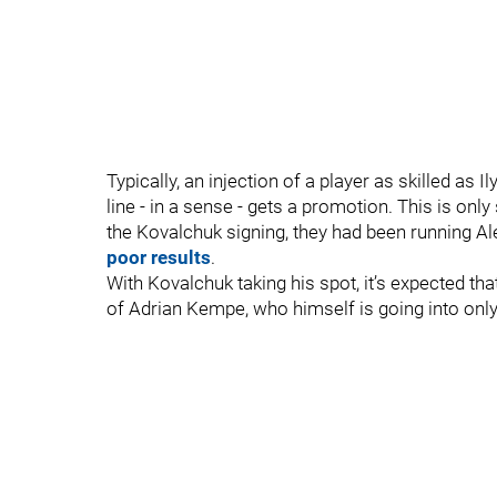
Typically, an injection of a player as skilled as
line - in a sense - gets a promotion. This is only
the Kovalchuk signing, they had been running Alex
poor results
.
With Kovalchuk taking his spot, it’s expected that
of Adrian Kempe, who himself is going into onl