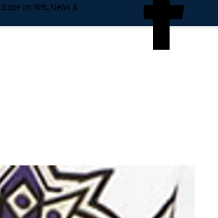
e Edge on NHL News &