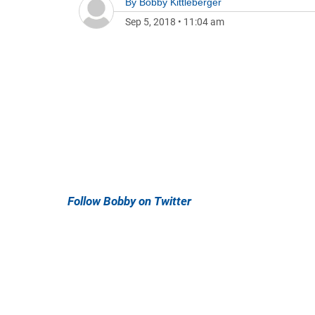
By
Bobby Kittleberger
Sep 5, 2018
•
11:04 am
Follow Bobby on Twitter