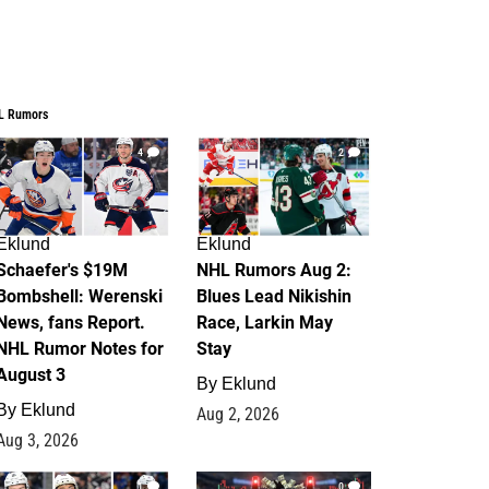
L Rumors
4
2
Eklund
Eklund
Schaefer's $19M
NHL Rumors Aug 2:
Bombshell: Werenski
Blues Lead Nikishin
News, fans Report.
Race, Larkin May
NHL Rumor Notes for
Stay
August 3
By
Eklund
By
Eklund
Aug 2, 2026
Aug 3, 2026
1
0