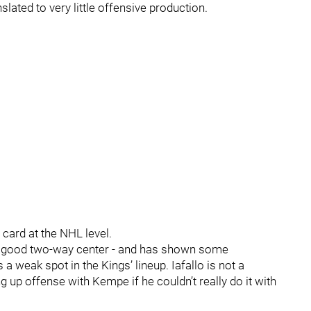
lated to very little offensive production.
d card at the NHL level.
 a good two-way center - and has shown some
as a weak spot in the Kings’ lineup. Iafallo is not a
g up offense with Kempe if he couldn’t really do it with