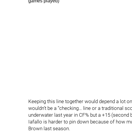
games played)
Keeping this line together would depend a lot 
wouldn’t be a “checking… line or a traditional 
underwater last year in CF% but a +15 (second be
Iafallo is harder to pin down because of how m
Brown last season.