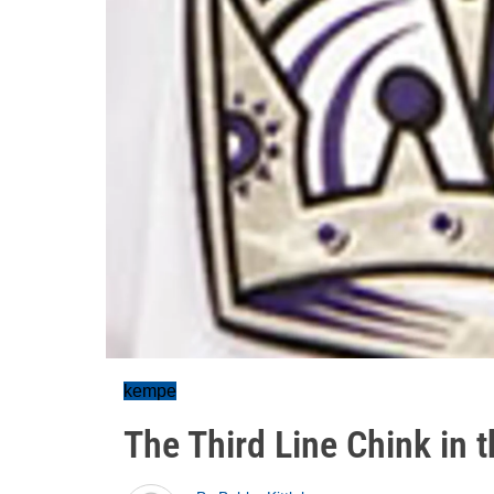
kempe
The Third Line Chink in 