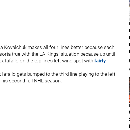
 Ilya Kovalchuk makes all four lines better because each
 sorta true with the LA Kings’ situation because up until
 Iafallo on the top line’s left wing spot with
fairly
 Iafallo gets bumped to the third line playing to the left
y his second full NHL season.