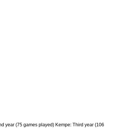
ond year (75 games played) Kempe: Third year (106