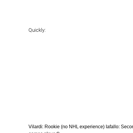
Quickly:
Vilardi: Rookie (no NHL experience) Iafallo: Sec