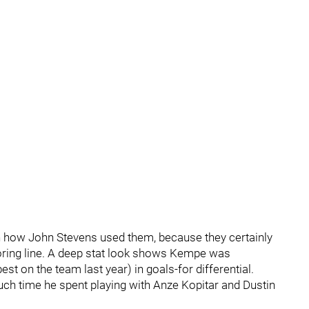
on how John Stevens used them, because they certainly
scoring line. A deep stat look shows Kempe was
st on the team last year) in goals-for differential.
uch time he spent playing with Anze Kopitar and Dustin