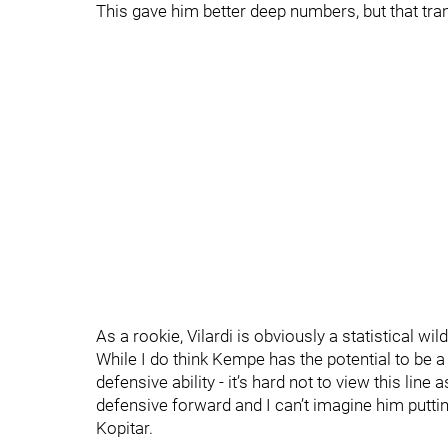
This gave him better deep numbers, but that trans
As a rookie, Vilardi is obviously a statistical wil
While I do think Kempe has the potential to be
defensive ability - it’s hard not to view this line 
defensive forward and I can’t imagine him puttin
Kopitar.