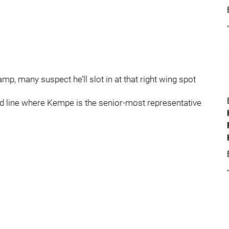
mp, many suspect he’ll slot in at that right wing spot
hird line where Kempe is the senior-most representative