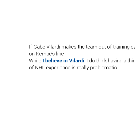
If Gabe Vilardi makes the team out of training ca
on Kempe’s line
While
I believe in Vilardi
, I do think having a t
of NHL experience is really problematic.