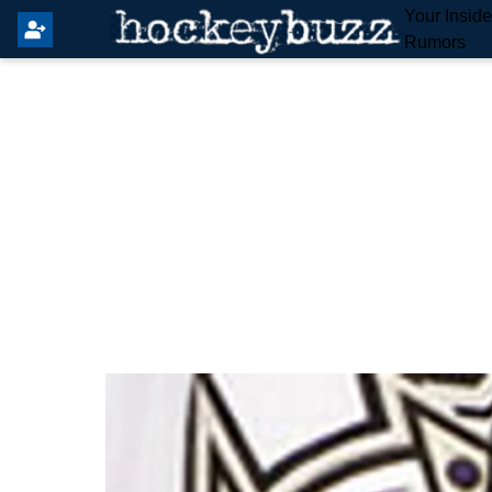
Your Insid
Rumors