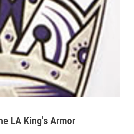
the LA King's Armor