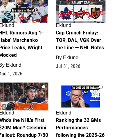
Eklund
Eklund
NHL Rumors Aug 1:
Cap Crunch Friday:
Habs' Marchenko
TOR, DAL, VGK Over
Price Leaks, Wright
the Line — NHL Notes
Mocked
By
Eklund
By
Eklund
Jul 31, 2026
Aug 1, 2026
1
1
Eklund
Eklund
Who's the NHL's First
Ranking the 32 GMs
$20M Man? Celebrini
Performances
Fallout: Roundup 7/30
following the 2025-26