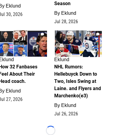
Season
By
Eklund
By
Eklund
Jul 30, 2026
Jul 28, 2026
2
13
Eklund
Eklund
How 32 Fanbases
NHL Rumors:
Feel About Their
Hellebuyck Down to
Head coach.
Two, Isles Swing at
Laine. and Flyers and
By
Eklund
Marchenko(e3)
Jul 27, 2026
By
Eklund
Jul 26, 2026
Loading...