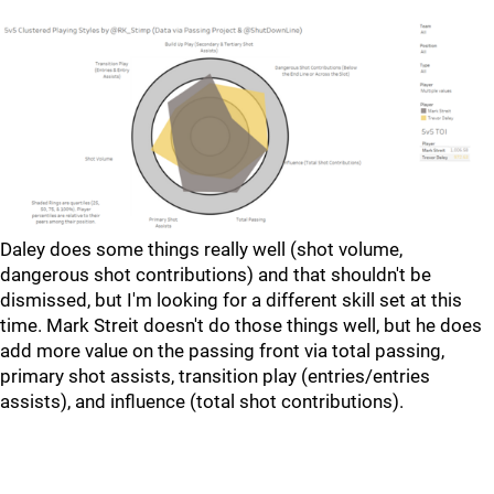
Daley does some things really well (shot volume,
dangerous shot contributions) and that shouldn't be
dismissed, but I'm looking for a different skill set at this
time. Mark Streit doesn't do those things well, but he does
add more value on the passing front via total passing,
primary shot assists, transition play (entries/entries
assists), and influence (total shot contributions).