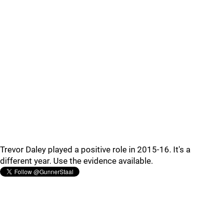
Trevor Daley played a positive role in 2015-16. It's a
different year. Use the evidence available.