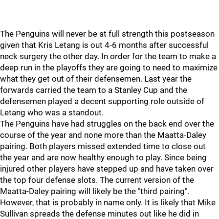
The Penguins will never be at full strength this postseason
given that Kris Letang is out 4-6 months after successful
neck surgery the other day. In order for the team to make a
deep run in the playoffs they are going to need to maximize
what they get out of their defensemen. Last year the
forwards carried the team to a Stanley Cup and the
defensemen played a decent supporting role outside of
Letang who was a standout.
The Penguins have had struggles on the back end over the
course of the year and none more than the Maatta-Daley
pairing. Both players missed extended time to close out
the year and are now healthy enough to play. Since being
injured other players have stepped up and have taken over
the top four defense slots. The current version of the
Maatta-Daley pairing will likely be the "third pairing".
However, that is probably in name only. It is likely that Mike
Sullivan spreads the defense minutes out like he did in