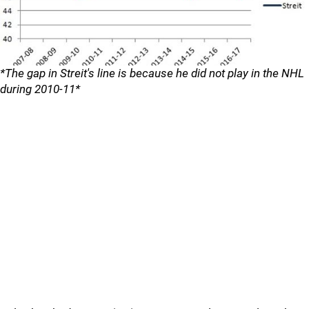
*The gap in Streit's line is because he did not play in the NHL
during 2010-11*