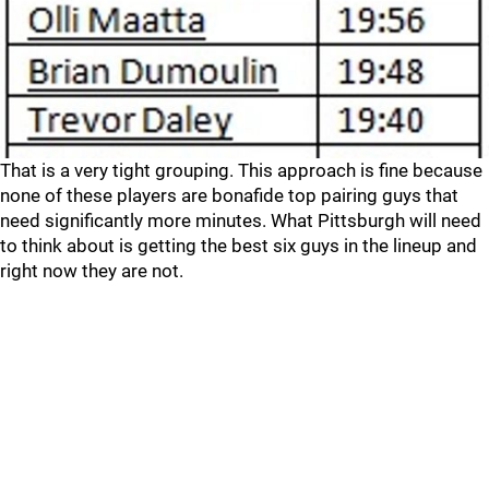
That is a very tight grouping. This approach is fine because
none of these players are bonafide top pairing guys that
need significantly more minutes. What Pittsburgh will need
to think about is getting the best six guys in the lineup and
right now they are not.