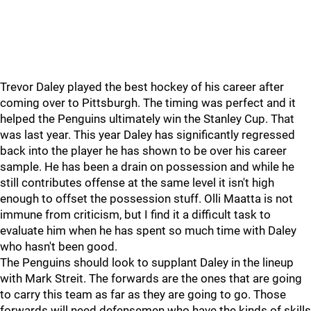
Trevor Daley played the best hockey of his career after
coming over to Pittsburgh. The timing was perfect and it
helped the Penguins ultimately win the Stanley Cup. That
was last year. This year Daley has significantly regressed
back into the player he has shown to be over his career
sample. He has been a drain on possession and while he
still contributes offense at the same level it isn't high
enough to offset the possession stuff. Olli Maatta is not
immune from criticism, but I find it a difficult task to
evaluate him when he has spent so much time with Daley
who hasn't been good.
The Penguins should look to supplant Daley in the lineup
with Mark Streit. The forwards are the ones that are going
to carry this team as far as they are going to go. Those
forwards will need defensemen who have the kinds of skills