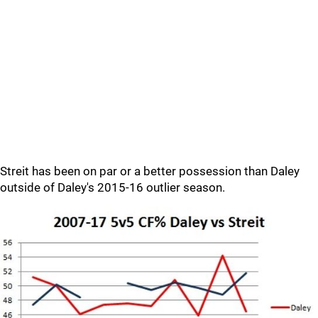
Streit has been on par or a better possession than Daley
outside of Daley's 2015-16 outlier season.