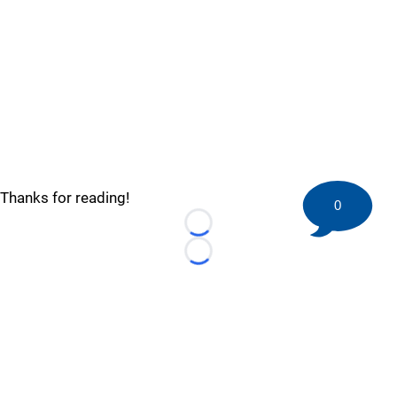
Thanks for reading!
0
Loading...
Loading...