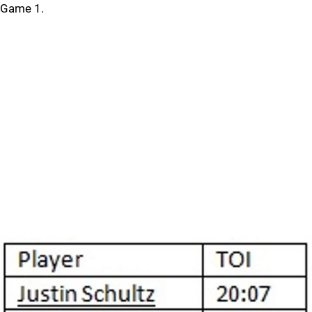
Game 1.