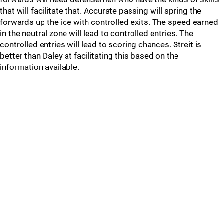
that will facilitate that. Accurate passing will spring the
forwards up the ice with controlled exits. The speed earned
in the neutral zone will lead to controlled entries. The
controlled entries will lead to scoring chances. Streit is
better than Daley at facilitating this based on the
information available.