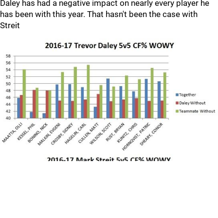
Daley has had a negative impact on nearly every player he
has been with this year. That hasn't been the case with
Streit