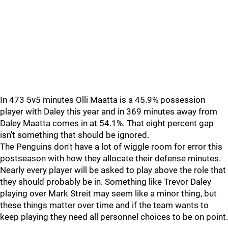
In 473 5v5 minutes Olli Maatta is a 45.9% possession
player with Daley this year and in 369 minutes away from
Daley Maatta comes in at 54.1%. That eight percent gap
isn't something that should be ignored.
The Penguins don't have a lot of wiggle room for error this
postseason with how they allocate their defense minutes.
Nearly every player will be asked to play above the role that
they should probably be in. Something like Trevor Daley
playing over Mark Streit may seem like a minor thing, but
these things matter over time and if the team wants to
keep playing they need all personnel choices to be on point.