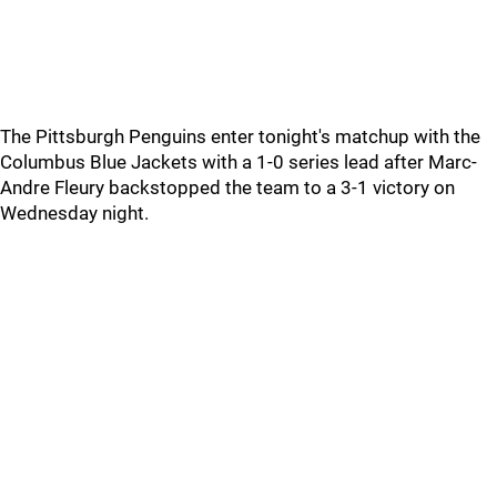
The Pittsburgh Penguins enter tonight's matchup with the
Columbus Blue Jackets with a 1-0 series lead after Marc-
Andre Fleury backstopped the team to a 3-1 victory on
Wednesday night.