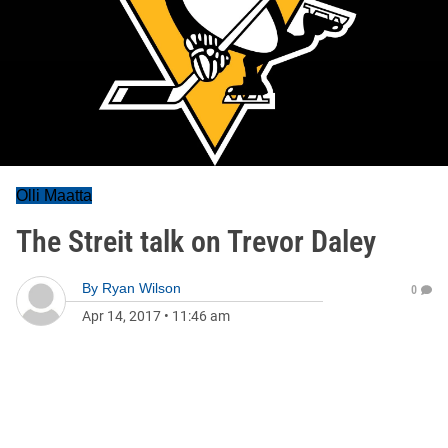
Olli Maatta
The Streit talk on Trevor Daley
By
Ryan Wilson
0
Apr 14, 2017
•
11:46 am