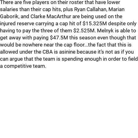
There are five players on their roster that have lower
salaries than their cap hits, plus Ryan Callahan, Marian
Gaborik, and Clarke MacArthur are being used on the
injured reserve carrying a cap hit of $15.325M despite only
having to pay the three of them $2.525M. Melnyk is able to
get away with paying $47.5M this season even though that
would be nowhere near the cap floor...the fact that this is
allowed under the CBA is asinine because it’s not as if you
can argue that the team is spending enough in order to field
a competitive team.