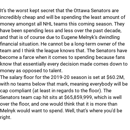
It’s the worst kept secret that the Ottawa Senators are
incredibly cheap and will be spending the least amount of
money amongst all NHL teams this coming season. They
have been spending less and less over the past decade,
and that is of course due to Eugene Melnyk’s dwindling
financial situation. He cannot be a long-term owner of the
team and I think the league knows that. The Senators have
become a farce when it comes to spending because fans
know that essentially every decision made comes down to
money as opposed to talent.
The salary floor for the 2019-20 season is set at $60.2M,
with no teams below that mark, meaning everybody will be
cap compliant (at least in regards to the floor). The
Senators team cap hit sits at $65,859,999, which is well
over the floor, and one would think that it is more than
Melnyk would want to spend. Well, that’s where you’d be
right.