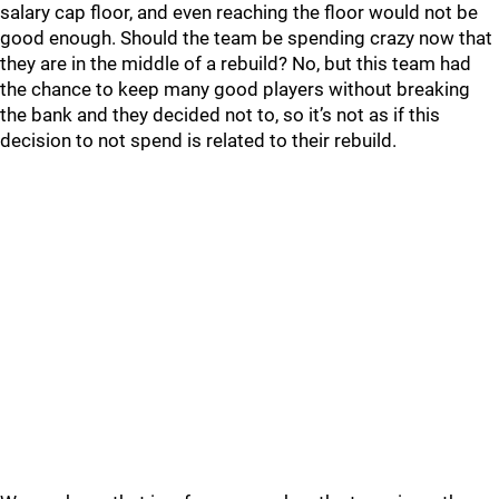
salary cap floor, and even reaching the floor would not be
good enough. Should the team be spending crazy now that
they are in the middle of a rebuild? No, but this team had
the chance to keep many good players without breaking
the bank and they decided not to, so it’s not as if this
decision to not spend is related to their rebuild.