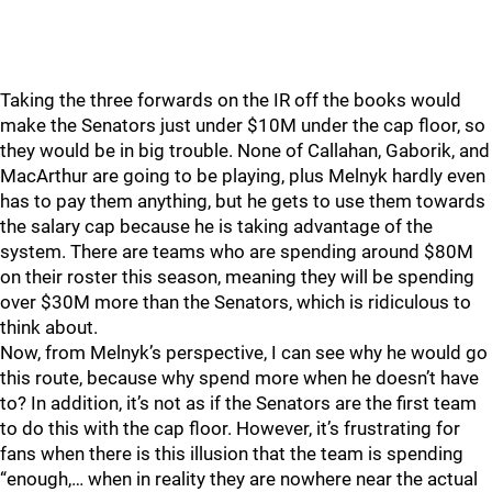
Taking the three forwards on the IR off the books would
make the Senators just under $10M under the cap floor, so
they would be in big trouble. None of Callahan, Gaborik, and
MacArthur are going to be playing, plus Melnyk hardly even
has to pay them anything, but he gets to use them towards
the salary cap because he is taking advantage of the
system. There are teams who are spending around $80M
on their roster this season, meaning they will be spending
over $30M more than the Senators, which is ridiculous to
think about.
Now, from Melnyk’s perspective, I can see why he would go
this route, because why spend more when he doesn’t have
to? In addition, it’s not as if the Senators are the first team
to do this with the cap floor. However, it’s frustrating for
fans when there is this illusion that the team is spending
“enough,… when in reality they are nowhere near the actual