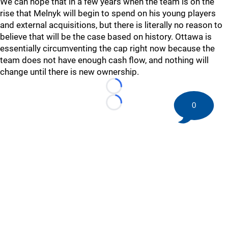
We can hope that in a few years when the team is on the
rise that Melnyk will begin to spend on his young players
and external acquisitions, but there is literally no reason to
believe that will be the case based on history. Ottawa is
essentially circumventing the cap right now because the
team does not have enough cash flow, and nothing will
change until there is new ownership.
Loading...
0
Loading...