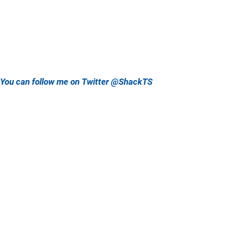
You can follow me on Twitter @ShackTS