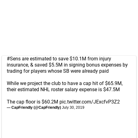
#Sens
are estimated to save $10.1M from injury
insurance, & saved $5.5M in signing bonus expenses by
trading for players whose SB were already paid
While we project the club to have a cap hit of $65.9M,
their estimated NHL roster salary expense is $47.5M
The cap floor is $60.2M
pic.twitter.com/JExcfvP3Z2
— CapFriendly (@CapFriendly)
July 30, 2019