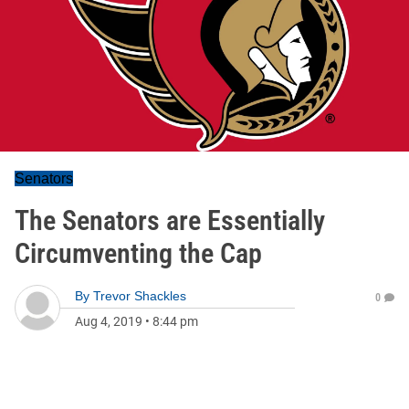
Senators
The Senators are Essentially
Circumventing the Cap
By
Trevor Shackles
0
Aug 4, 2019
•
8:44 pm