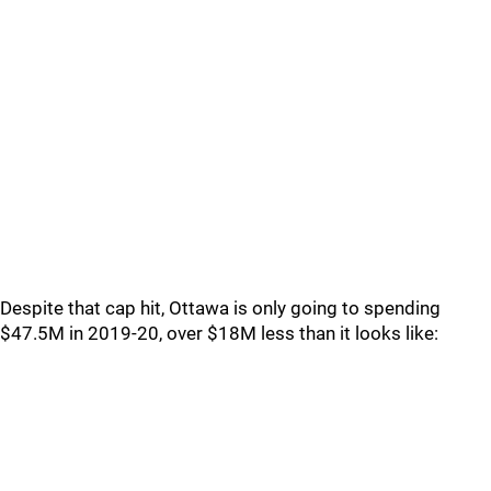
Despite that cap hit, Ottawa is only going to spending
$47.5M in 2019-20, over $18M less than it looks like: