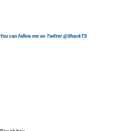
You can follow me on Twitter @ShackTS