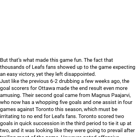
But that’s what made this game fun. The fact that
thousands of Leafs fans showed up to the game expecting
an easy victory, yet they left disappointed.
Just like the previous 6-2 drubbing a few weeks ago, the
goal scorers for Ottawa made the end result even more
amusing. Their second goal came from Magnus Paajarvi,
who now has a whopping five goals and one assist in four
games against Toronto this season, which must be
irritating to no end for Leafs fans. Toronto scored two
goals in quick succession in the third period to tie it up at
two, and it was looking like they were going to prevail after