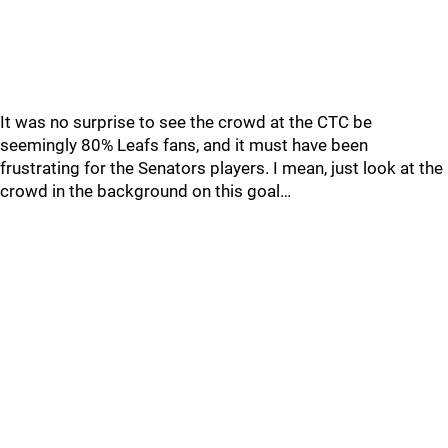
It was no surprise to see the crowd at the CTC be
seemingly 80% Leafs fans, and it must have been
frustrating for the Senators players. I mean, just look at the
crowd in the background on this goal…