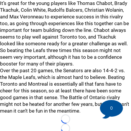
It’s great for the young players like Thomas Chabot, Brady
Tkachuk, Colin White, Rudolfs Balcers, Christian Wolanin,
and Max Veronneau to experience success in this rivalry
too, as going through experiences like this together can be
important for team building down the line. Chabot always
seems to play well against Toronto too, and Tkachuk
looked like someone ready for a greater challenge as well.
So beating the Leafs three times this season might not
seem very important, although it has to be a confidence
booster for many of their players.
Over the past 20 games, the Senators are also 14-4-2 vs.
the Maple Leafs, which is almost hard to believe. Beating
Toronto and Montreal is essentially all that fans have to
cheer for this season, so at least there have been some
good games in that sense. The Battle of Ontario rivalry
might not be heated for another few years, but that doesn’t
0
mean it can’t be fun in the meantime.
Loading...