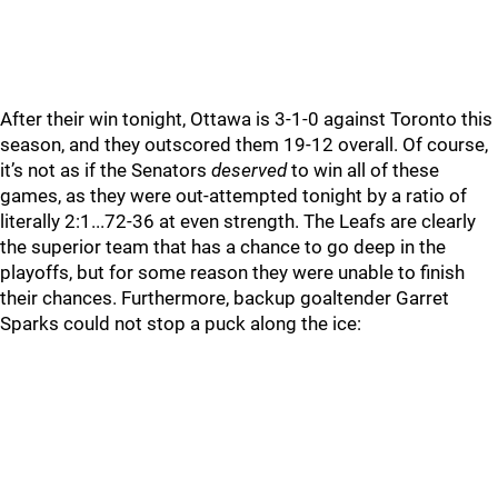
After their win tonight, Ottawa is 3-1-0 against Toronto this
season, and they outscored them 19-12 overall. Of course,
it’s not as if the Senators
deserved
to win all of these
games, as they were out-attempted tonight by a ratio of
literally 2:1...72-36 at even strength. The Leafs are clearly
the superior team that has a chance to go deep in the
playoffs, but for some reason they were unable to finish
their chances. Furthermore, backup goaltender Garret
Sparks could not stop a puck along the ice: