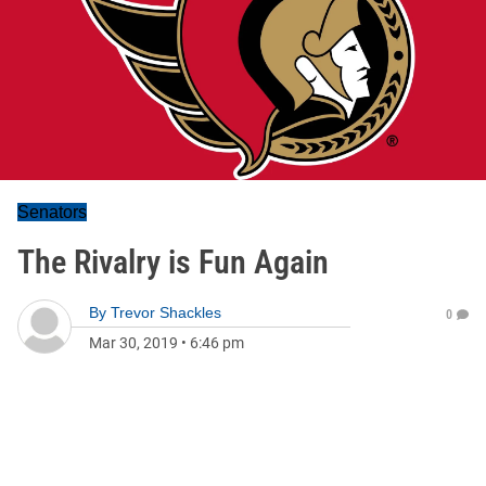
Senators
The Rivalry is Fun Again
By
Trevor Shackles
0
Mar 30, 2019
•
6:46 pm