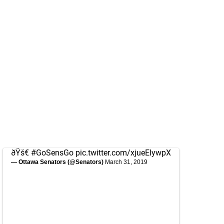
ðŸš€
#GoSensGo
pic.twitter.com/xjueEIywpX
— Ottawa Senators (@Senators)
March 31, 2019