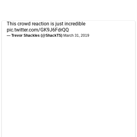
This crowd reaction is just incredible
pic.twitter.com/GK9J6FdrQQ
— Trevor Shackles (@ShackTS)
March 31, 2019