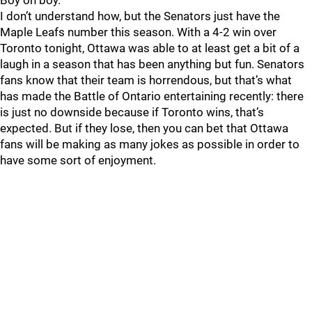
Boy oh boy.
I don’t understand how, but the Senators just have the
Maple Leafs number this season. With a 4-2 win over
Toronto tonight, Ottawa was able to at least get a bit of a
laugh in a season that has been anything but fun. Senators
fans know that their team is horrendous, but that’s what
has made the Battle of Ontario entertaining recently: there
is just no downside because if Toronto wins, that’s
expected. But if they lose, then you can bet that Ottawa
fans will be making as many jokes as possible in order to
have some sort of enjoyment.