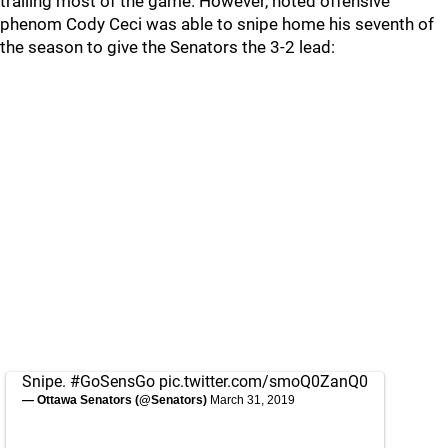
trailing most of the game. However, noted offensive
phenom Cody Ceci was able to snipe home his seventh of
the season to give the Senators the 3-2 lead:
Snipe.
#GoSensGo
pic.twitter.com/smoQ0ZanQ0
— Ottawa Senators (@Senators)
March 31, 2019