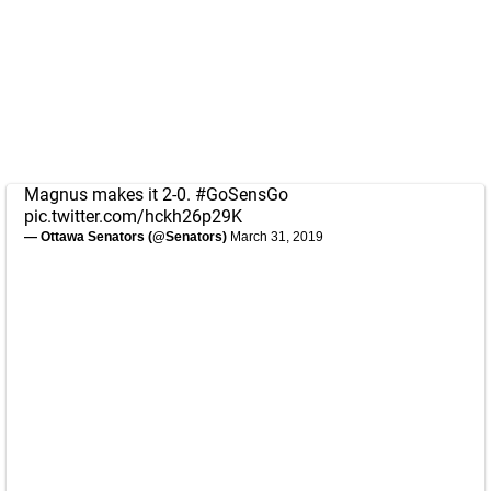
Magnus makes it 2-0.
#GoSensGo
pic.twitter.com/hckh26p29K
— Ottawa Senators (@Senators)
March 31, 2019