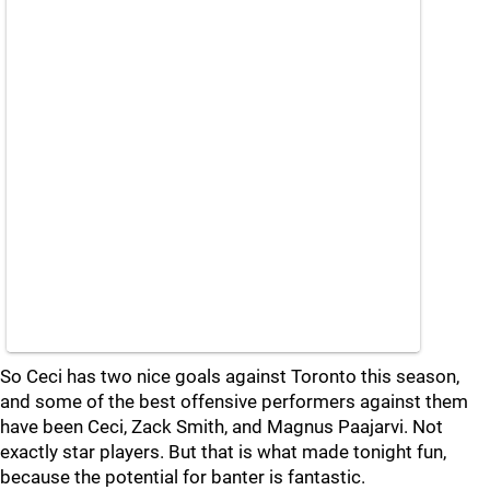
So Ceci has two nice goals against Toronto this season,
and some of the best offensive performers against them
have been Ceci, Zack Smith, and Magnus Paajarvi. Not
exactly star players. But that is what made tonight fun,
because the potential for banter is fantastic.