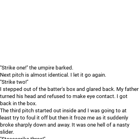
"Strike one!" the umpire barked.
Next pitch is almost identical. I let it go again.
"Strike two!"
I stepped out of the batter's box and glared back. My father
turned his head and refused to make eye contact. I got
back in the box.
The third pitch started out inside and I was going to at
least try to foul it off but then it froze me as it suddenly
broke sharply down and away. It was one hell of a nasty
slider.