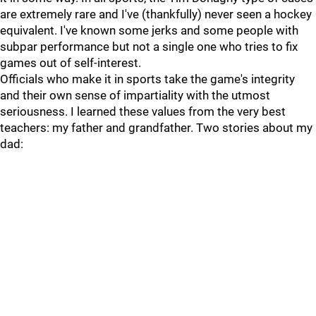
are extremely rare and I've (thankfully) never seen a hockey
equivalent. I've known some jerks and some people with
subpar performance but not a single one who tries to fix
games out of self-interest.
Officials who make it in sports take the game's integrity
and their own sense of impartiality with the utmost
seriousness. I learned these values from the very best
teachers: my father and grandfather. Two stories about my
dad: