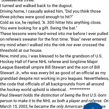
"Steeeeerike three!"
I turned and walked back to the dugout.
Driving home, I casually asked him, "Did you think those
three pitches were good enough to hit?"
Cold as ice, he replied, "A .300 hitter hits anything close.
You were looking for a gift. Swing the bat."
These lessons were hard-wired into me before I ever pulled
on referee's sweater for the first time. "Bias" never entered
my mind when I walked into the rink nor ever crossed the
threshold at our house.
Now, mind you, I was blessed to be the grandson of U.S.
Hockey Hall of Fame NHL referee and longtime Major
League Baseball umpire Bill Stewart and the son of Bill
Stewart Jr., who was every bit as good of an official as my
granddad despite not working in pro leagues. Nevertheless,
the code that officials of all backgrounds from all around
the hockey world uphold is identical. . ************
Paul Stewart holds the distinction of being the first U.S.-born
person to make it to the NHL as both a player and referee. On
March 15, 2003, he became the only American-born referee