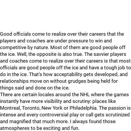
Good officials come to realize over their careers that the
players and coaches are under pressure to win and
competitive by nature. Most of them are good people off
the ice. Well, the opposite is also true. The savvier players
and coaches come to realize over their careers is that most
officials are good people off the ice and have a tough job to
do in the ice. That's how acceptability gets developed, and
relationships move on without grudges being held for
things said and done on the ice.
There are certain locales around the NHL where the games
instantly have more visibility and scrutiny: places like
Montreal, Toronto, New York or Philadelphia. The passion is
intense and every controversial play or call gets scrutinized
and magnified that much more. I always found those
atmospheres to be exciting and fun.