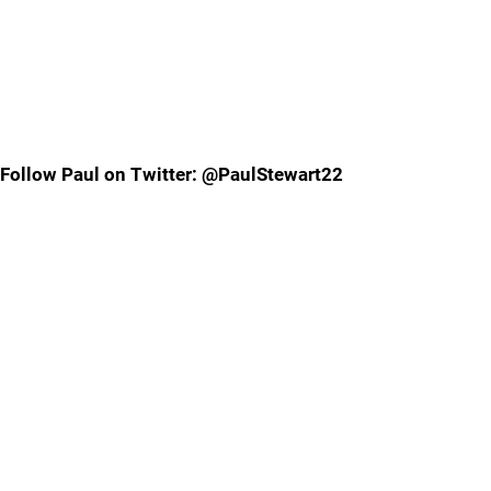
Follow Paul on Twitter: @PaulStewart22