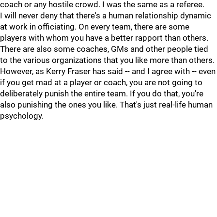
coach or any hostile crowd. I was the same as a referee.
I will never deny that there's a human relationship dynamic
at work in officiating. On every team, there are some
players with whom you have a better rapport than others.
There are also some coaches, GMs and other people tied
to the various organizations that you like more than others.
However, as Kerry Fraser has said -- and I agree with -- even
if you get mad at a player or coach, you are not going to
deliberately punish the entire team. If you do that, you're
also punishing the ones you like. That's just real-life human
psychology.