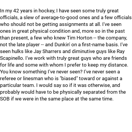
In my 42 years in hockey, I have seen some truly great
officials, a slew of average-to-good ones and a few officials
who should not be getting assignments at all. I've seen
ones in great physical condition and, more so in the past
than present, a few who knew Tim Horton -- the company,
not the late player -- and Dunkin' on a first-name basis. I've
seen hulks like Jay Sharrers and diminutive guys like Ray
Scapinello. I've work with truly great guys who are friends
for life and some with whom I prefer to keep my distance.
You know something I've never seen? I've never seen a
referee or linesman who is "biased" toward or against a
particular team. I would say so if it was otherwise, and
probably would have to be physically separated from the
SOB if we were in the same place at the same time.