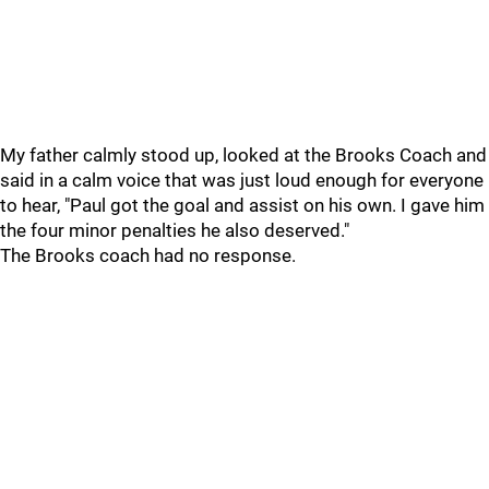
My father calmly stood up, looked at the Brooks Coach and
said in a calm voice that was just loud enough for everyone
to hear, "Paul got the goal and assist on his own. I gave him
the four minor penalties he also deserved."
The Brooks coach had no response.