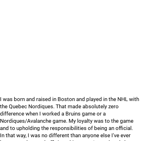
I was born and raised in Boston and played in the NHL with
the Quebec Nordiques. That made absolutely zero
difference when I worked a Bruins game or a
Nordiques/Avalanche game. My loyalty was to the game
and to upholding the responsibilities of being an official.
In that way, I was no different than anyone else I've ever