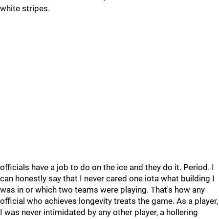
white stripes.
officials have a job to do on the ice and they do it. Period. I
can honestly say that I never cared one iota what building I
was in or which two teams were playing. That's how any
official who achieves longevity treats the game. As a player,
I was never intimidated by any other player, a hollering