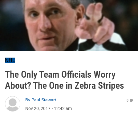
NHL
The Only Team Officials Worry
About? The One in Zebra Stripes
By
Paul Stewart
0
Nov 20, 2017
•
12:42 am