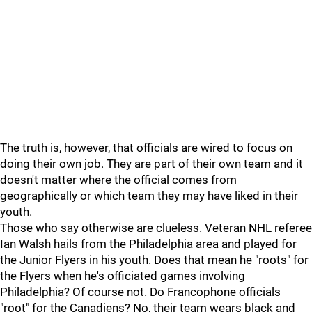
The truth is, however, that officials are wired to focus on
doing their own job. They are part of their own team and it
doesn't matter where the official comes from
geographically or which team they may have liked in their
youth.
Those who say otherwise are clueless. Veteran NHL referee
Ian Walsh hails from the Philadelphia area and played for
the Junior Flyers in his youth. Does that mean he "roots" for
the Flyers when he's officiated games involving
Philadelphia? Of course not. Do Francophone officials
"root" for the Canadiens? No, their team wears black and