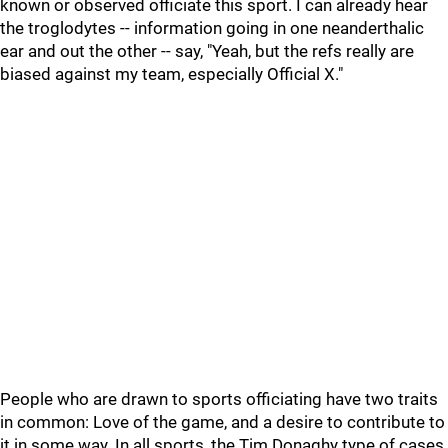
known or observed officiate this sport. I can already hear
the troglodytes -- information going in one neanderthalic
ear and out the other -- say, "Yeah, but the refs really are
biased against my team, especially Official X."
People who are drawn to sports officiating have two traits
in common: Love of the game, and a desire to contribute to
it in some way. In all sports, the Tim Donaghy type of cases