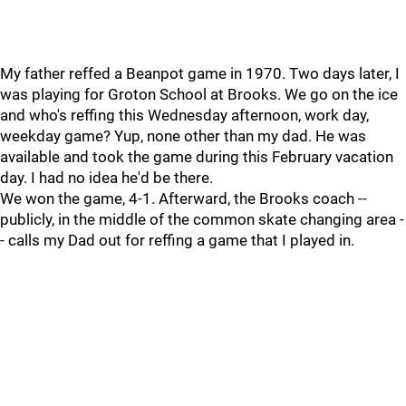
My father reffed a Beanpot game in 1970. Two days later, I
was playing for Groton School at Brooks. We go on the ice
and who's reffing this Wednesday afternoon, work day,
weekday game? Yup, none other than my dad. He was
available and took the game during this February vacation
day. I had no idea he'd be there.
We won the game, 4-1. Afterward, the Brooks coach --
publicly, in the middle of the common skate changing area -
- calls my Dad out for reffing a game that I played in.