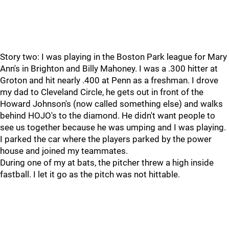
Story two: I was playing in the Boston Park league for Mary
Ann's in Brighton and Billy Mahoney. I was a .300 hitter at
Groton and hit nearly .400 at Penn as a freshman. I drove
my dad to Cleveland Circle, he gets out in front of the
Howard Johnson's (now called something else) and walks
behind HOJO's to the diamond. He didn't want people to
see us together because he was umping and I was playing.
I parked the car where the players parked by the power
house and joined my teammates.
During one of my at bats, the pitcher threw a high inside
fastball. I let it go as the pitch was not hittable.