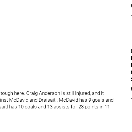
ough here. Craig Anderson is still injured, and it
gainst McDavid and Draisaitl. McDavid has 9 goals and
aitl has 10 goals and 13 assists for 23 points in 11