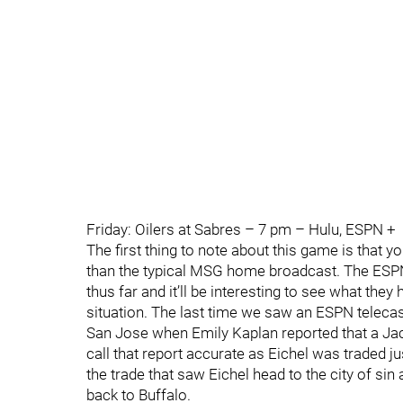
Friday: Oilers at Sabres – 7 pm – Hulu, ESPN +
The first thing to note about this game is that y
than the typical MSG home broadcast. The ESP
thus far and it’ll be interesting to see what they
situation. The last time we saw an ESPN telec
San Jose when Emily Kaplan reported that a Jack E
call that report accurate as Eichel was traded j
the trade that saw Eichel head to the city of s
back to Buffalo.