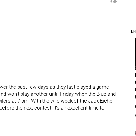
0
NH
er the past few days as they last played a game
d won’t play another until Friday when the Blue and
rs at 7 pm. With the wild week of the Jack Eichel
 before the next contest, it’s an excellent time to