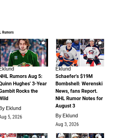
L Rumors
7
4
Eklund
Eklund
NHL Rumors Aug 5:
Schaefer's $19M
Quinn Hughes' 3-Year
Bombshell: Werenski
Gambit Rocks the
News, fans Report.
Wild
NHL Rumor Notes for
August 3
By
Eklund
By
Eklund
Aug 5, 2026
Aug 3, 2026
2
1