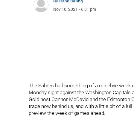
By
Hank Balling
Nov 10, 2021
•
6:31 pm
The Sabres had something of a mini-bye week ov
Monday night against the Washington Capitals an
Gold host Connor McDavid and the Edmonton Oile
trade now behind us, and with a little bit of a lull
preview the week of games ahead.