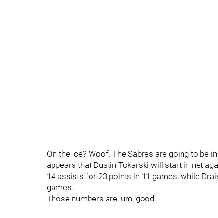
On the ice? Woof. The Sabres are going to be in t
appears that Dustin Tokarski will start in net a
14 assists for 23 points in 11 games, while Drais
games.
Those numbers are, um, good.