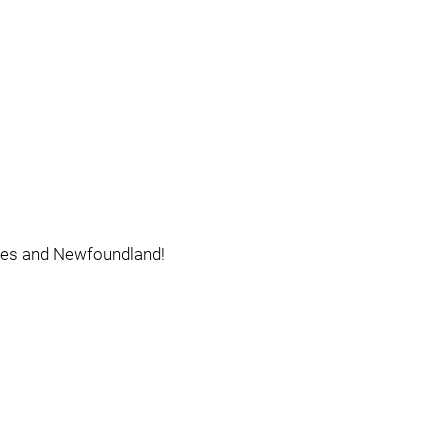
ates and Newfoundland!