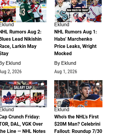
Eklund
Eklund
NHL Rumors Aug 2:
NHL Rumors Aug 1:
Blues Lead Nikishin
Habs' Marchenko
Race, Larkin May
Price Leaks, Wright
Stay
Mocked
By
Eklund
By
Eklund
Aug 2, 2026
Aug 1, 2026
0
1
Eklund
Eklund
Cap Crunch Friday:
Who's the NHL's First
TOR, DAL, VGK Over
$20M Man? Celebrini
the Line — NHL Notes
Fallout: Roundup 7/30