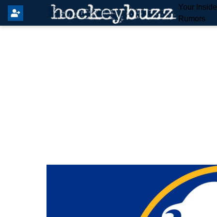
Your Insid
Rumors