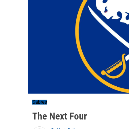
Sabres
The Next Four