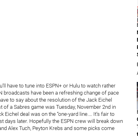
ou’ll have to tune into ESPN+ or Hulu to watch rather
N broadcasts have been a refreshing change of pace
 have to say about the resolution of the Jack Eichel
ast of a Sabres game was Tuesday, November 2nd in
ichel deal was on the “one-yard line.… It’s fair to
ust days later. Hopefully the ESPN crew will break down
in and Alex Tuch, Peyton Krebs and some picks come