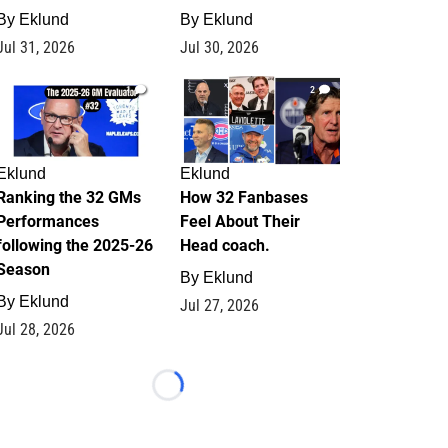
By
Eklund
By
Eklund
Jul 31, 2026
Jul 30, 2026
1
2
Eklund
Eklund
Ranking the 32 GMs
How 32 Fanbases
Performances
Feel About Their
following the 2025-26
Head coach.
Season
By
Eklund
By
Eklund
Jul 27, 2026
Jul 28, 2026
Loading...