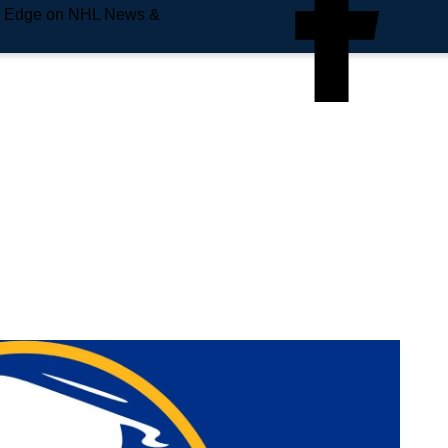
e Edge on NHL News &