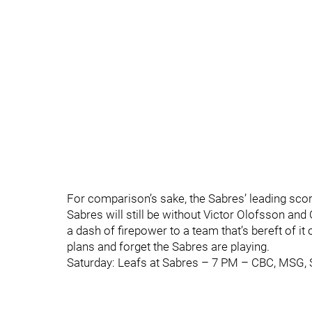
For comparison’s sake, the Sabres’ leading sco
Sabres will still be without Victor Olofsson an
a dash of firepower to a team that’s bereft of it
plans and forget the Sabres are playing.
Saturday: Leafs at Sabres – 7 PM – CBC, MSG,