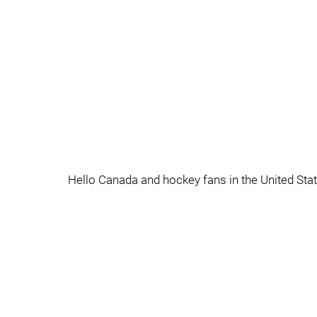
Hello Canada and hockey fans in the United St