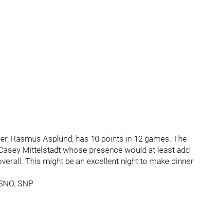
rer, Rasmus Asplund, has 10 points in 12 games. The
d Casey Mittelstadt whose presence would at least add
 overall. This might be an excellent night to make dinner
 SNO, SNP