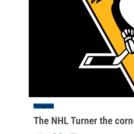
Penguins
The NHL Turner the corne