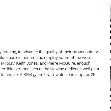
ly nothing, to advance the quality of their broadcasts or
bsolute bare minimum and employ some of the worst
e Milbury, Keith Jones, and Pierre McGuire, enough
terrible personalities at the viewing audience well past
to people. A 3PM game? Nah, watch this slop for 25