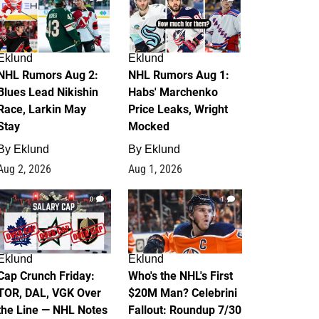
Eklund
Eklund
NHL Rumors Aug 2:
NHL Rumors Aug 1:
Blues Lead Nikishin
Habs' Marchenko
Race, Larkin May
Price Leaks, Wright
Stay
Mocked
By
Eklund
By
Eklund
Aug 2, 2026
Aug 1, 2026
0
1
Eklund
Eklund
Cap Crunch Friday:
Who's the NHL's First
TOR, DAL, VGK Over
$20M Man? Celebrini
the Line — NHL Notes
Fallout: Roundup 7/30