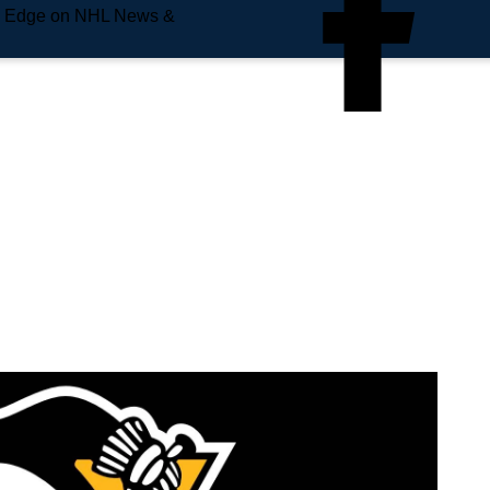
e Edge on NHL News &