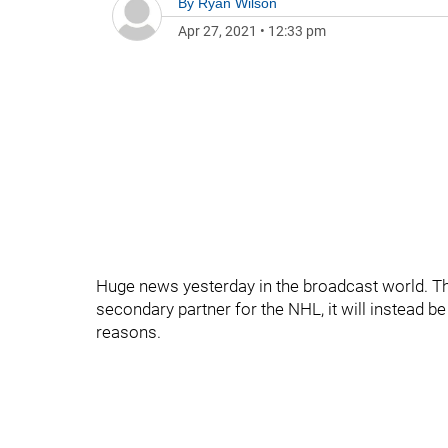
By
Ryan Wilson
Apr 27, 2021
•
12:33 pm
Huge news yesterday in the broadcast world. Th
secondary partner for the NHL, it will instead be
reasons.