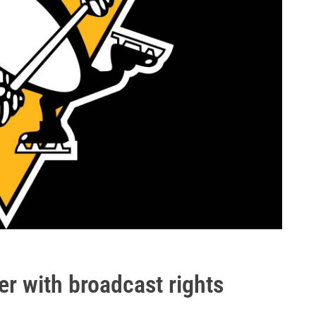
r with broadcast rights