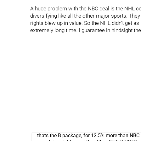
A huge problem with the NBC deal is the NHL co
diversifying like all the other major sports. Th
rights blew up in value. So the NHL didn't get
extremely long time. I guarantee in hindsight the
thats the B package, for 12.5% more than NBC 