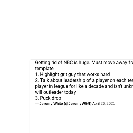
Getting rid of NBC is huge. Must move away f
template:
1. Highlight grit guy that works hard
2. Talk about leadership of a player on each t
player in league for like a decade and isn’t u
will outleader today
3. Puck drop
— Jeremy White (@JeremyWGR)
April 26, 2021