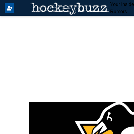
Your Insid
Rumors