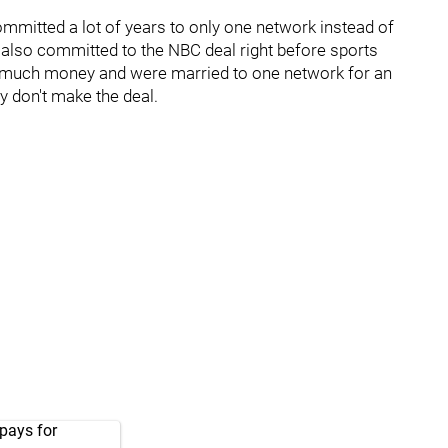
mmitted a lot of years to only one network instead of
ey also committed to the NBC deal right before sports
 as much money and were married to one network for an
y don't make the deal.
pays for