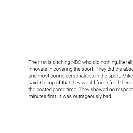
The first is ditching NBC who did nothing, literal
innovate in covering the sport. They did the a
and most boring personalities in the sport. Mik
said. On top of that they would force feed these 
the posted game time. They showed no respect 
minutes first. It was outrageously bad.