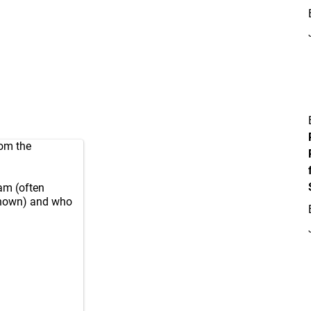
rom the
eam (often
nknown) and who