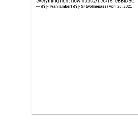
everything right now
https://t.co/f5TeBBID5G
— ðŸ¦– ryan lambert ðŸ¦• (@twolinepass)
April 26, 2021