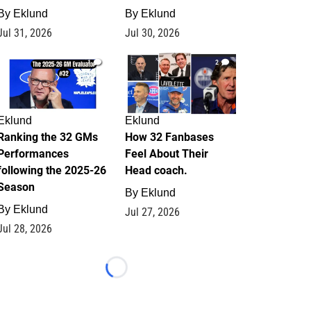
By
Eklund
By
Eklund
Jul 31, 2026
Jul 30, 2026
1
2
Eklund
Eklund
Ranking the 32 GMs
How 32 Fanbases
Performances
Feel About Their
following the 2025-26
Head coach.
Season
By
Eklund
By
Eklund
Jul 27, 2026
Jul 28, 2026
Loading...