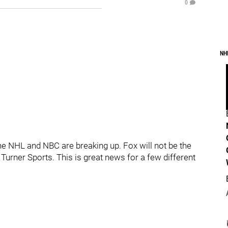
0
NH
e NHL and NBC are breaking up. Fox will not be the
 Turner Sports. This is great news for a few different