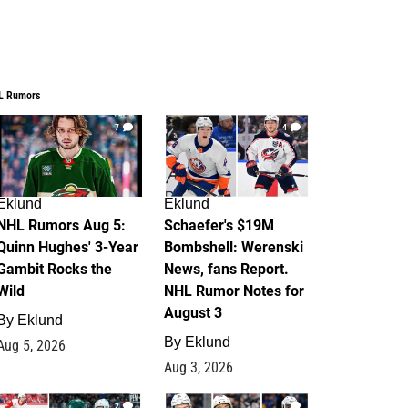
L Rumors
7
4
Eklund
Eklund
NHL Rumors Aug 5:
Schaefer's $19M
Quinn Hughes' 3-Year
Bombshell: Werenski
Gambit Rocks the
News, fans Report.
Wild
NHL Rumor Notes for
August 3
By
Eklund
By
Eklund
Aug 5, 2026
Aug 3, 2026
2
1