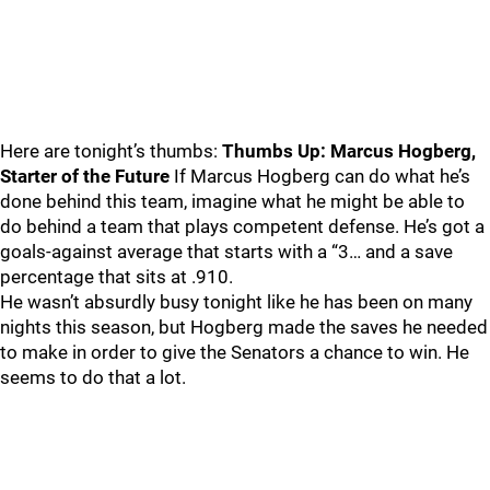
Here are tonight’s thumbs:
Thumbs Up: Marcus Hogberg,
Starter of the Future
If Marcus Hogberg can do what he’s
done behind this team, imagine what he might be able to
do behind a team that plays competent defense. He’s got a
goals-against average that starts with a “3… and a save
percentage that sits at .910.
He wasn’t absurdly busy tonight like he has been on many
nights this season, but Hogberg made the saves he needed
to make in order to give the Senators a chance to win. He
seems to do that a lot.