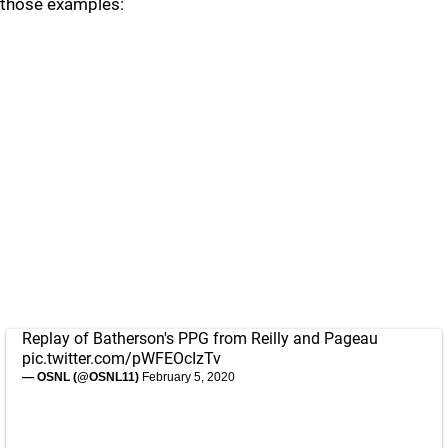
those examples:
Replay of Batherson's PPG from Reilly and Pageau
pic.twitter.com/pWFEOcIzTv
— OSNL (@OSNL11)
February 5, 2020