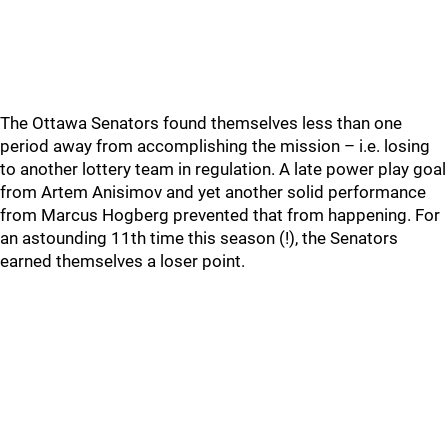
The Ottawa Senators found themselves less than one
period away from accomplishing the mission – i.e. losing
to another lottery team in regulation. A late power play goal
from Artem Anisimov and yet another solid performance
from Marcus Hogberg prevented that from happening. For
an astounding 11th time this season (!), the Senators
earned themselves a loser point.