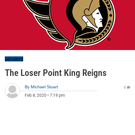
senators
The Loser Point King Reigns
By
Michael Stuart
0
Feb 4, 2020
•
7:19 pm