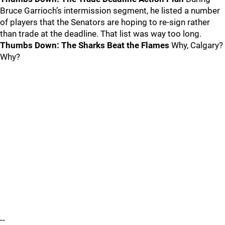
Bruce Garrioch’s intermission segment, he listed a number
of players that the Senators are hoping to re-sign rather
than trade at the deadline. That list was way too long.
Thumbs Down: The Sharks Beat the Flames
Why, Calgary?
Why?
--