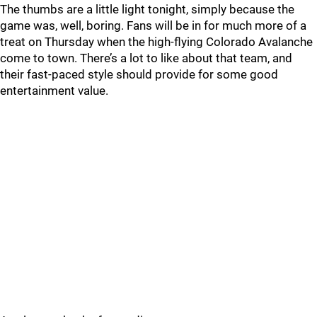
The thumbs are a little light tonight, simply because the
game was, well, boring. Fans will be in for much more of a
treat on Thursday when the high-flying Colorado Avalanche
come to town. There’s a lot to like about that team, and
their fast-paced style should provide for some good
entertainment value.