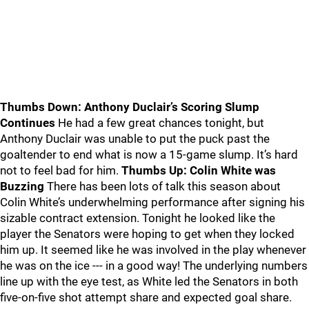
Thumbs Down: Anthony Duclair’s Scoring Slump
Continues
He had a few great chances tonight, but
Anthony Duclair was unable to put the puck past the
goaltender to end what is now a 15-game slump. It’s hard
not to feel bad for him.
Thumbs Up: Colin White was
Buzzing
There has been lots of talk this season about
Colin White’s underwhelming performance after signing his
sizable contract extension. Tonight he looked like the
player the Senators were hoping to get when they locked
him up. It seemed like he was involved in the play whenever
he was on the ice --- in a good way! The underlying numbers
line up with the eye test, as White led the Senators in both
five-on-five shot attempt share and expected goal share.