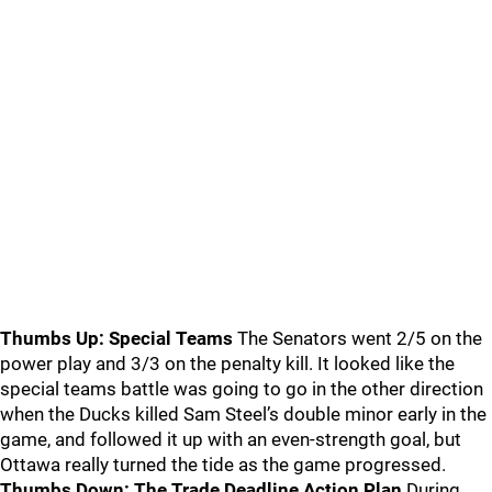
Thumbs Up: Special Teams
The Senators went 2/5 on the
power play and 3/3 on the penalty kill. It looked like the
special teams battle was going to go in the other direction
when the Ducks killed Sam Steel’s double minor early in the
game, and followed it up with an even-strength goal, but
Ottawa really turned the tide as the game progressed.
Thumbs Down: The Trade Deadline Action Plan
During