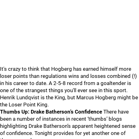
It's crazy to think that Hogberg has earned himself more
loser points than regulations wins and losses combined (!)
in his career to date. A 2-5-8 record from a goaltender is
one of the strangest things you'll ever see in this sport.
Henrik Lundqvist is the King, but Marcus Hogberg might be
the Loser Point King.
Thumbs Up: Drake Batherson’s Confidence
There have
been a number of instances in recent ‘thumbs’ blogs
highlighting Drake Batherson’s apparent heightened sense
of confidence. Tonight provides for yet another one of