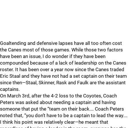
Goaltending and defensive lapses have all too often cost
the Canes most of those games. While those two factors
have been an issue, I do wonder if they have been
compounded because of a lack of leadership on the Canes
roster. It has been over a year now since the Canes traded
Eric Staal and they have not had a set captain on their team
since then—Staal, Skinner, Rask and Faulk are the assistant
captains.
On March 3rd, after the 4-2 loss to the Coyotes, Coach
Peters was asked about needing a captain and having
someone that put the “team on their back.… Coach Peters
noted that, “you don’t have to be a captain to lead the way.…
I think his point was relatively clear—he meant that