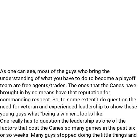
As one can see, most of the guys who bring the
understanding of what you have to do to become a playoff
team are free agents/trades. The ones that the Canes have
brought in by no means have that reputation for
commanding respect. So, to some extent I do question the
need for veteran and experienced leadership to show these
young guys what “being a winner… looks like.
One really has to question the leadership as one of the
factors that cost the Canes so many games in the past six
or so weeks. Many guys stopped doing the little things and