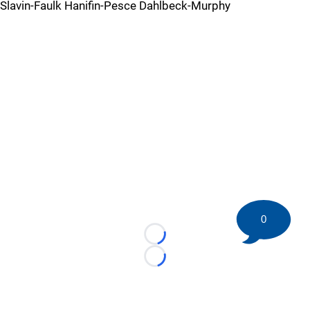
Slavin-Faulk Hanifin-Pesce Dahlbeck-Murphy
0
Loading...
Loading...