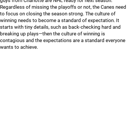
guys from Charlotte are NHL ready for next season.
Regardless of missing the playoffs or not, the Canes need
to focus on closing the season strong. The culture of
winning needs to become a standard of expectation. It
starts with tiny details, such as back-checking hard and
breaking up plays—then the culture of winning is
contagious and the expectations are a standard everyone
wants to achieve.