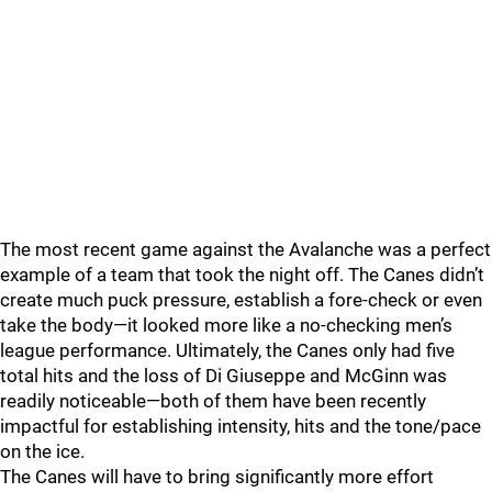
The most recent game against the Avalanche was a perfect
example of a team that took the night off. The Canes didn’t
create much puck pressure, establish a fore-check or even
take the body—it looked more like a no-checking men’s
league performance. Ultimately, the Canes only had five
total hits and the loss of Di Giuseppe and McGinn was
readily noticeable—both of them have been recently
impactful for establishing intensity, hits and the tone/pace
on the ice.
The Canes will have to bring significantly more effort