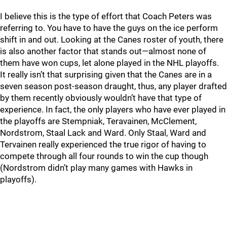
I believe this is the type of effort that Coach Peters was
referring to. You have to have the guys on the ice perform
shift in and out. Looking at the Canes roster of youth, there
is also another factor that stands out—almost none of
them have won cups, let alone played in the NHL playoffs.
It really isn’t that surprising given that the Canes are in a
seven season post-season draught, thus, any player drafted
by them recently obviously wouldn’t have that type of
experience. In fact, the only players who have ever played in
the playoffs are Stempniak, Teravainen, McClement,
Nordstrom, Staal Lack and Ward. Only Staal, Ward and
Tervainen really experienced the true rigor of having to
compete through all four rounds to win the cup though
(Nordstrom didn’t play many games with Hawks in
playoffs).