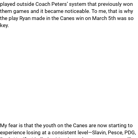
played outside Coach Peters’ system that previously won
them games and it became noticeable. To me, that is why
the play Ryan made in the Canes win on March 5th was so
key.
My fear is that the youth on the Canes are now starting to
experience losing at a consistent level—Slavin, Pesce, PDG,