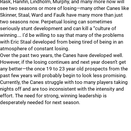
Rask, Hanifin, Lindholm, Murphy, and many more now will
see two seasons or more of losing—many other Canes like
Skinner, Staal, Ward and Faulk have many more than just
two seasons now. Perpetual losing can sometimes
seriously stunt development and can kill a “culture of
winning.… I’d be willing to say that many of the problems
with Eric Staal developed from being tired of being in an
atmosphere of constant losing.
Over the past two years, the Canes have developed well.
However, if the losing continues and next year doesn’t get
any better—the once 19 to 23 year old prospects from the
past few years will probably begin to look less promising.
Currently, the Canes struggle with too many players taking
nights off and are too inconsistent with the intensity and
effort. The need for strong, winning leadership is
desperately needed for next season.