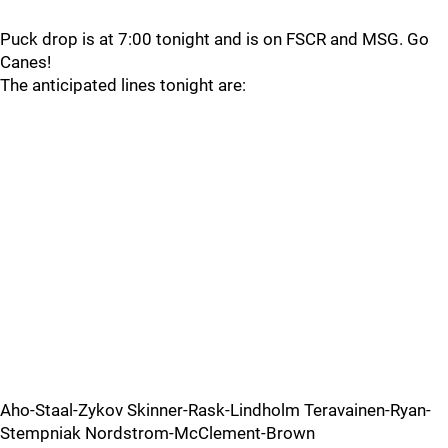
Puck drop is at 7:00 tonight and is on FSCR and MSG. Go
Canes!
The anticipated lines tonight are:
Aho-Staal-Zykov Skinner-Rask-Lindholm Teravainen-Ryan-
Stempniak Nordstrom-McClement-Brown