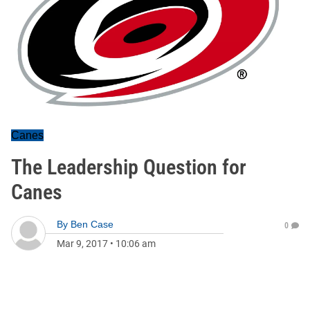
Canes
The Leadership Question for
Canes
By
Ben Case
0
Mar 9, 2017
•
10:06 am