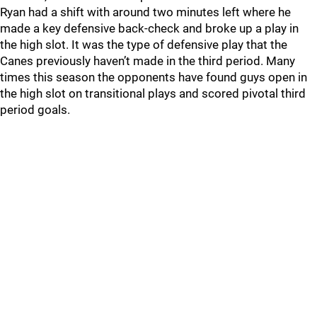
Ryan had a shift with around two minutes left where he
made a key defensive back-check and broke up a play in
the high slot. It was the type of defensive play that the
Canes previously haven’t made in the third period. Many
times this season the opponents have found guys open in
the high slot on transitional plays and scored pivotal third
period goals.