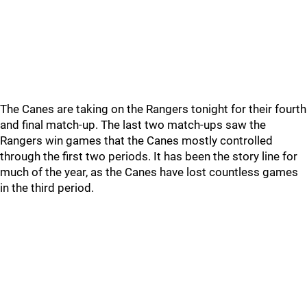
The Canes are taking on the Rangers tonight for their fourth
and final match-up. The last two match-ups saw the
Rangers win games that the Canes mostly controlled
through the first two periods. It has been the story line for
much of the year, as the Canes have lost countless games
in the third period.