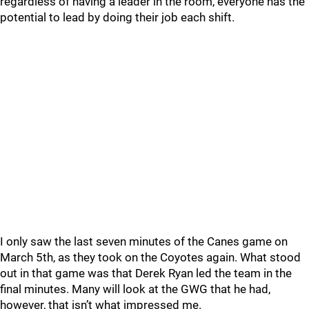
regardless of having a leader in the room, everyone has the
potential to lead by doing their job each shift.
I only saw the last seven minutes of the Canes game on
March 5th, as they took on the Coyotes again. What stood
out in that game was that Derek Ryan led the team in the
final minutes. Many will look at the GWG that he had,
however, that isn’t what impressed me.