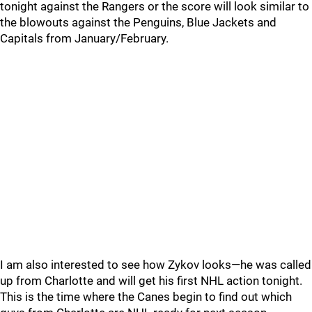
tonight against the Rangers or the score will look similar to
the blowouts against the Penguins, Blue Jackets and
Capitals from January/February.
I am also interested to see how Zykov looks—he was called
up from Charlotte and will get his first NHL action tonight.
This is the time where the Canes begin to find out which