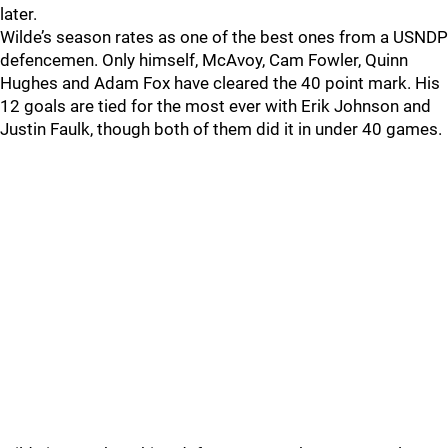
later.
Wilde’s season rates as one of the best ones from a USNDP
defencemen. Only himself, McAvoy, Cam Fowler, Quinn
Hughes and Adam Fox have cleared the 40 point mark. His
12 goals are tied for the most ever with Erik Johnson and
Justin Faulk, though both of them did it in under 40 games.