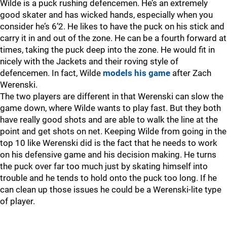
Wilde is a puck rushing defencemen. He’s an extremely
good skater and has wicked hands, especially when you
consider he’s 6’2. He likes to have the puck on his stick and
carry it in and out of the zone. He can be a fourth forward at
times, taking the puck deep into the zone. He would fit in
nicely with the Jackets and their roving style of
defencemen. In fact, Wilde
models his game
after Zach
Werenski.
The two players are different in that Werenski can slow the
game down, where Wilde wants to play fast. But they both
have really good shots and are able to walk the line at the
point and get shots on net. Keeping Wilde from going in the
top 10 like Werenski did is the fact that he needs to work
on his defensive game and his decision making. He turns
the puck over far too much just by skating himself into
trouble and he tends to hold onto the puck too long. If he
can clean up those issues he could be a Werenski-lite type
of player.