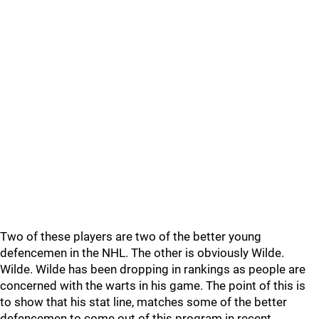
Two of these players are two of the better young
defencemen in the NHL. The other is obviously Wilde.
Wilde. Wilde has been dropping in rankings as people are
concerned with the warts in his game. The point of this is
to show that his stat line, matches some of the better
defencemen to come out of this program in recent