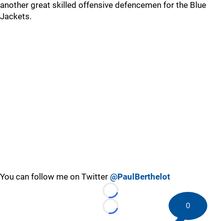
another great skilled offensive defencemen for the Blue
Jackets.
You can follow me on Twitter
@PaulBerthelot
Loading...
0
Loading...