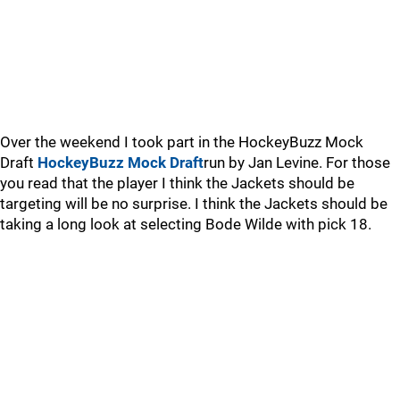
Over the weekend I took part in the HockeyBuzz Mock
Draft
HockeyBuzz Mock Draft
run by Jan Levine. For those
you read that the player I think the Jackets should be
targeting will be no surprise. I think the Jackets should be
taking a long look at selecting Bode Wilde with pick 18.