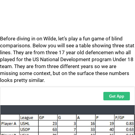
Before diving in on Wilde, let’s play a fun game of blind
comparisons. Below you will see a table showing three stat
lines. They are from three 17 year old defencemen who all
played for the US National Development program Under 18
team. They are from three different years so we are
missing some context, but on the surface these numbers
looks pretty similar.