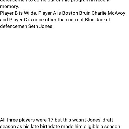
memory.
Player B is Wilde. Player A is Boston Bruin Charlie McAvoy
and Player C is none other than current Blue Jacket
defencemen Seth Jones.
All three players were 17 but this wasn’t Jones’ draft
season as his late birthdate made him eligible a season