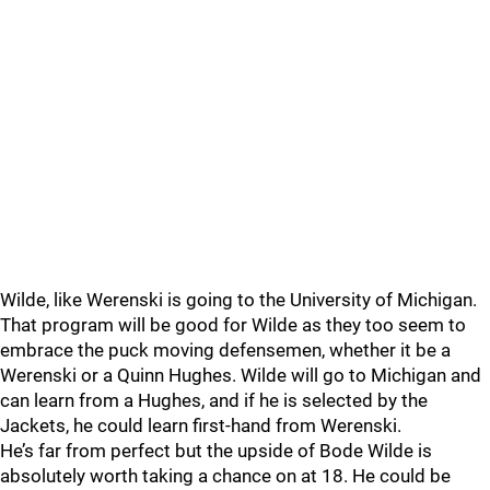
Wilde, like Werenski is going to the University of Michigan.
That program will be good for Wilde as they too seem to
embrace the puck moving defensemen, whether it be a
Werenski or a Quinn Hughes. Wilde will go to Michigan and
can learn from a Hughes, and if he is selected by the
Jackets, he could learn first-hand from Werenski.
He’s far from perfect but the upside of Bode Wilde is
absolutely worth taking a chance on at 18. He could be