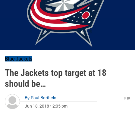
Blue Jackets
The Jackets top target at 18
should be…
By
Paul Berthelot
0
Jun 18, 2018
•
2:05 pm