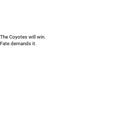
The Coyotes will win.
Fate demands it.