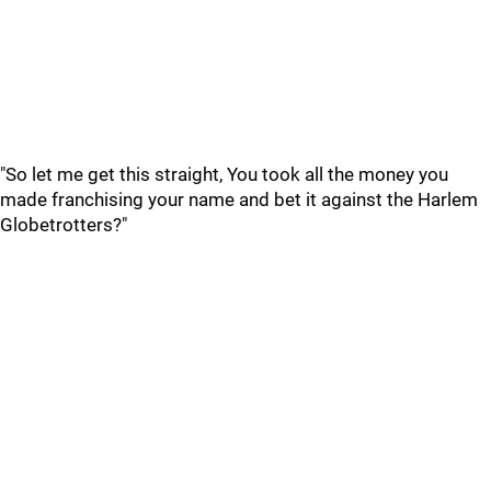
"So let me get this straight, You took all the money you
made franchising your name and bet it against the Harlem
Globetrotters?"