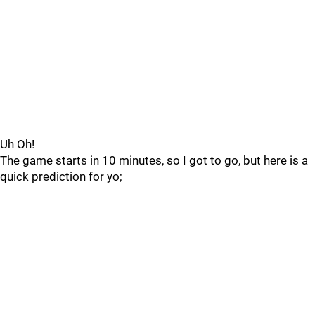
Uh Oh!
The game starts in 10 minutes, so I got to go, but here is a
quick prediction for yo;