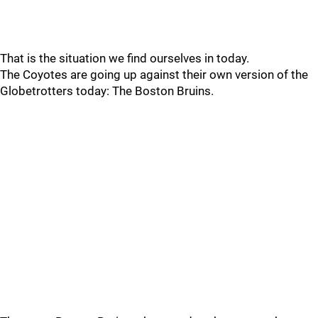
That is the situation we find ourselves in today.
The Coyotes are going up against their own version of the
Globetrotters today: The Boston Bruins.