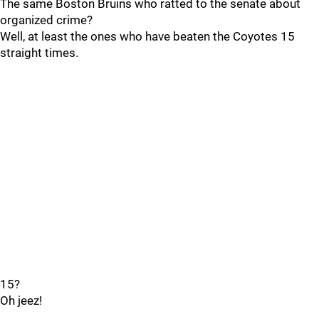
The same Boston Bruins who ratted to the senate about
organized crime?
Well, at least the ones who have beaten the Coyotes 15
straight times.
15?
Oh jeez!