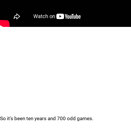
So it's been ten years and 700 odd games.