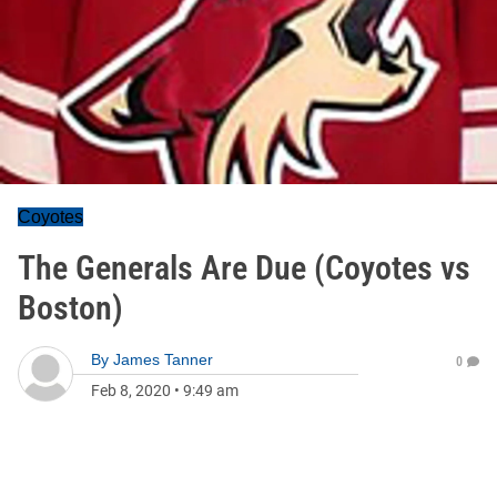
Coyotes
The Generals Are Due (Coyotes vs
Boston)
By
James Tanner
0
Feb 8, 2020
•
9:49 am