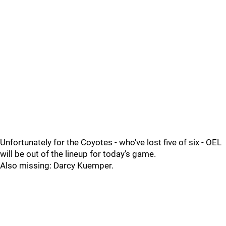
Unfortunately for the Coyotes - who've lost five of six - OEL
will be out of the lineup for today's game.
Also missing: Darcy Kuemper.