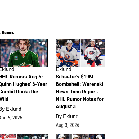
L Rumors
7
4
Eklund
Eklund
NHL Rumors Aug 5:
Schaefer's $19M
Quinn Hughes' 3-Year
Bombshell: Werenski
Gambit Rocks the
News, fans Report.
Wild
NHL Rumor Notes for
August 3
By
Eklund
By
Eklund
Aug 5, 2026
Aug 3, 2026
2
1