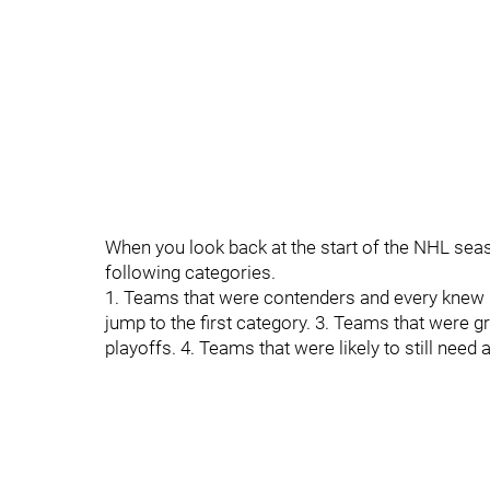
When you look back at the start of the NHL seaso
following categories.
1. Teams that were contenders and every knew it
jump to the first category. 3. Teams that were 
playoffs. 4. Teams that were likely to still need 