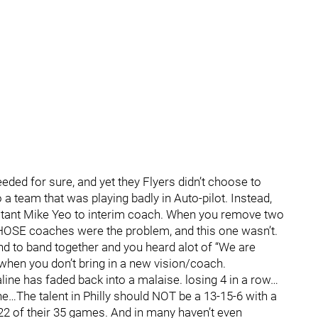
ded for sure, and yet they Flyers didn’t choose to
a team that was playing badly in Auto-pilot. Instead,
istant Mike Yeo to interim coach. When you remove two
THOSE coaches were the problem, and this one wasn’t.
tend to band together and you heard alot of “We are
 when you don’t bring in a new vision/coach.
line has faded back into a malaise. losing 4 in a row…
ne…The talent in Philly should NOT be a 13-15-6 with a
 22 of their 35 games. And in many haven’t even