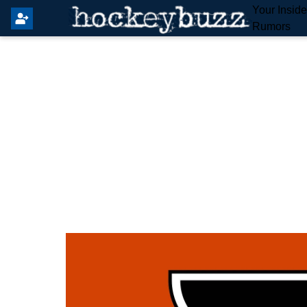
Your Insid
Rumors