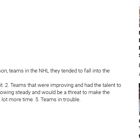
n, teams in the NHL they tended to fall into the
. 2. Teams that were improving and had the talent to
growing steady and would be a threat to make the
a lot more time. 5. Teams in trouble.