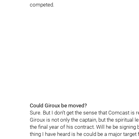
competed.
Could Giroux be moved?
Sure. But I don’t get the sense that Comcast is 
Giroux is not only the captain, but the spiritual 
the final year of his contract. Will he be signing b
thing I have heard is he could be a major target