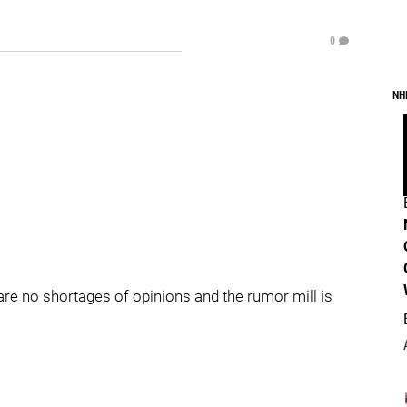
0
NH
 are no shortages of opinions and the rumor mill is