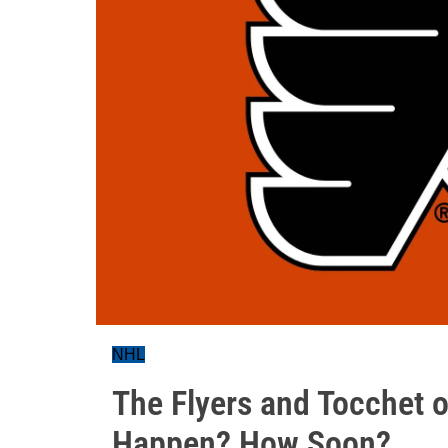
NHL
The Flyers and Tocchet or
Happen? How Soon?