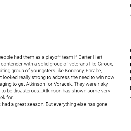
eople had them as a playoff team if Carter Hart
ntender with a solid group of veterans like Giroux,
citing group of youngsters like Konecny, Farabe,
ooked really strong to address the need to win now
aging to get Atkinson for Voracek. They were risky
far to be disasterous…Atkinson has shown some very
ek for…
 had a great season. But everything else has gone