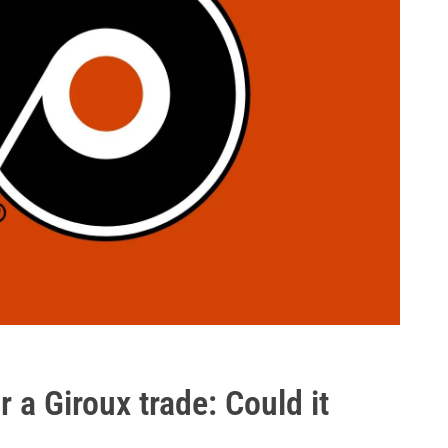
 a Giroux trade: Could it