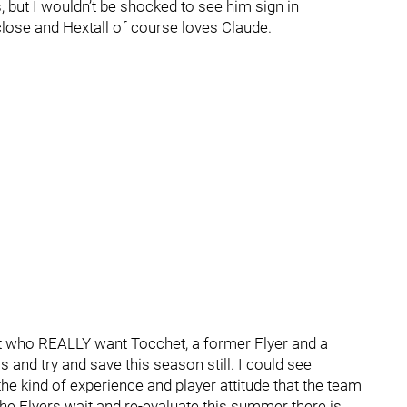
, but I wouldn’t be shocked to see him sign in
close and Hextall of course loves Claude.
t who REALLY want Tocchet, a former Flyer and a
s and try and save this season still. I could see
 the kind of experience and player attitude that the team
the Flyers wait and re-evaluate this summer there is