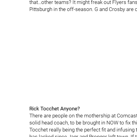
that…other teams? It might freak out Flyers fans
Pittsburgh in the off-season. G and Crosby are 
Rick Tocchet Anyone?
There are people on the mothership at Comcas
solid head coach, to be brought in NOW to fix thi
Tocchet really being the perfect fit and infusing
has lacked since Jagr and Pronger left town. If 