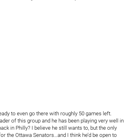
ready to even go there with roughly 50 games left.
leader of this group and he has been playing very well in
ack in Philly? I believe he still wants to, but the only
 for the Ottawa Senators…and I think he’d be open to