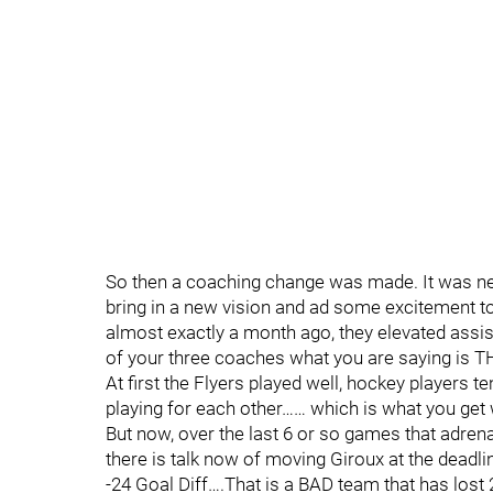
So then a coaching change was made. It was nee
bring in a new vision and ad some excitement to 
almost exactly a month ago, they elevated ass
of your three coaches what you are saying is 
At first the Flyers played well, hockey players 
playing for each other…… which is what you get
But now, over the last 6 or so games that adrena
there is talk now of moving Giroux at the deadli
-24 Goal Diff….That is a BAD team that has lost