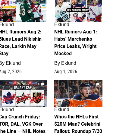
Eklund
Eklund
NHL Rumors Aug 2:
NHL Rumors Aug 1:
Blues Lead Nikishin
Habs' Marchenko
Race, Larkin May
Price Leaks, Wright
Stay
Mocked
By
Eklund
By
Eklund
Aug 2, 2026
Aug 1, 2026
0
1
Eklund
Eklund
Cap Crunch Friday:
Who's the NHL's First
TOR, DAL, VGK Over
$20M Man? Celebrini
the Line — NHL Notes
Fallout: Roundup 7/30