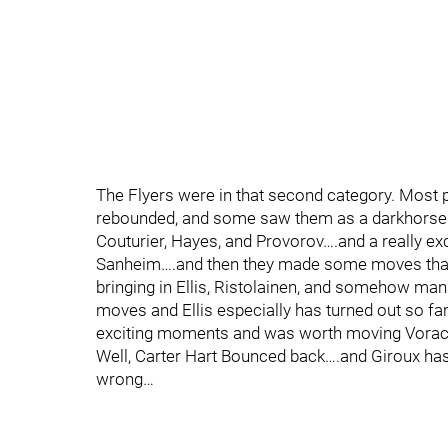
The Flyers were in that second category. Most p
rebounded, and some saw them as a darkhorse co
Couturier, Hayes, and Provorov….and a really ex
Sanheim….and then they made some moves that l
bringing in Ellis, Ristolainen, and somehow man
moves and Ellis especially has turned out so 
exciting moments and was worth moving Vorac
Well, Carter Hart Bounced back….and Giroux has
wrong…