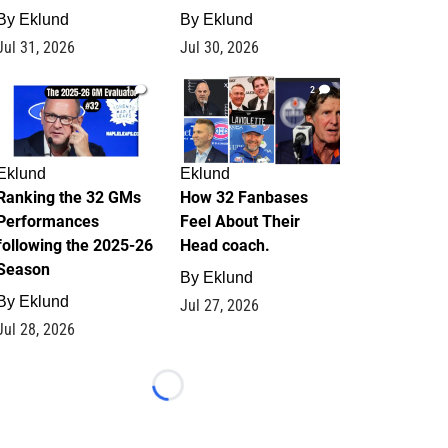
By
Eklund
By
Eklund
Jul 31, 2026
Jul 30, 2026
1
2
Eklund
Eklund
Ranking the 32 GMs
How 32 Fanbases
Performances
Feel About Their
following the 2025-26
Head coach.
Season
By
Eklund
By
Eklund
Jul 27, 2026
Jul 28, 2026
Loading...