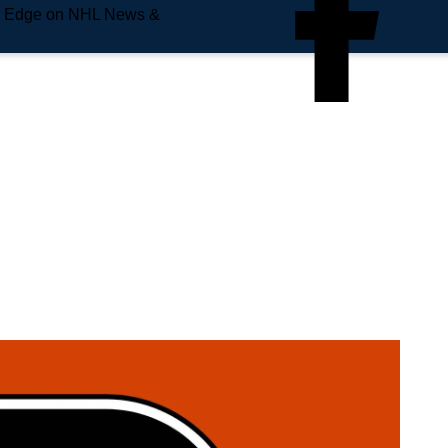
e Edge on NHL News &