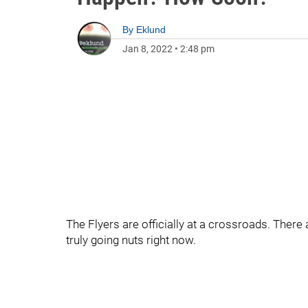
By
Eklund
Jan 8, 2022
•
2:48 pm
The Flyers are officially at a crossroads. There
truly going nuts right now.