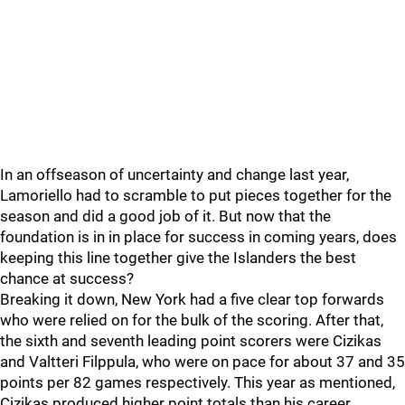
In an offseason of uncertainty and change last year,
Lamoriello had to scramble to put pieces together for the
season and did a good job of it. But now that the
foundation is in in place for success in coming years, does
keeping this line together give the Islanders the best
chance at success?
Breaking it down, New York had a five clear top forwards
who were relied on for the bulk of the scoring. After that,
the sixth and seventh leading point scorers were Cizikas
and Valtteri Filppula, who were on pace for about 37 and 35
points per 82 games respectively. This year as mentioned,
Cizikas produced higher point totals than his career