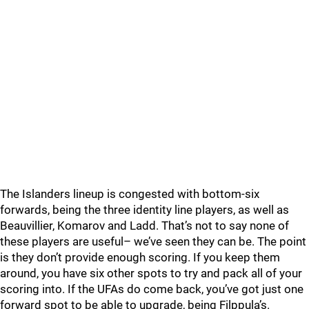
The Islanders lineup is congested with bottom-six
forwards, being the three identity line players, as well as
Beauvillier, Komarov and Ladd. That’s not to say none of
these players are useful– we’ve seen they can be. The point
is they don’t provide enough scoring. If you keep them
around, you have six other spots to try and pack all of your
scoring into. If the UFAs do come back, you’ve got just one
forward spot to be able to upgrade, being Filppula’s.