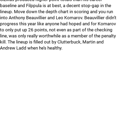
baseline and Filppula is at best, a decent stop-gap in the
lineup. Move down the depth chart in scoring and you run
into Anthony Beauvillier and Leo Komarov. Beauvillier didn’t
progress this year like anyone had hoped and for Komarov
to only put up 26 points, not even as part of the checking
line, was only really worthwhile as a member of the penalty
kill. The lineup is filled out by Clutterbuck, Martin and
Andrew Ladd when he’s healthy.