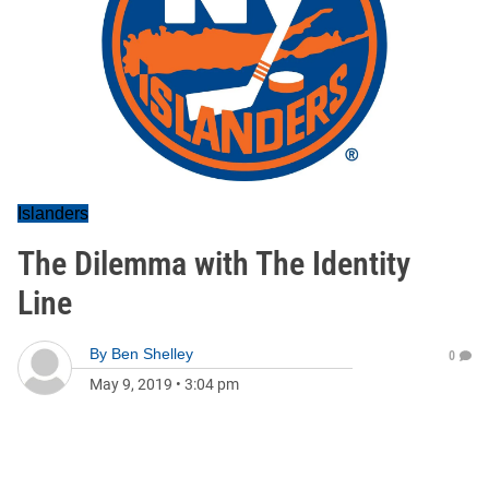
Islanders
The Dilemma with The Identity
Line
By
Ben Shelley
0
May 9, 2019
•
3:04 pm