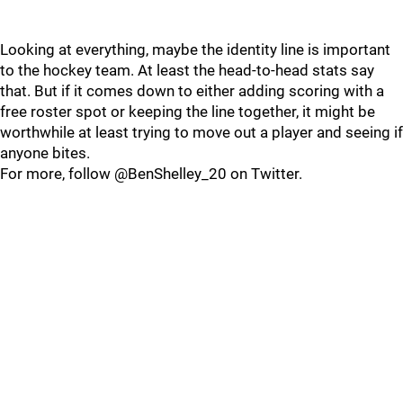
Looking at everything, maybe the identity line is important
to the hockey team. At least the head-to-head stats say
that. But if it comes down to either adding scoring with a
free roster spot or keeping the line together, it might be
worthwhile at least trying to move out a player and seeing if
anyone bites.
For more, follow @BenShelley_20 on Twitter.