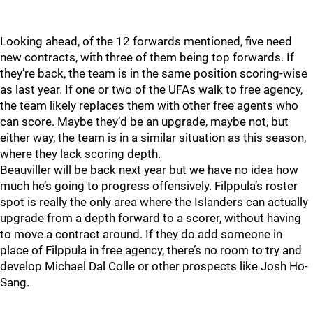
Looking ahead, of the 12 forwards mentioned, five need
new contracts, with three of them being top forwards. If
they’re back, the team is in the same position scoring-wise
as last year. If one or two of the UFAs walk to free agency,
the team likely replaces them with other free agents who
can score. Maybe they’d be an upgrade, maybe not, but
either way, the team is in a similar situation as this season,
where they lack scoring depth.
Beauviller will be back next year but we have no idea how
much he’s going to progress offensively. Filppula’s roster
spot is really the only area where the Islanders can actually
upgrade from a depth forward to a scorer, without having
to move a contract around. If they do add someone in
place of Filppula in free agency, there’s no room to try and
develop Michael Dal Colle or other prospects like Josh Ho-
Sang.