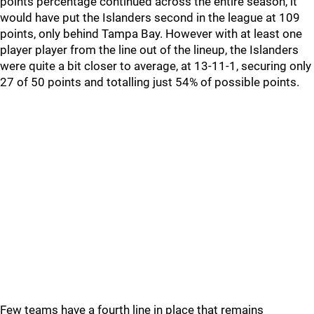
points percentage continued across the entire season, it
would have put the Islanders second in the league at 109
points, only behind Tampa Bay. However with at least one
player player from the line out of the lineup, the Islanders
were quite a bit closer to average, at 13-11-1, securing only
27 of 50 points and totalling just 54% of possible points.
Few teams have a fourth line in place that remains