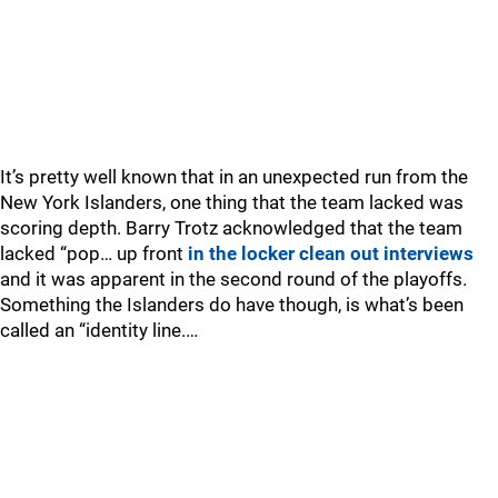
It’s pretty well known that in an unexpected run from the
New York Islanders, one thing that the team lacked was
scoring depth. Barry Trotz acknowledged that the team
lacked “pop… up front
in the locker clean out interviews
and it was apparent in the second round of the playoffs.
Something the Islanders do have though, is what’s been
called an “identity line.…