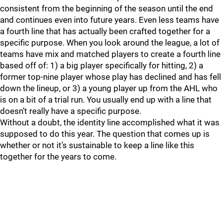
consistent from the beginning of the season until the end
and continues even into future years. Even less teams have
a fourth line that has actually been crafted together for a
specific purpose. When you look around the league, a lot of
teams have mix and matched players to create a fourth line
based off of: 1) a big player specifically for hitting, 2) a
former top-nine player whose play has declined and has fell
down the lineup, or 3) a young player up from the AHL who
is on a bit of a trial run. You usually end up with a line that
doesn’t really have a specific purpose.
Without a doubt, the identity line accomplished what it was
supposed to do this year. The question that comes up is
whether or not it’s sustainable to keep a line like this
together for the years to come.