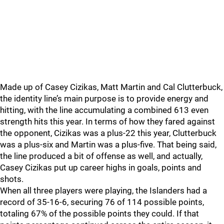
Made up of Casey Cizikas, Matt Martin and Cal Clutterbuck,
the identity line’s main purpose is to provide energy and
hitting, with the line accumulating a combined 613 even
strength hits this year. In terms of how they fared against
the opponent, Cizikas was a plus-22 this year, Clutterbuck
was a plus-six and Martin was a plus-five. That being said,
the line produced a bit of offense as well, and actually,
Casey Cizikas put up career highs in goals, points and
shots.
When all three players were playing, the Islanders had a
record of 35-16-6, securing 76 of 114 possible points,
totaling 67% of the possible points they could. If that