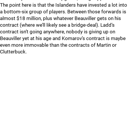
The point here is that the Islanders have invested a lot into
a bottom-six group of players. Between those forwards is
almost $18 million, plus whatever Beauviller gets on his
contract (where we’ll likely see a bridge-deal). Ladd’s
contract isn’t going anywhere, nobody is giving up on
Beauviller yet at his age and Komarov’s contract is maybe
even more immovable than the contracts of Martin or
Clutterbuck.