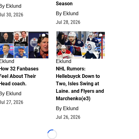
Season
By
Eklund
By
Eklund
Jul 30, 2026
Jul 28, 2026
2
13
Eklund
Eklund
How 32 Fanbases
NHL Rumors:
Feel About Their
Hellebuyck Down to
Head coach.
Two, Isles Swing at
Laine. and Flyers and
By
Eklund
Marchenko(e3)
Jul 27, 2026
By
Eklund
Jul 26, 2026
Loading...