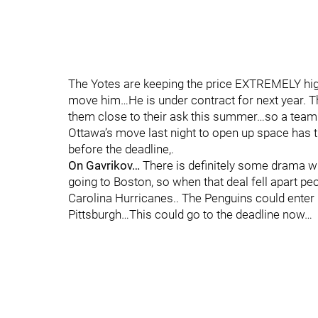
The Yotes are keeping the price EXTREMELY hig
move him…He is under contract for next year. Th
them close to their ask this summer…so a team 
Ottawa’s move last night to open up space has 
before the deadline,.
On Gavrikov…
There is definitely some drama wit
going to Boston, so when that deal fell apart p
Carolina Hurricanes.. The Penguins could enter 
Pittsburgh…This could go to the deadline now…