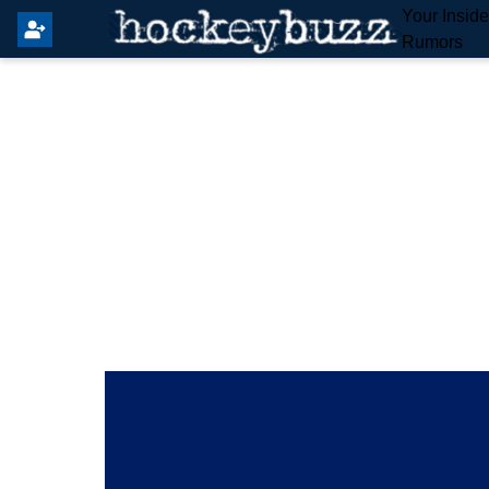
Your Insid
Rumors