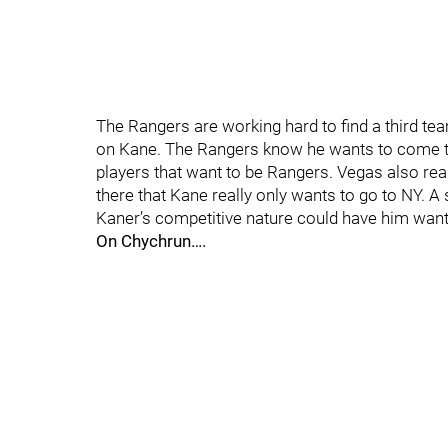
The Rangers are working hard to find a third tea
on Kane. The Rangers know he wants to come to 
players that want to be Rangers. Vegas also rea
there that Kane really only wants to go to NY. A s
Kaner’s competitive nature could have him wanti
On Chychrun….