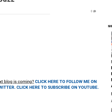
0
NH
xt blog is coming?
CLICK HERE TO FOLLOW ME ON
WITTER.
CLICK HERE TO SUBSCRIBE ON YOUTUBE.