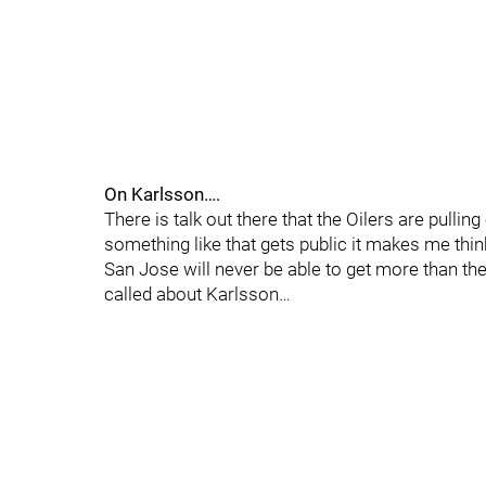
On Karlsson….
There is talk out there that the Oilers are pulli
something like that gets public it makes me think
San Jose will never be able to get more than th
called about Karlsson…