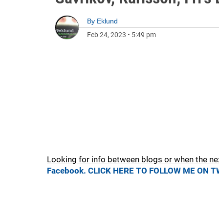
By
Eklund
Feb 24, 2023
•
5:49 pm
Looking for info between blogs or when the ne
Facebook.
CLICK HERE TO FOLLOW ME ON T