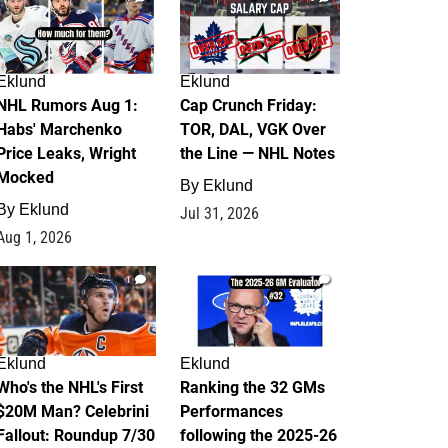
Eklund
Eklund
NHL Rumors Aug 1:
Cap Crunch Friday:
Habs' Marchenko
TOR, DAL, VGK Over
Price Leaks, Wright
the Line — NHL Notes
Mocked
By
Eklund
By
Eklund
Jul 31, 2026
Aug 1, 2026
1
1
Eklund
Eklund
Who's the NHL's First
Ranking the 32 GMs
$20M Man? Celebrini
Performances
Fallout: Roundup 7/30
following the 2025-26