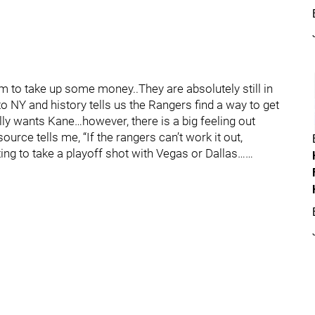
m to take up some money..They are absolutely still in
NY and history tells us the Rangers find a way to get
lly wants Kane…however, there is a big feeling out
ource tells me, “If the rangers can’t work it out,
ng to take a playoff shot with Vegas or Dallas……