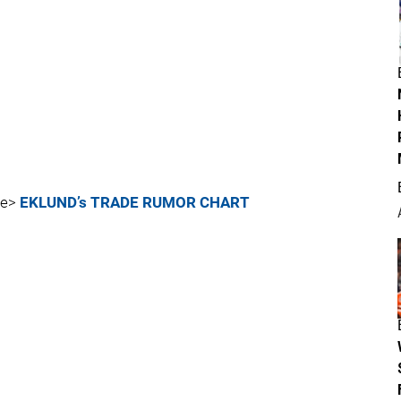
re>
EKLUND’s TRADE RUMOR CHART