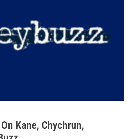
: On Kane, Chychrun,
 Buzz