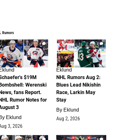
L Rumors
4
2
Eklund
Eklund
Schaefer's $19M
NHL Rumors Aug 2:
Bombshell: Werenski
Blues Lead Nikishin
News, fans Report.
Race, Larkin May
NHL Rumor Notes for
Stay
August 3
By
Eklund
By
Eklund
Aug 2, 2026
Aug 3, 2026
1
0