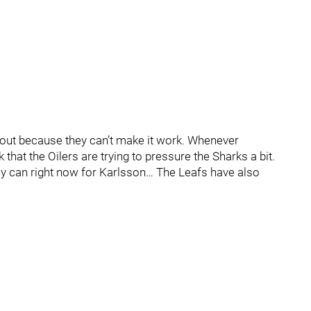
ng out because they can’t make it work. Whenever
 that the Oilers are trying to pressure the Sharks a bit.
ey can right now for Karlsson… The Leafs have also