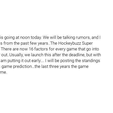
s going at noon today. We will be talking rumors, and I
res from the past few years..The Hockeybuzz Super
There are now 16 factors for every game that go into
out..Usually, we launch this after the deadline, but with
am putting it out early…. I will be posting the standings
s game prediction…the last three years the game
ime.