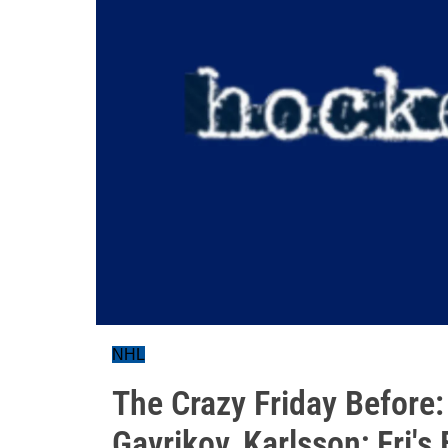
NHL
The Crazy Friday Before
Gavrikov, Karlsson; Fri's