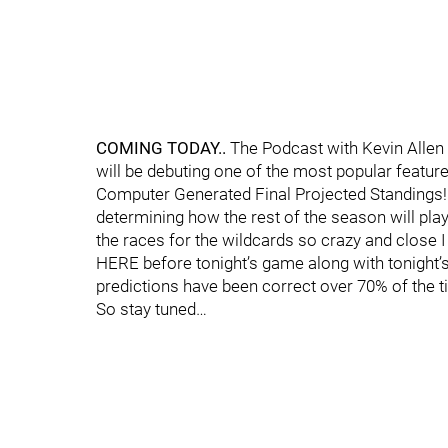
COMING TODAY..
The Podcast with Kevin Allen i
will be debuting one of the most popular featu
Computer Generated Final Projected Standings! 
determining how the rest of the season will play 
the races for the wildcards so crazy and close I 
HERE before tonight’s game along with tonight’
predictions have been correct over 70% of the t
So stay tuned…