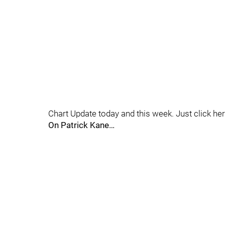
Chart Update today and this week. Just click he
On Patrick Kane…