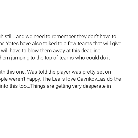
h still…and we need to remember they don’t have to
e Yotes have also talked to a few teams that will give
will have to blow them away at this deadline…
them jumping to the top of teams who could do it
h this one. Was told the player was pretty set on
eople weren’t happy. The Leafs love Gavrikov…as do the
into this too…Things are getting very desperate in