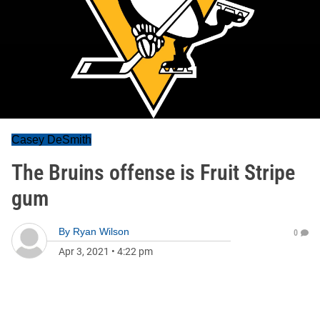
Casey DeSmith
The Bruins offense is Fruit Stripe
gum
By
Ryan Wilson
0
Apr 3, 2021
•
4:22 pm