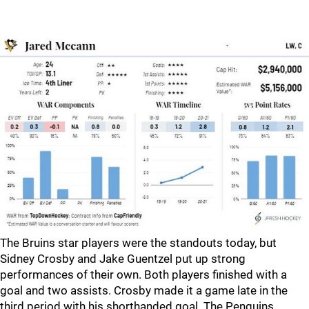
The Bruins star players were the standouts today, but
Sidney Crosby and Jake Guentzel put up strong
performances of their own. Both players finished with a
goal and two assists. Crosby made it a game late in the
third period with his shorthanded goal. The Penguins