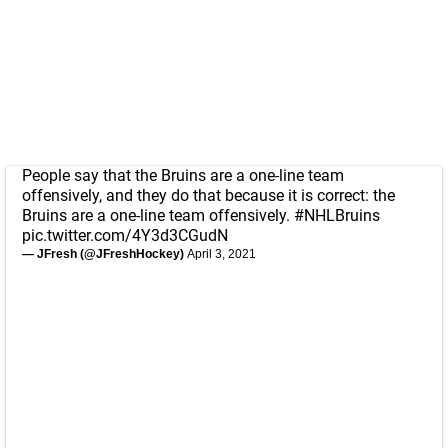
People say that the Bruins are a one-line team
offensively, and they do that because it is correct: the
Bruins are a one-line team offensively.
#NHLBruins
pic.twitter.com/4Y3d3CGudN
— JFresh (@JFreshHockey)
April 3, 2021