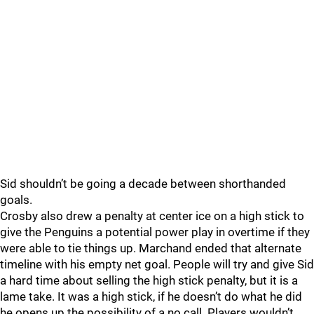
Sid shouldn’t be going a decade between shorthanded
goals.
Crosby also drew a penalty at center ice on a high stick to
give the Penguins a potential power play in overtime if they
were able to tie things up. Marchand ended that alternate
timeline with his empty net goal. People will try and give Sid
a hard time about selling the high stick penalty, but it is a
lame take. It was a high stick, if he doesn’t do what he did
he opens up the possibility of a no call. Players wouldn’t