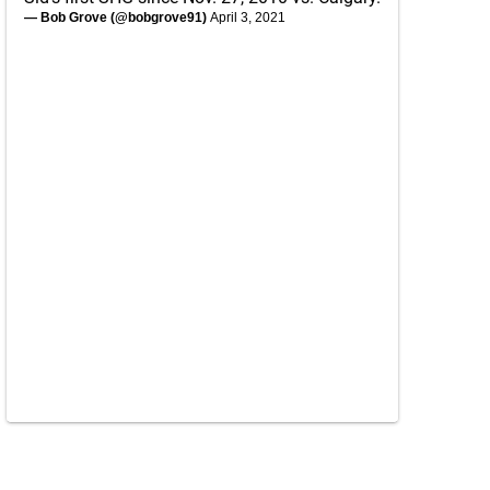
— Bob Grove (@bobgrove91)
April 3, 2021