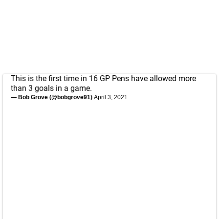
This is the first time in 16 GP Pens have allowed more
than 3 goals in a game.
— Bob Grove (@bobgrove91)
April 3, 2021