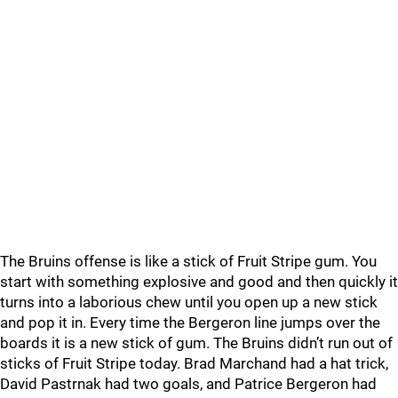
The Bruins offense is like a stick of Fruit Stripe gum. You
start with something explosive and good and then quickly it
turns into a laborious chew until you open up a new stick
and pop it in. Every time the Bergeron line jumps over the
boards it is a new stick of gum. The Bruins didn’t run out of
sticks of Fruit Stripe today. Brad Marchand had a hat trick,
David Pastrnak had two goals, and Patrice Bergeron had