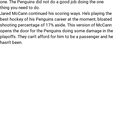
one. The Penguins did not do a good job doing the one
thing you need to do.
Jared McCann continued his scoring ways. He’s playing the
best hockey of his Penguins career at the moment, bloated
shooting percentage of 17% aside. This version of McCann
opens the door for the Penguins doing some damage in the
playoffs. They can’t afford for him to be a passenger and he
hasn’t been.