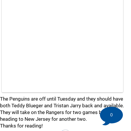
The Penguins are off until Tuesday and they should have
both Teddy Blueger and Tristan Jarry back and available.
They will take on the Rangers for two games before
0
heading to New Jersey for another two.
Thanks for reading!