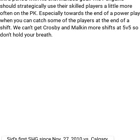
should strategically use their skilled players a little more
often on the PK. Especially towards the end of a power play
when you can catch some of the players at the end of a
shift. We can’t get Crosby and Malkin more shifts at 5v5 so
don’t hold your breath.
Sid’s first SHG since Nov. 27, 2010 vs. Calgary.