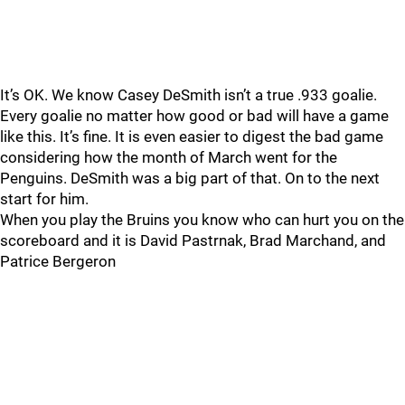
It’s OK. We know Casey DeSmith isn’t a true .933 goalie.
Every goalie no matter how good or bad will have a game
like this. It’s fine. It is even easier to digest the bad game
considering how the month of March went for the
Penguins. DeSmith was a big part of that. On to the next
start for him.
When you play the Bruins you know who can hurt you on the
scoreboard and it is David Pastrnak, Brad Marchand, and
Patrice Bergeron