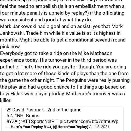
feel the need to embellish (is it an embellishment when a
four minute penalty is upheld by replay?) if the officiating
was consistent and good at what they do.
Mark Jankowski had a goal and an assist, yes that Mark
Jankowski. Trade him while his value is at its highest in
months. Might be able to get a conditional seventh round
pick now.
Everybody got to take a ride on the Mike Matheson
experience today. His turnover in the third period was
pathetic. That’s the ride you pay for though. You are going
to get a lot more of those kinds of plays than the one from
the game the other night. The Penguins were really pushing
the play and had a good chance to tie things up based on
how Halak was playing today. Matheson’s turnover was a
killer.
🚨 David Pastrnak - 2nd of the game
6-4
#NHLBruins
ðŸŽ¥
@ATTSportsNetPIT
pic.twitter.com/btx7dtmuWp
— Here's Your Replay â¬‡ï¸ (@HeresYourReplay)
April 3, 2021