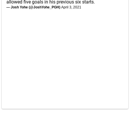
allowed five goals in his previous six starts.
— Josh Yohe (@JoshYohe_PGH)
April 3, 2021