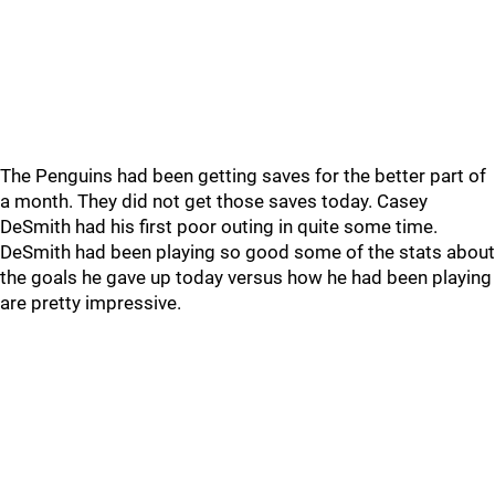
The Penguins had been getting saves for the better part of
a month. They did not get those saves today. Casey
DeSmith had his first poor outing in quite some time.
DeSmith had been playing so good some of the stats about
the goals he gave up today versus how he had been playing
are pretty impressive.