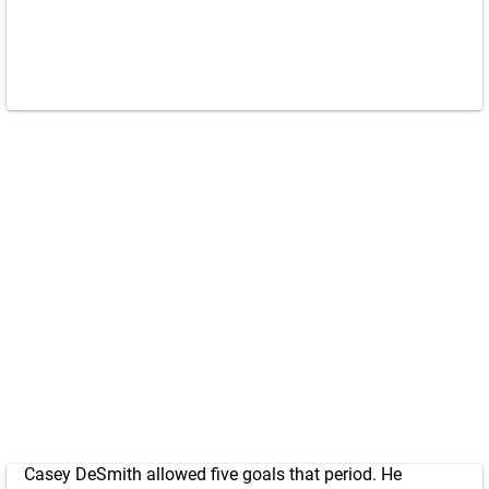
Casey DeSmith allowed five goals that period. He