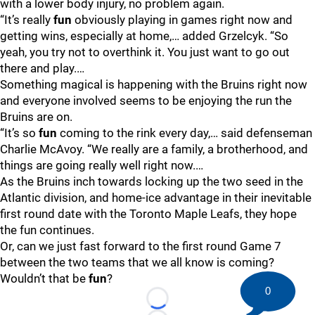
with a lower body injury, no problem again.
“It’s really
fun
obviously playing in games right now and
getting wins, especially at home,… added Grzelcyk. “So
yeah, you try not to overthink it. You just want to go out
there and play.…
Something magical is happening with the Bruins right now
and everyone involved seems to be enjoying the run the
Bruins are on.
“It’s so
fun
coming to the rink every day,… said defenseman
Charlie McAvoy. “We really are a family, a brotherhood, and
things are going really well right now.…
As the Bruins inch towards locking up the two seed in the
Atlantic division, and home-ice advantage in their inevitable
first round date with the Toronto Maple Leafs, they hope
the fun continues.
Or, can we just fast forward to the first round Game 7
between the two teams that we all know is coming?
Wouldn’t that be
fun
?
0
Loading...