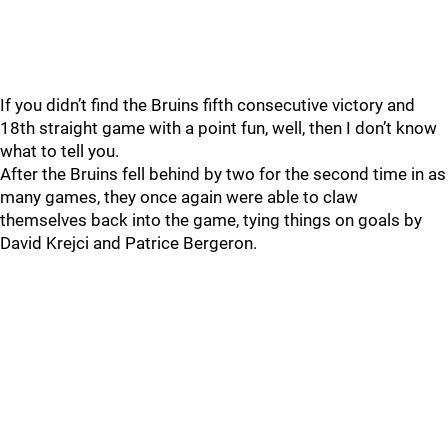
If you didn’t find the Bruins fifth consecutive victory and
18th straight game with a point fun, well, then I don’t know
what to tell you.
After the Bruins fell behind by two for the second time in as
many games, they once again were able to claw
themselves back into the game, tying things on goals by
David Krejci and Patrice Bergeron.