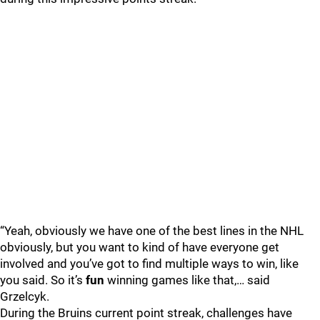
“Yeah, obviously we have one of the best lines in the NHL
obviously, but you want to kind of have everyone get
involved and you’ve got to find multiple ways to win, like
you said. So it’s
fun
winning games like that,… said
Grzelcyk.
During the Bruins current point streak, challenges have