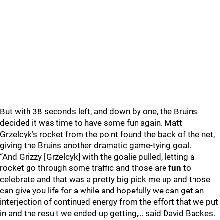
But with 38 seconds left, and down by one, the Bruins
decided it was time to have some fun again. Matt
Grzelcyk’s rocket from the point found the back of the net,
giving the Bruins another dramatic game-tying goal.
“And Grizzy [Grzelcyk] with the goalie pulled, letting a
rocket go through some traffic and those are
fun
to
celebrate and that was a pretty big pick me up and those
can give you life for a while and hopefully we can get an
interjection of continued energy from the effort that we put
in and the result we ended up getting,… said David Backes.