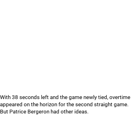
With 38 seconds left and the game newly tied, overtime
appeared on the horizon for the second straight game.
But Patrice Bergeron had other ideas.