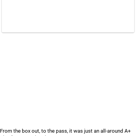
From the box out, to the pass, it was just an all-around A+