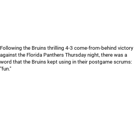
Following the Bruins thrilling 4-3 come-from-behind victory
against the Florida Panthers Thursday night, there was a
word that the Bruins kept using in their postgame scrums:
"fun."