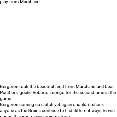
play from Marchand.
Bergeron took the beautiful feed from Marchand and beat
Panthers' goalie Roberto Luongo for the second time in the
game.
Bergeron coming up clutch yet again shouldn’t shock
anyone as the Bruins continue to find different ways to win
during this impressive points streak.