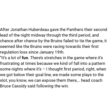
After Jonathan Huberdeau gave the Panthers their second
lead of the night midway through the third period, and
chance after chance by the Bruins failed to tie the game, it
seemed like the Bruins were racing towards their first
regulation loss since January 19th.
“It’s a lot of
fun
. There’s stretches in the game where it’s
frustrating at times because we kind of fall into a pattern
some nights where it’s – I thought first period, right, when
we got below their goal line, we made some plays to the
slot, you know, we can expose them there,… head coach
Bruce Cassidy said following the win.