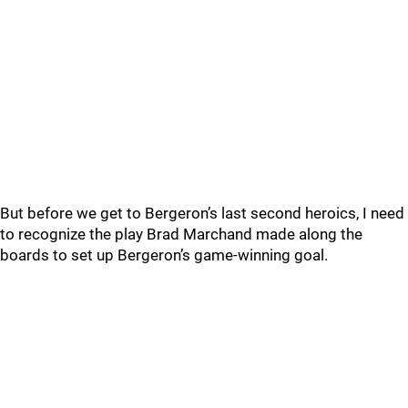
But before we get to Bergeron’s last second heroics, I need
to recognize the play Brad Marchand made along the
boards to set up Bergeron’s game-winning goal.