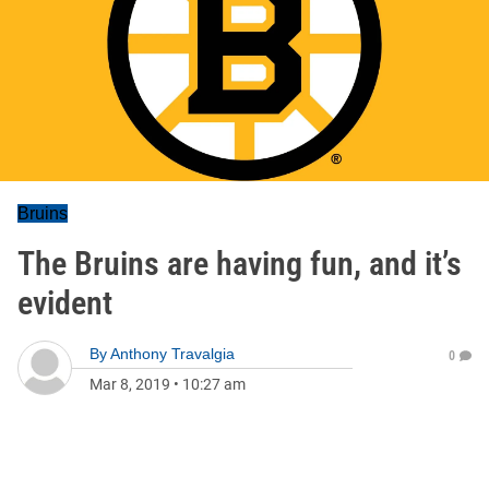
Bruins
The Bruins are having fun, and it’s
evident
By
Anthony Travalgia
0
Mar 8, 2019
•
10:27 am