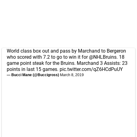
World class box out and pass by Marchand to Bergeron
who scored with 7.2 to go to win it for
@NHLBruins
. 18
game point steak for the Bruins. Marchand 3 Assists: 23
points in last 15 games.
pic.twitter.com/qZ6HCdPuUY
— Bucci Mane (@Buccigross)
March 8, 2019