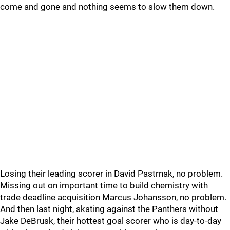
come and gone and nothing seems to slow them down.
Losing their leading scorer in David Pastrnak, no problem.
Missing out on important time to build chemistry with
trade deadline acquisition Marcus Johansson, no problem.
And then last night, skating against the Panthers without
Jake DeBrusk, their hottest goal scorer who is day-to-day