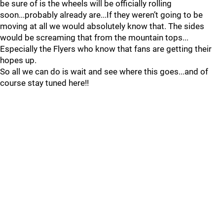
be sure of is the wheels will be officially rolling
soon...probably already are...If they weren’t going to be
moving at all we would absolutely know that. The sides
would be screaming that from the mountain tops...
Especially the Flyers who know that fans are getting their
hopes up.
So all we can do is wait and see where this goes...and of
course stay tuned here!!