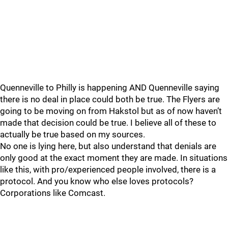
Quenneville to Philly is happening AND Quenneville saying
there is no deal in place could both be true. The Flyers are
going to be moving on from Hakstol but as of now haven’t
made that decision could be true. I believe all of these to
actually be true based on my sources.
No one is lying here, but also understand that denials are
only good at the exact moment they are made. In situations
like this, with pro/experienced people involved, there is a
protocol. And you know who else loves protocols?
Corporations like Comcast.