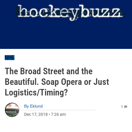
NHL
The Broad Street and the
Beautiful. Soap Opera or Just
Logistics/Timing?
By
Eklund
0
Dec 17, 2018
•
7:26 am