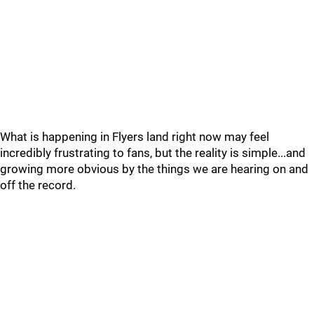
What is happening in Flyers land right now may feel
incredibly frustrating to fans, but the reality is simple...and
growing more obvious by the things we are hearing on and
off the record.