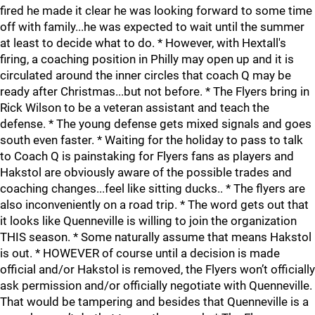
fired he made it clear he was looking forward to some time
off with family...he was expected to wait until the summer
at least to decide what to do. * However, with Hextall's
firing, a coaching position in Philly may open up and it is
circulated around the inner circles that coach Q may be
ready after Christmas...but not before. * The Flyers bring in
Rick Wilson to be a veteran assistant and teach the
defense. * The young defense gets mixed signals and goes
south even faster. * Waiting for the holiday to pass to talk
to Coach Q is painstaking for Flyers fans as players and
Hakstol are obviously aware of the possible trades and
coaching changes...feel like sitting ducks.. * The flyers are
also inconveniently on a road trip. * The word gets out that
it looks like Quenneville is willing to join the organization
THIS season. * Some naturally assume that means Hakstol
is out. * HOWEVER of course until a decision is made
official and/or Hakstol is removed, the Flyers won’t officially
ask permission and/or officially negotiate with Quenneville.
That would be tampering and besides that Quenneville is a