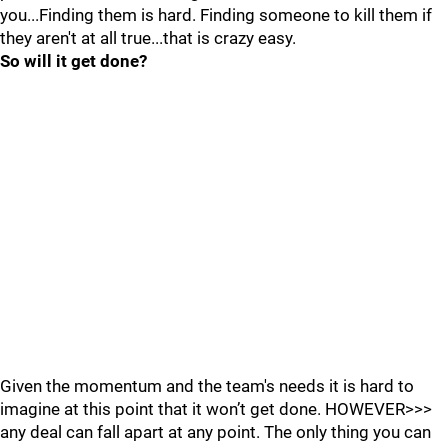
you...Finding them is hard. Finding someone to kill them if
they aren't at all true...that is crazy easy.
So will it get done?
Given the momentum and the team's needs it is hard to
imagine at this point that it won’t get done. HOWEVER>>>
any deal can fall apart at any point. The only thing you can