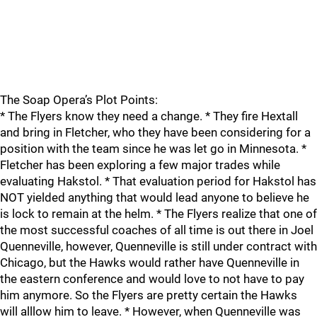
The Soap Opera’s Plot Points:
* The Flyers know they need a change. * They fire Hextall
and bring in Fletcher, who they have been considering for a
position with the team since he was let go in Minnesota. *
Fletcher has been exploring a few major trades while
evaluating Hakstol. * That evaluation period for Hakstol has
NOT yielded anything that would lead anyone to believe he
is lock to remain at the helm. * The Flyers realize that one of
the most successful coaches of all time is out there in Joel
Quenneville, however, Quenneville is still under contract with
Chicago, but the Hawks would rather have Quenneville in
the eastern conference and would love to not have to pay
him anymore. So the Flyers are pretty certain the Hawks
will alllow him to leave. * However, when Quenneville was