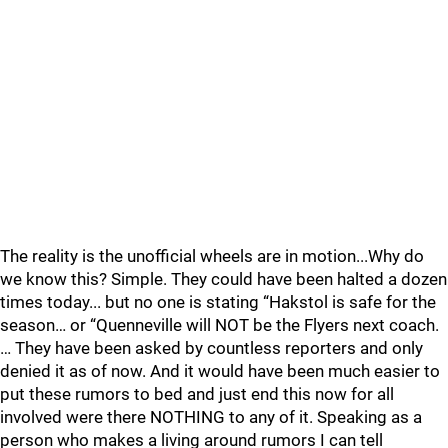
The reality is the unofficial wheels are in motion...Why do
we know this? Simple. They could have been halted a dozen
times today... but no one is stating “Hakstol is safe for the
season… or “Quenneville will NOT be the Flyers next coach.
… They have been asked by countless reporters and only
denied it as of now. And it would have been much easier to
put these rumors to bed and just end this now for all
involved were there NOTHING to any of it. Speaking as a
person who makes a living around rumors I can tell