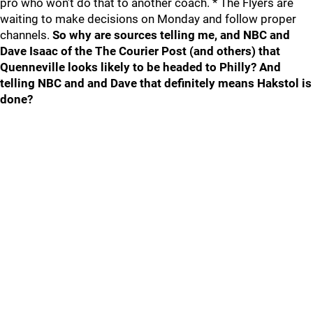
pro who won’t do that to another coach. * The Flyers are
waiting to make decisions on Monday and follow proper
channels.
So why are sources telling me, and NBC and
Dave Isaac of the The Courier Post (and others) that
Quenneville looks likely to be headed to Philly? And
telling NBC and and Dave that definitely means Hakstol is
done?