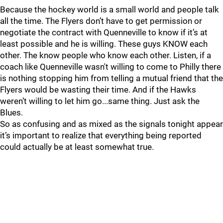
Because the hockey world is a small world and people talk
all the time. The Flyers don’t have to get permission or
negotiate the contract with Quenneville to know if it’s at
least possible and he is willing. These guys KNOW each
other. The know people who know each other. Listen, if a
coach like Quenneville wasn't willing to come to Philly there
is nothing stopping him from telling a mutual friend that the
Flyers would be wasting their time. And if the Hawks
weren’t willing to let him go...same thing. Just ask the
Blues.
So as confusing and as mixed as the signals tonight appear
it’s important to realize that everything being reported
could actually be at least somewhat true.