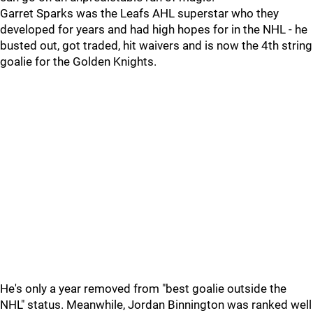
Garret Sparks was the Leafs AHL superstar who they
developed for years and had high hopes for in the NHL - he
busted out, got traded, hit waivers and is now the 4th string
goalie for the Golden Knights.
He's only a year removed from "best goalie outside the
NHL" status. Meanwhile, Jordan Binnington was ranked well