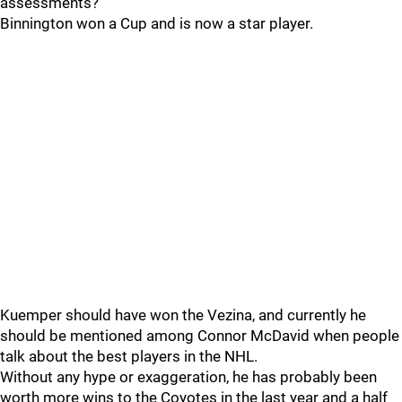
assessments?
Binnington won a Cup and is now a star player.
Kuemper should have won the Vezina, and currently he
should be mentioned among Connor McDavid when people
talk about the best players in the NHL.
Without any hype or exaggeration, he has probably been
worth more wins to the Coyotes in the last year and a half