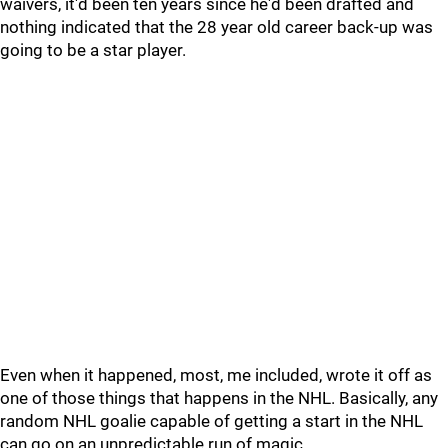
waivers, it'd been ten years since he'd been drafted and
nothing indicated that the 28 year old career back-up was
going to be a star player.
Even when it happened, most, me included, wrote it off as
one of those things that happens in the NHL. Basically, any
random NHL goalie capable of getting a start in the NHL
can go on an unpredictable run of magic.