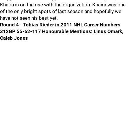
Khaira is on the rise with the organization. Khaira was one
of the only bright spots of last season and hopefully we
have not seen his best yet.
Round 4 - Tobias Rieder in 2011 NHL Career Numbers
312GP 55-62-117
Honourable Mentions: Linus Omark,
Caleb Jones