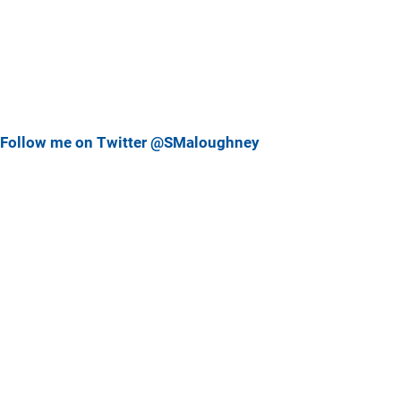
Follow me on Twitter @SMaloughney