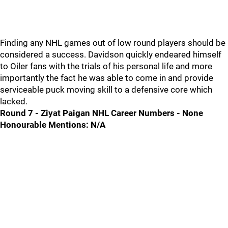
Finding any NHL games out of low round players should be
considered a success. Davidson quickly endeared himself
to Oiler fans with the trials of his personal life and more
importantly the fact he was able to come in and provide
serviceable puck moving skill to a defensive core which
lacked.
Round 7 - Ziyat Paigan NHL Career Numbers - None
Honourable Mentions: N/A