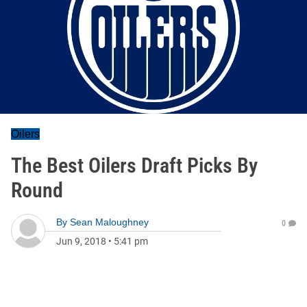
Oilers
The Best Oilers Draft Picks By
Round
By
Sean Maloughney
0
Jun 9, 2018
•
5:41 pm