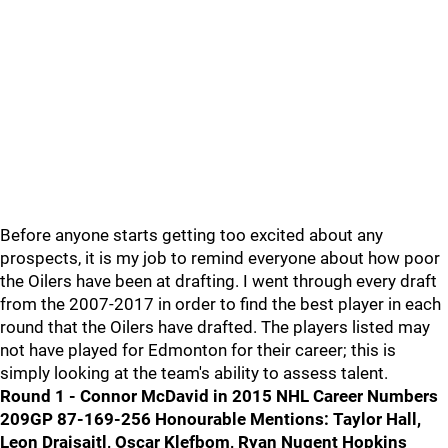
Before anyone starts getting too excited about any
prospects, it is my job to remind everyone about how poor
the Oilers have been at drafting. I went through every draft
from the 2007-2017 in order to find the best player in each
round that the Oilers have drafted. The players listed may
not have played for Edmonton for their career; this is
simply looking at the team's ability to assess talent.
Round 1 - Connor McDavid in 2015
NHL Career Numbers
209GP 87-169-256
Honourable Mentions: Taylor Hall,
Leon Draisaitl, Oscar Klefbom, Ryan Nugent Hopkins