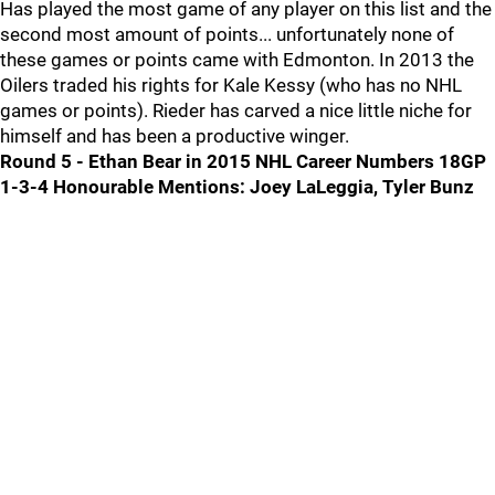
Has played the most game of any player on this list and the
second most amount of points... unfortunately none of
these games or points came with Edmonton. In 2013 the
Oilers traded his rights for Kale Kessy (who has no NHL
games or points). Rieder has carved a nice little niche for
himself and has been a productive winger.
Round 5 - Ethan Bear in 2015 NHL Career Numbers 18GP
1-3-4
Honourable Mentions: Joey LaLeggia, Tyler Bunz