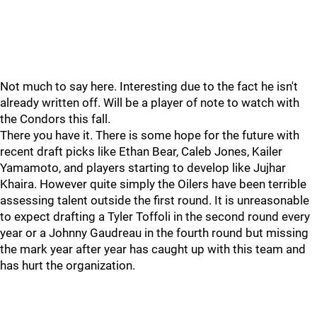
Not much to say here. Interesting due to the fact he isn't
already written off. Will be a player of note to watch with
the Condors this fall.
There you have it. There is some hope for the future with
recent draft picks like Ethan Bear, Caleb Jones, Kailer
Yamamoto, and players starting to develop like Jujhar
Khaira. However quite simply the Oilers have been terrible
assessing talent outside the first round. It is unreasonable
to expect drafting a Tyler Toffoli in the second round every
year or a Johnny Gaudreau in the fourth round but missing
the mark year after year has caught up with this team and
has hurt the organization.