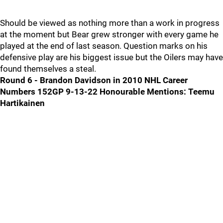
Should be viewed as nothing more than a work in progress
at the moment but Bear grew stronger with every game he
played at the end of last season. Question marks on his
defensive play are his biggest issue but the Oilers may have
found themselves a steal.
Round 6 - Brandon Davidson in 2010 NHL Career
Numbers 152GP 9-13-22
Honourable Mentions: Teemu
Hartikainen