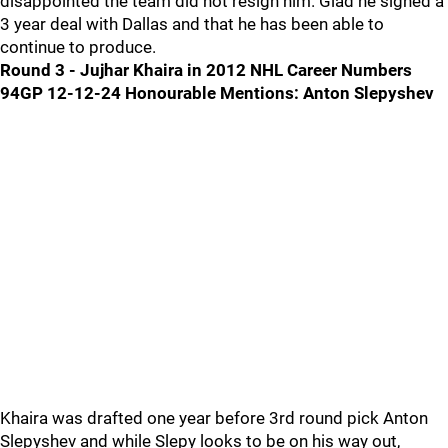
disappointed the team did not resign him. Glad he signed a
3 year deal with Dallas and that he has been able to
continue to produce.
Round 3 - Jujhar Khaira in 2012 NHL Career Numbers
94GP 12-12-24
Honourable Mentions: Anton Slepyshev
Khaira was drafted one year before 3rd round pick Anton
Slepyshev and while Slepy looks to be on his way out,