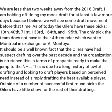
We are less than two weeks away from the 2018 Draft. I
am holding off doing my mock draft for at least a few more
days because I believe we will see some draft movement
before that time. As of today the Oilers have these picks;
10th, 40th, 71st, 133rd, 164th, and 195th. The only pick the
team does not have is their 4th rounder which went to
Montreal in exchange for Al Montoya.
It should be a well known fact that the Oilers have had
suspect drafting over the past decade and the organization
is stretched thin in terms of prospects ready to make the
jump to the NHL. This is due to a long history of awful
drafting and looking to draft players based on perceived
need instead of simply drafting the best available player.
Outside of a number of successful first round picks the
Oilers have little show for the rest of their drafting.