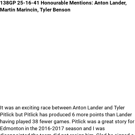
138GP 25-16-41
Honourable Mentions: Anton Lander,
Martin Marincin, Tyler Benson
It was an exciting race between Anton Lander and Tyler
Pitlick but Pitlick has produced 6 more points than Lander
having played 38 fewer games. Pitlick was a great story for
Edmonton in the 2016-2017 season and I was