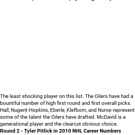
The least shocking player on this list. The Oilers have had a
bountiful number of high first round and first overall picks.
Hall, Nugent-Hopkins, Eberle, Klefbom, and Nurse represent
some of the talent the Oilers have drafted. McDavid is a
generational player and the clearcut obvious choice.
Round 2 - Tyler Pitlick in 2010 NHL Career Numbers