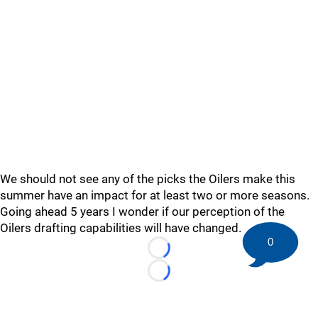
We should not see any of the picks the Oilers make this
summer have an impact for at least two or more seasons.
Going ahead 5 years I wonder if our perception of the
Oilers drafting capabilities will have changed.
0
Loading...
Loading...