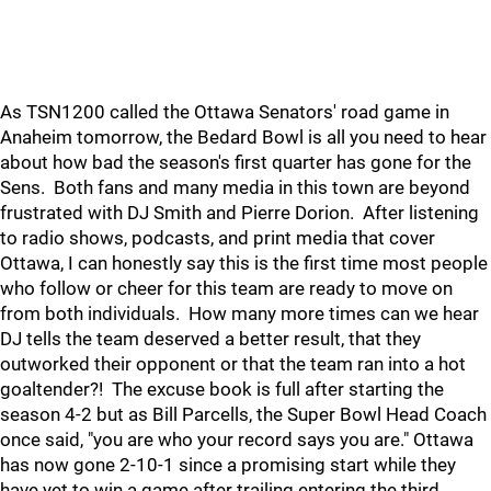
As TSN1200 called the Ottawa Senators' road game in
Anaheim tomorrow, the Bedard Bowl is all you need to hear
about how bad the season's first quarter has gone for the
Sens. Both fans and many media in this town are beyond
frustrated with DJ Smith and Pierre Dorion. After listening
to radio shows, podcasts, and print media that cover
Ottawa, I can honestly say this is the first time most people
who follow or cheer for this team are ready to move on
from both individuals. How many more times can we hear
DJ tells the team deserved a better result, that they
outworked their opponent or that the team ran into a hot
goaltender?! The excuse book is full after starting the
season 4-2 but as Bill Parcells, the Super Bowl Head Coach
once said, "you are who your record says you are." Ottawa
has now gone 2-10-1 since a promising start while they
have yet to win a game after trailing entering the third