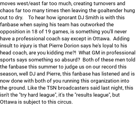
moves west/east far too much, creating turnovers and
chaos far too many times then leaving the goaltender hung
out to dry. To hear how ignorant DJ Smith is with this
fanbase when saying his team has outworked the
opposition in 18 of 19 games, is something you'll never
have a professional coach say except in Ottawa. Adding
insult to injury is that Pierre Dorion says he's loyal to his
head coach, are you kidding me?! What GM in professional
sports says something so absurd? Both of these men told
the fanbase this summer to judge us on our record this
season, well DJ and Pierre, this fanbase has listened and is
now done with both of you running this organization into
the ground. Like the TSN broadcasters said last night, this
isn't the "try hard league", it's the "results league", but
Ottawa is subject to this circus.