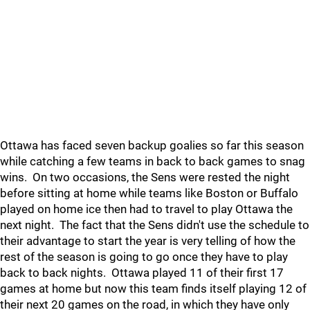
Ottawa has faced seven backup goalies so far this season
while catching a few teams in back to back games to snag
wins. On two occasions, the Sens were rested the night
before sitting at home while teams like Boston or Buffalo
played on home ice then had to travel to play Ottawa the
next night. The fact that the Sens didn't use the schedule to
their advantage to start the year is very telling of how the
rest of the season is going to go once they have to play
back to back nights. Ottawa played 11 of their first 17
games at home but now this team finds itself playing 12 of
their next 20 games on the road, in which they have only