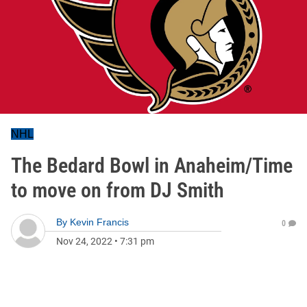
NHL
The Bedard Bowl in Anaheim/Time
to move on from DJ Smith
By
Kevin Francis
0
Nov 24, 2022
•
7:31 pm