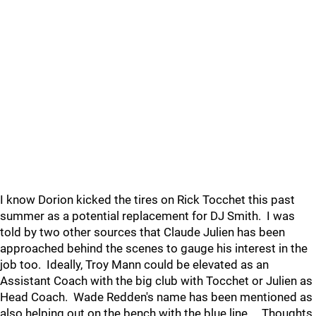
I know Dorion kicked the tires on Rick Tocchet this past
summer as a potential replacement for DJ Smith. I was
told by two other sources that Claude Julien has been
approached behind the scenes to gauge his interest in the
job too. Ideally, Troy Mann could be elevated as an
Assistant Coach with the big club with Tocchet or Julien as
Head Coach. Wade Redden's name has been mentioned as
also helping out on the bench with the blue line. Thoughts