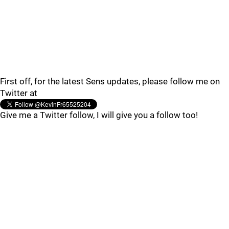
First off, for the latest Sens updates, please follow me on
Twitter at
Give me a Twitter follow, I will give you a follow too!