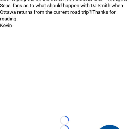
Sens' fans as to what should happen with DJ Smith when
Ottawa returns from the current road trip?!Thanks for
reading.
Kevin
Loading...