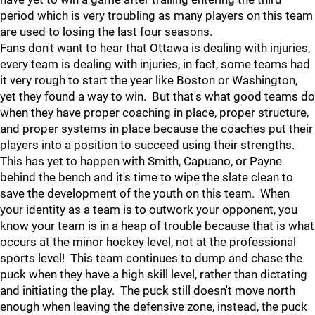
period which is very troubling as many players on this team
are used to losing the last four seasons.
Fans don't want to hear that Ottawa is dealing with injuries,
every team is dealing with injuries, in fact, some teams had
it very rough to start the year like Boston or Washington,
yet they found a way to win. But that's what good teams do
when they have proper coaching in place, proper structure,
and proper systems in place because the coaches put their
players into a position to succeed using their strengths.
This has yet to happen with Smith, Capuano, or Payne
behind the bench and it's time to wipe the slate clean to
save the development of the youth on this team. When
your identity as a team is to outwork your opponent, you
know your team is in a heap of trouble because that is what
occurs at the minor hockey level, not at the professional
sports level! This team continues to dump and chase the
puck when they have a high skill level, rather than dictating
and initiating the play. The puck still doesn't move north
enough when leaving the defensive zone, instead, the puck