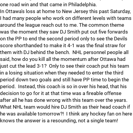
one road win and that came in Philadelphia.
In Ottawa's loss at home to New Jersey this past Saturday,
I had many people who work on different levels with teams
around the league reach out to me. The common theme
was the moment they saw DJ Smith put out five forwards
on the PP to end the second period only to see the Devils
score shorthanded to make it 4-1 was the final straw for
them with DJ behind the bench. NHL personnel people all
said, how do you kill all the momentum after Ottawa had
just cut the lead 3-1? Only to see their coach put his team
in a losing situation when they needed to enter the third
period down two goals and still have PP time to begin the
period. Instead, this coach is so in over his head, that his
decision to go for it at that time was a fireable offense
after all he has done wrong with this team over the years.
What NHL team would hire DJ Smith as their head coach if
he was available tomorrow?! I think any hockey fan on here
knows the answer is a resounding, not a single team!