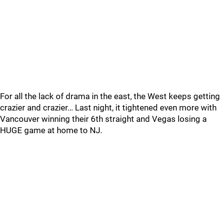
For all the lack of drama in the east, the West keeps getting
crazier and crazier… Last night, it tightened even more with
Vancouver winning their 6th straight and Vegas losing a
HUGE game at home to NJ.