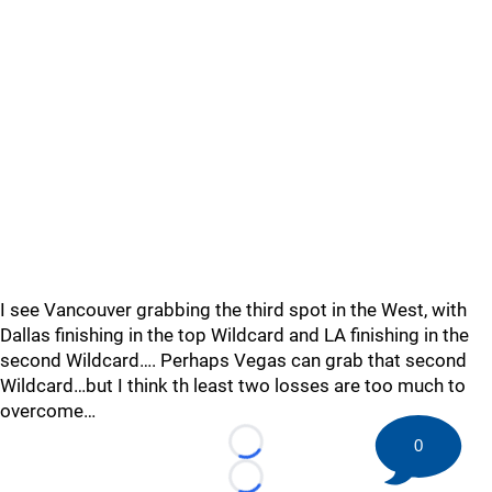
I see Vancouver grabbing the third spot in the West, with
Dallas finishing in the top Wildcard and LA finishing in the
second Wildcard…. Perhaps Vegas can grab that second
Wildcard…but I think th least two losses are too much to
overcome…
0
Loading...
Loading...