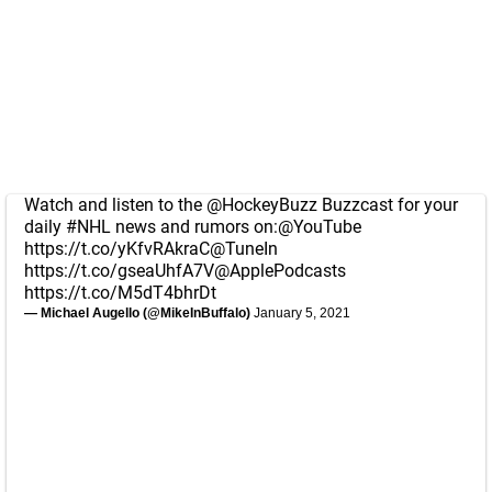
Watch and listen to the
@HockeyBuzz
Buzzcast for your
daily
#NHL
news and rumors on:
@YouTube
https://t.co/yKfvRAkraC
@TuneIn
https://t.co/gseaUhfA7V
@ApplePodcasts
https://t.co/M5dT4bhrDt
— Michael Augello (@MikeInBuffalo)
January 5, 2021