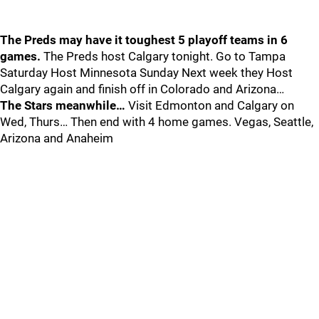
The Preds may have it toughest 5 playoff teams in 6
games.
The Preds host Calgary tonight. Go to Tampa
Saturday Host Minnesota Sunday Next week they Host
Calgary again and finish off in Colorado and Arizona…
The Stars meanwhile…
Visit Edmonton and Calgary on
Wed, Thurs… Then end with 4 home games. Vegas, Seattle,
Arizona and Anaheim