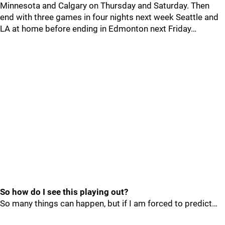
Minnesota and Calgary on Thursday and Saturday. Then
end with three games in four nights next week Seattle and
LA at home before ending in Edmonton next Friday…
So how do I see this playing out?
So many things can happen, but if I am forced to predict…