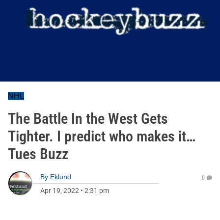
NHL
The Battle In the West Gets
Tighter. I predict who makes it…
Tues Buzz
By
Eklund
0
Apr 19, 2022
•
2:31 pm