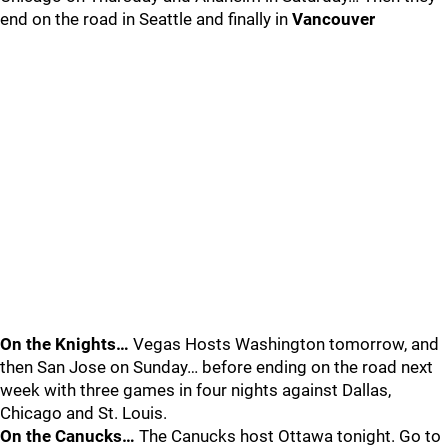
end on the road in Seattle and finally in
Vancouver
On the Knights…
Vegas Hosts Washington tomorrow, and
then San Jose on Sunday… before ending on the road next
week with three games in four nights against Dallas,
Chicago and St. Louis.
On the Canucks…
The Canucks host Ottawa tonight. Go to