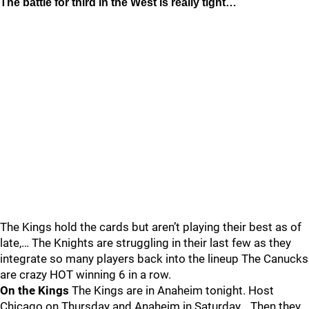
The battle for third in the West is really tight…
The Kings hold the cards but aren’t playing their best as of
late,… The Knights are struggling in their last few as they
integrate so many players back into the lineup The Canucks
are crazy HOT winning 6 in a row.
On the Kings
The Kings are in Anaheim tonight. Host
Chicago on Thursday and Anaheim in Saturday… Then they