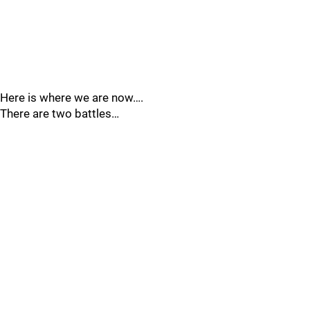
Here is where we are now….
There are two battles…