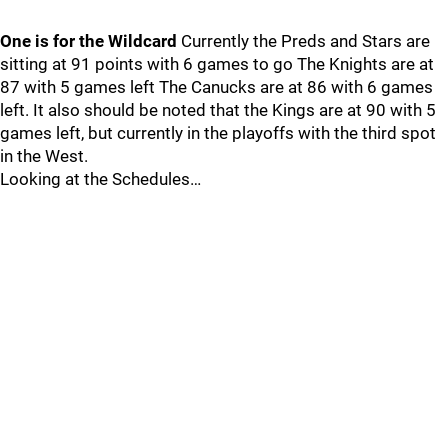
One is for the Wildcard
Currently the Preds and Stars are
sitting at 91 points with 6 games to go The Knights are at
87 with 5 games left The Canucks are at 86 with 6 games
left. It also should be noted that the Kings are at 90 with 5
games left, but currently in the playoffs with the third spot
in the West.
Looking at the Schedules…