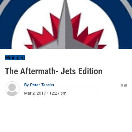
Winnipeg
The Aftermath- Jets Edition
By
Peter Tessier
0
Mar 2, 2017
•
12:27 pm