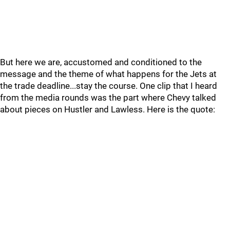
But here we are, accustomed and conditioned to the
message and the theme of what happens for the Jets at
the trade deadline...stay the course. One clip that I heard
from the media rounds was the part where Chevy talked
about pieces on Hustler and Lawless. Here is the quote: