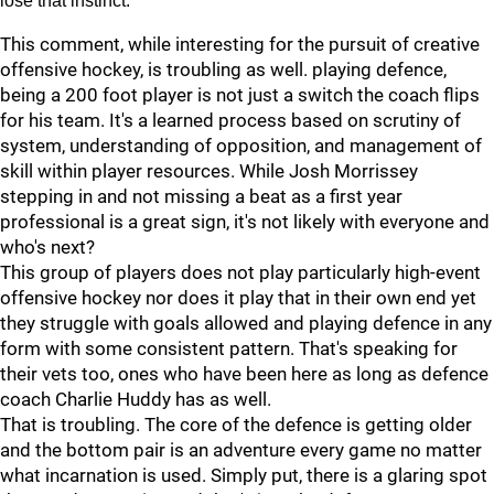
lose that instinct.
This comment, while interesting for the pursuit of creative
offensive hockey, is troubling as well. playing defence,
being a 200 foot player is not just a switch the coach flips
for his team. It's a learned process based on scrutiny of
system, understanding of opposition, and management of
skill within player resources. While Josh Morrissey
stepping in and not missing a beat as a first year
professional is a great sign, it's not likely with everyone and
who's next?
This group of players does not play particularly high-event
offensive hockey nor does it play that in their own end yet
they struggle with goals allowed and playing defence in any
form with some consistent pattern. That's speaking for
their vets too, ones who have been here as long as defence
coach Charlie Huddy has as well.
That is troubling. The core of the defence is getting older
and the bottom pair is an adventure every game no matter
what incarnation is used. Simply put, there is a glaring spot