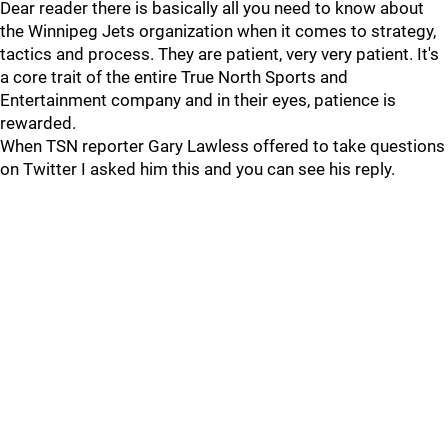
Dear reader there is basically all you need to know about
the Winnipeg Jets organization when it comes to strategy,
tactics and process. They are patient, very very patient. It's
a core trait of the entire True North Sports and
Entertainment company and in their eyes, patience is
rewarded.
When TSN reporter Gary Lawless offered to take questions
on Twitter I asked him this and you can see his reply.