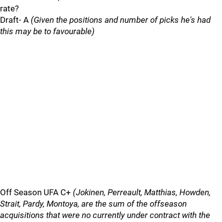
rate?
Draft- A
(Given the positions and number of picks he's had
this may be to favourable)
Off Season UFA C+
(Jokinen, Perreault, Matthias, Howden,
Strait, Pardy, Montoya, are the sum of the offseason
acquisitions that were no currently under contract with the