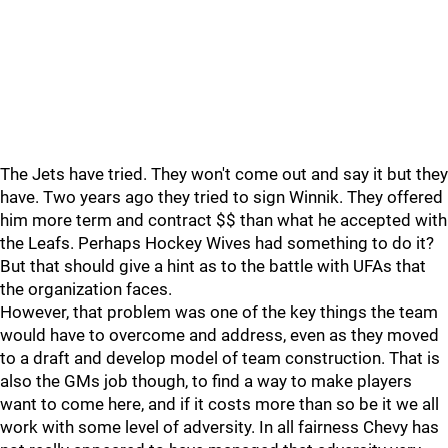
The Jets have tried. They won't come out and say it but they
have. Two years ago they tried to sign Winnik. They offered
him more term and contract $$ than what he accepted with
the Leafs. Perhaps Hockey Wives had something to do it?
But that should give a hint as to the battle with UFAs that
the organization faces.
However, that problem was one of the key things the team
would have to overcome and address, even as they moved
to a draft and develop model of team construction. That is
also the GMs job though, to find a way to make players
want to come here, and if it costs more than so be it we all
work with some level of adversity. In all fairness Chevy has