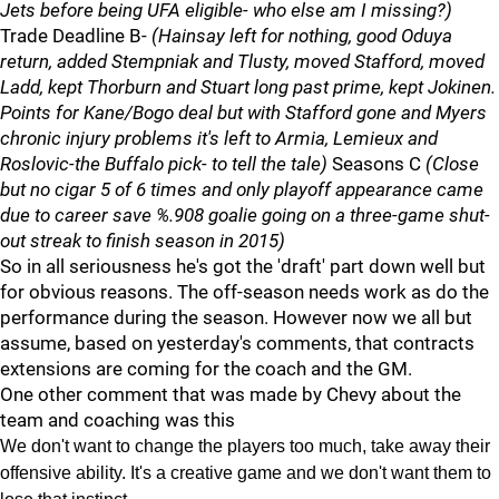
Jets before being UFA eligible- who else am I missing?)
Trade Deadline B-
(Hainsay left for nothing, good Oduya
return, added Stempniak and Tlusty, moved Stafford, moved
Ladd, kept Thorburn and Stuart long past prime, kept Jokinen.
Points for Kane/Bogo deal but with Stafford gone and Myers
chronic injury problems it's left to Armia, Lemieux and
Roslovic-the Buffalo pick- to tell the tale)
Seasons C
(Close
but no cigar 5 of 6 times and only playoff appearance came
due to career save %.908 goalie going on a three-game shut-
out streak to finish season in 2015)
So in all seriousness he's got the 'draft' part down well but
for obvious reasons. The off-season needs work as do the
performance during the season. However now we all but
assume, based on yesterday's comments, that contracts
extensions are coming for the coach and the GM.
One other comment that was made by Chevy about the
team and coaching was this
We don't want to change the players too much, take away their
offensive ability. It's a creative game and we don't want them to