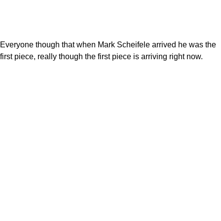
Everyone though that when Mark Scheifele arrived he was the
first piece, really though the first piece is arriving right now.