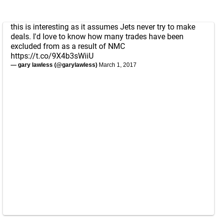
this is interesting as it assumes Jets never try to make
deals. I'd love to know how many trades have been
excluded from as a result of NMC
https://t.co/9X4b3sWiiU
— gary lawless (@garylawless)
March 1, 2017