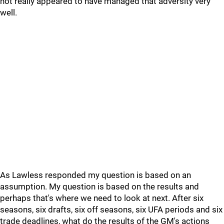
not really appeared to have managed that adversity very
well.
As Lawless responded my question is based on an
assumption. My question is based on the results and
perhaps that's where we need to look at next. After six
seasons, six drafts, six off seasons, six UFA periods and six
trade deadlines, what do the results of the GM's actions