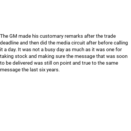
The GM made his customary remarks after the trade
deadline and then did the media circuit after before calling
it a day. It was not a busy day as much as it was one for
taking stock and making sure the message that was soon
to be delivered was still on point and true to the same
message the last six years.