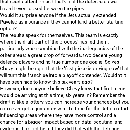
that needs attention and that's just the defence as we
haven't even looked between the pipes.
Would it surprise anyone if the Jets actually extended
Pavelec as insurance if they cannot land a better starting
option?
The results speak for themselves. This team is exactly
where the draft part of 'the process' has led them,
particularly when combined with the inadequacies of the
other areas: a great crop of forwards, two decent young
defence players and no true number one goalie. So yes,
Chevy might be right that the 'first piece is driving now' that
will turn this franchise into a playoff contender. Wouldn't it
have been nice to know this six years ago?
However, does anyone believe Chevy knew that first piece
would be arriving at this time, six years in? Remember the
draft is like a lottery, you can increase your chances but you
can never get a guarantee win. It's time for the Jets to start
influencing areas where they have more control and a
chance for a bigger impact based on data, scouting, and
evidence. It might help if they did that with the defence