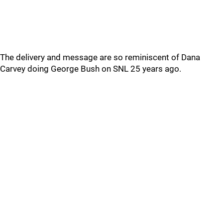
The delivery and message are so reminiscent of Dana
Carvey doing George Bush on SNL 25 years ago.