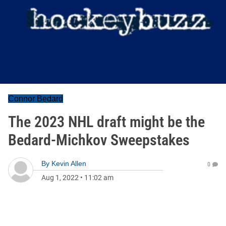
Connor Bedard
The 2023 NHL draft might be the
Bedard-Michkov Sweepstakes
By
Kevin Allen
0
Aug 1, 2022
•
11:02 am