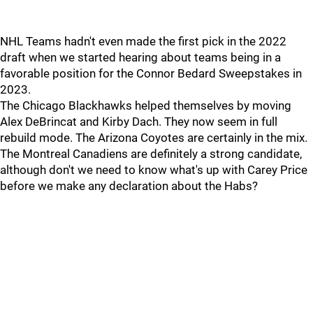
NHL Teams hadn't even made the first pick in the 2022
draft when we started hearing about teams being in a
favorable position for the Connor Bedard Sweepstakes in
2023.
The Chicago Blackhawks helped themselves by moving
Alex DeBrincat and Kirby Dach. They now seem in full
rebuild mode. The Arizona Coyotes are certainly in the mix.
The Montreal Canadiens are definitely a strong candidate,
although don't we need to know what's up with Carey Price
before we make any declaration about the Habs?