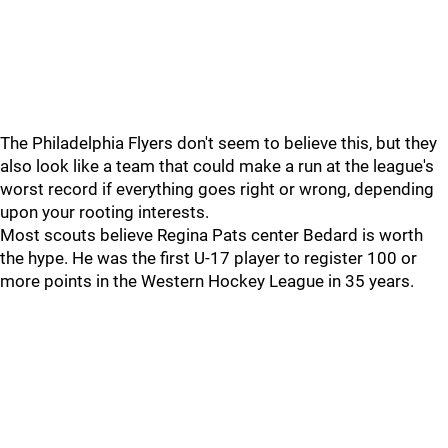
The Philadelphia Flyers don't seem to believe this, but they
also look like a team that could make a run at the league's
worst record if everything goes right or wrong, depending
upon your rooting interests.
Most scouts believe Regina Pats center Bedard is worth
the hype. He was the first U-17 player to register 100 or
more points in the Western Hockey League in 35 years.