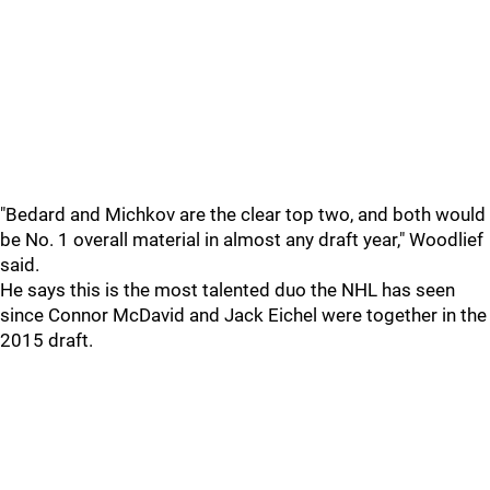
"Bedard and Michkov are the clear top two, and both would
be No. 1 overall material in almost any draft year," Woodlief
said.
He says this is the most talented duo the NHL has seen
since Connor McDavid and Jack Eichel were together in the
2015 draft.