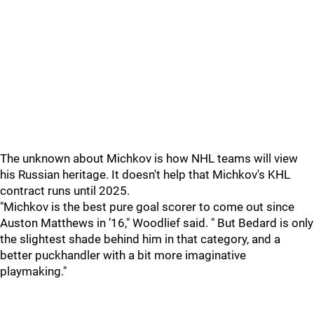
The unknown about Michkov is how NHL teams will view
his Russian heritage. It doesn't help that Michkov's KHL
contract runs until 2025.
"Michkov is the best pure goal scorer to come out since
Auston Matthews in ’16," Woodlief said. " But Bedard is only
the slightest shade behind him in that category, and a
better puckhandler with a bit more imaginative
playmaking."