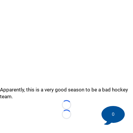
Apparently, this is a very good season to be a bad hockey
team.
Loading...
0
Loading...