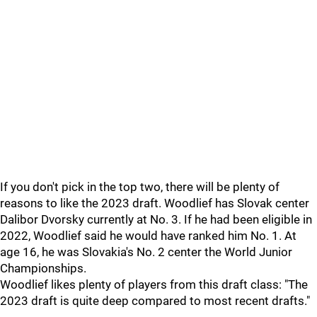
If you don't pick in the top two, there will be plenty of
reasons to like the 2023 draft. Woodlief has Slovak center
Dalibor Dvorsky currently at No. 3. If he had been eligible in
2022, Woodlief said he would have ranked him No. 1. At
age 16, he was Slovakia's No. 2 center the World Junior
Championships.
Woodlief likes plenty of players from this draft class: "The
2023 draft is quite deep compared to most recent drafts."