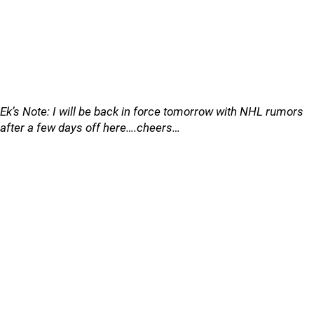
Ek’s Note: I will be back in force tomorrow with NHL rumors
after a few days off here….cheers…