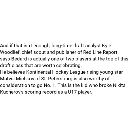
And if that isn't enough, long-time draft analyst Kyle
Woodlief, chief scout and publisher of Red Line Report,
says Bedard is actually one of two players at the top of this
draft class that are worth celebrating.
He believes Kontinental Hockey League rising young star
Matvei Michkov of St. Petersburg is also worthy of
consideration to go No. 1. This is the kid who broke Nikita
Kucherov's scoring record as a U17 player.