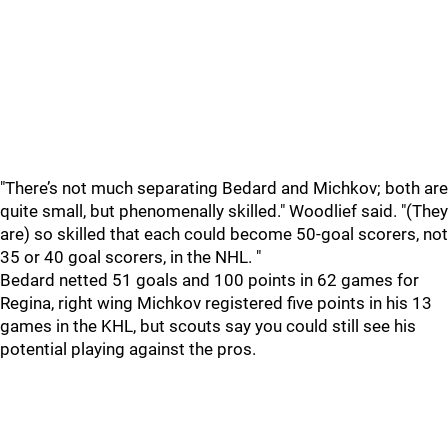
"There’s not much separating Bedard and Michkov; both are
quite small, but phenomenally skilled." Woodlief said. "(They
are) so skilled that each could become 50-goal scorers, not
35 or 40 goal scorers, in the NHL. "
Bedard netted 51 goals and 100 points in 62 games for
Regina, right wing Michkov registered five points in his 13
games in the KHL, but scouts say you could still see his
potential playing against the pros.