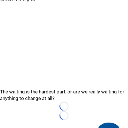
The waiting is the hardest part, or are we really waiting for
anything to change at all?
Loading...
Loading...