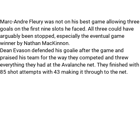
Marc-Andre Fleury was not on his best game allowing three
goals on the first nine slots he faced. All three could have
arguably been stopped, especially the eventual game
winner by Nathan MacKinnon.
Dean Evason defended his goalie after the game and
praised his team for the way they competed and threw
everything they had at the Avalanche net. They finished with
85 shot attempts with 43 making it through to the net.