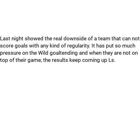
Last night showed the real downside of a team that can not
score goals with any kind of regularity. It has put so much
pressure on the Wild goaltending and when they are not on
top of their game, the results keep coming up Ls.