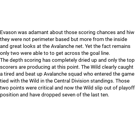
Evason was adamant about those scoring chances and hiw
they were not perimeter based but more from the inside
and great looks at the Avalanche net. Yet the fact remains
only two were able to to get across the goal line.
The depth scoring has completely dried up and only the top
scorers are producing at this point. The Wild clearly caught
a tired and beat up Avalanche squad who entered the game
tied with the Wild in the Central Division standings. Those
two points were critical and now the Wild slip out of playoff
position and have dropped seven of the last ten.