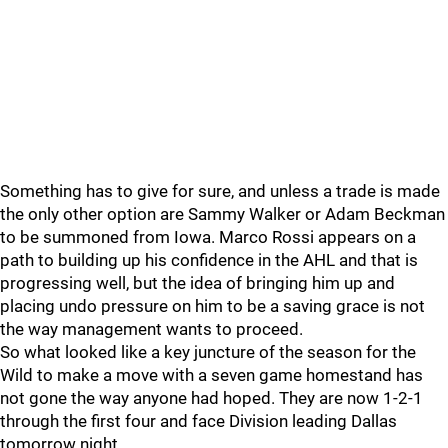
Something has to give for sure, and unless a trade is made
the only other option are Sammy Walker or Adam Beckman
to be summoned from Iowa. Marco Rossi appears on a
path to building up his confidence in the AHL and that is
progressing well, but the idea of bringing him up and
placing undo pressure on him to be a saving grace is not
the way management wants to proceed.
So what looked like a key juncture of the season for the
Wild to make a move with a seven game homestand has
not gone the way anyone had hoped. They are now 1-2-1
through the first four and face Division leading Dallas
tomorrow night.