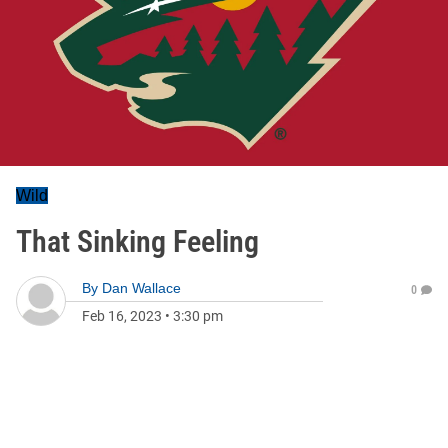
Wild
That Sinking Feeling
By
Dan Wallace
0
Feb 16, 2023
•
3:30 pm