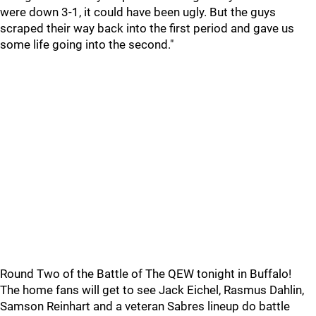
were down 3-1, it could have been ugly. But the guys
scraped their way back into the first period and gave us
some life going into the second."
Round Two of the Battle of The QEW tonight in Buffalo!
The home fans will get to see Jack Eichel, Rasmus Dahlin,
Samson Reinhart and a veteran Sabres lineup do battle