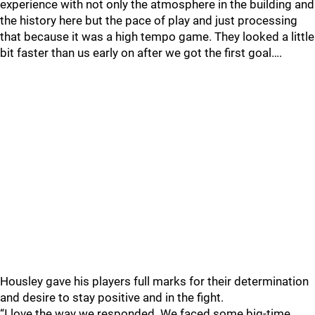
experience with not only the atmosphere in the building and
the history here but the pace of play and just processing
that because it was a high tempo game. They looked a little
bit faster than us early on after we got the first goal….
Housley gave his players full marks for their determination
and desire to stay positive and in the fight.
“I love the way we responded. We faced some big-time