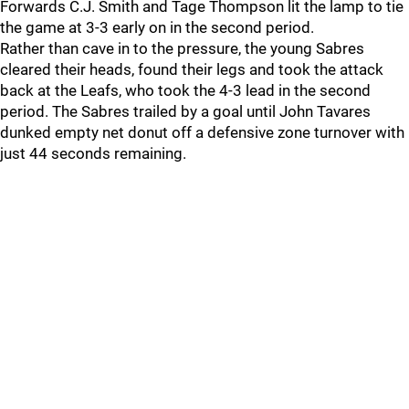
Forwards C.J. Smith and Tage Thompson lit the lamp to tie
the game at 3-3 early on in the second period.
Rather than cave in to the pressure, the young Sabres
cleared their heads, found their legs and took the attack
back at the Leafs, who took the 4-3 lead in the second
period. The Sabres trailed by a goal until John Tavares
dunked empty net donut off a defensive zone turnover with
just 44 seconds remaining.