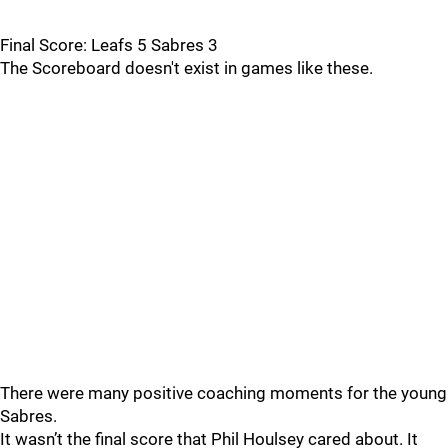
Final Score: Leafs 5 Sabres 3
The Scoreboard doesn't exist in games like these.
There were many positive coaching moments for the young
Sabres.
It wasn’t the final score that Phil Houlsey cared about. It