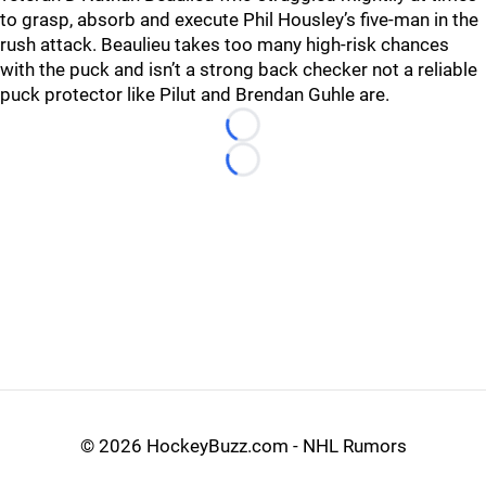
to grasp, absorb and execute Phil Housley’s five-man in the
rush attack. Beaulieu takes too many high-risk chances
with the puck and isn’t a strong back checker not a reliable
puck protector like Pilut and Brendan Guhle are.
Loading...
Loading...
©
2026 HockeyBuzz.com - NHL Rumors