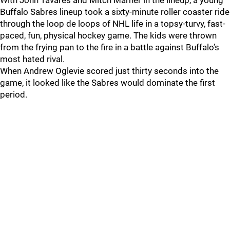
With John Tavares and Mitch Marner in the lineup, a young
Buffalo Sabres lineup took a sixty-minute roller coaster ride
through the loop de loops of NHL life in a topsy-turvy, fast-
paced, fun, physical hockey game. The kids were thrown
from the frying pan to the fire in a battle against Buffalo’s
most hated rival.
When Andrew Oglevie scored just thirty seconds into the
game, it looked like the Sabres would dominate the first
period.