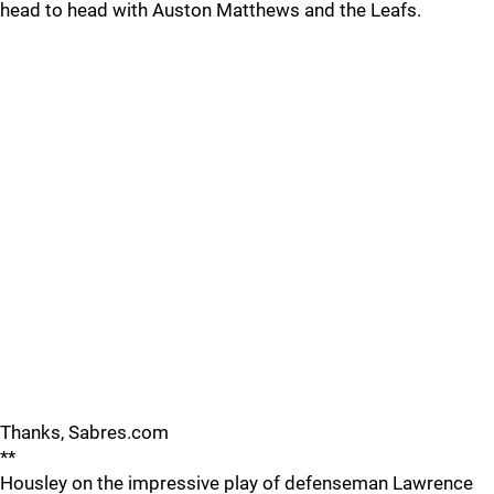
head to head with Auston Matthews and the Leafs.
Thanks, Sabres.com
**
Housley on the impressive play of defenseman Lawrence