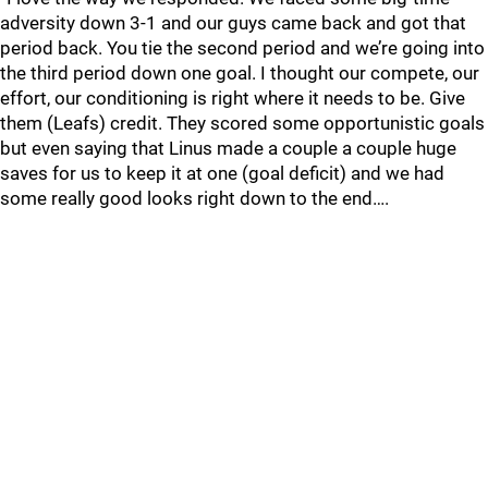
adversity down 3-1 and our guys came back and got that
period back. You tie the second period and we’re going into
the third period down one goal. I thought our compete, our
effort, our conditioning is right where it needs to be. Give
them (Leafs) credit. They scored some opportunistic goals
but even saying that Linus made a couple a couple huge
saves for us to keep it at one (goal deficit) and we had
some really good looks right down to the end….