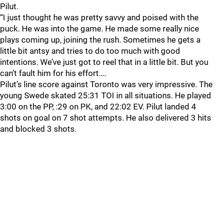
Pilut.
“I just thought he was pretty savvy and poised with the
puck. He was into the game. He made some really nice
plays coming up, joining the rush. Sometimes he gets a
little bit antsy and tries to do too much with good
intentions. We’ve just got to reel that in a little bit. But you
can’t fault him for his effort….
Pilut’s line score against Toronto was very impressive. The
young Swede skated 25:31 TOI in all situations. He played
3:00 on the PP, :29 on PK, and 22:02 EV. Pilut landed 4
shots on goal on 7 shot attempts. He also delivered 3 hits
and blocked 3 shots.