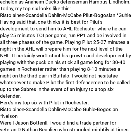
echelon as Anaheim Ducks defenseman Hampus Lindholm.
Today, my top six looks like this:
Ristolainen-Scandella Dahlin-McCabe Pilut-Bogosian *Guhle
Having said that, one thinks it is best for Pilut’s
development to send him to AHL Rochester where he can
play 25 minutes TOI per game, run PP1 and be involved in
all three phases of the game. Playing Pilut 25-27 minutes a
night in the AHL will prepare him for the next level of the
NHL. It certainly won’t stunt his growth and development by
playing with the puck on his stick all game long for 30-40
games in Rochester rather than playing 8-10 minutes a
night on the third pair in Buffalo. I would not hesitatae
whatsoever to make Pilut the first defensemen to be called
up to the Sabres in the event of an injury to a top six
defender.
Here’s my top six with Pilut in Rochester:
Ristolainen-Scandella Dahlin-McCabe Guhle-Bogosian
*Nelson
Were I Jason Botterill, I would find a trade partner for
veteran D Nathan Beaulieu who struggled mightily at times