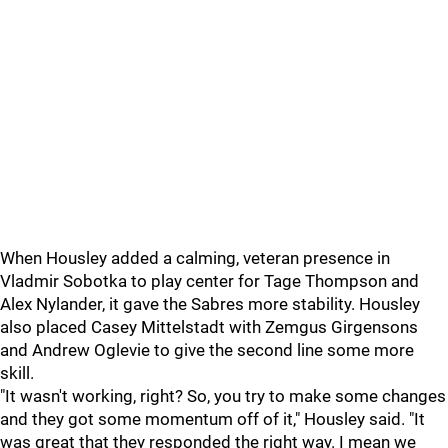
When Housley added a calming, veteran presence in
Vladmir Sobotka to play center for Tage Thompson and
Alex Nylander, it gave the Sabres more stability. Housley
also placed Casey Mittelstadt with Zemgus Girgensons
and Andrew Oglevie to give the second line some more
skill.
"It wasn't working, right? So, you try to make some changes
and they got some momentum off of it," Housley said. "It
was great that they responded the right way. I mean we