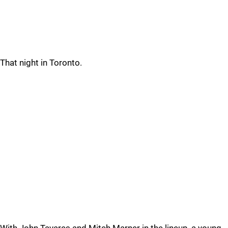
That night in Toronto.