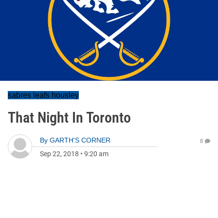
sabres leafs housley
That Night In Toronto
By
GARTH'S CORNER
0
Sep 22, 2018
•
9:20 am