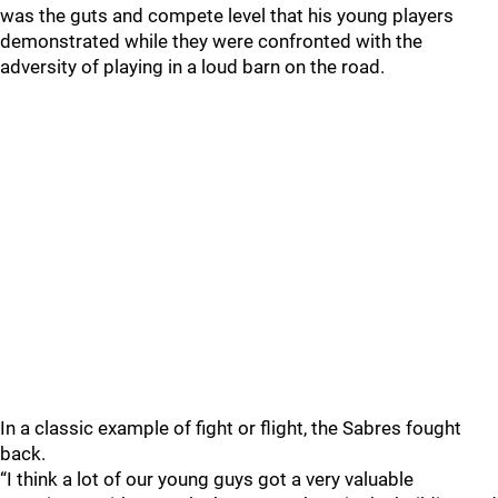
was the guts and compete level that his young players
demonstrated while they were confronted with the
adversity of playing in a loud barn on the road.
In a classic example of fight or flight, the Sabres fought
back.
“I think a lot of our young guys got a very valuable