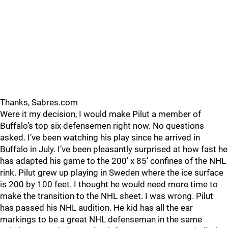
Thanks, Sabres.com
Were it my decision, I would make Pilut a member of
Buffalo’s top six defensemen right now. No questions
asked. I’ve been watching his play since he arrived in
Buffalo in July. I’ve been pleasantly surprised at how fast he
has adapted his game to the 200’ x 85’ confines of the NHL
rink. Pilut grew up playing in Sweden where the ice surface
is 200 by 100 feet. I thought he would need more time to
make the transition to the NHL sheet. I was wrong. Pilut
has passed his NHL audition. He kid has all the ear
markings to be a great NHL defenseman in the same