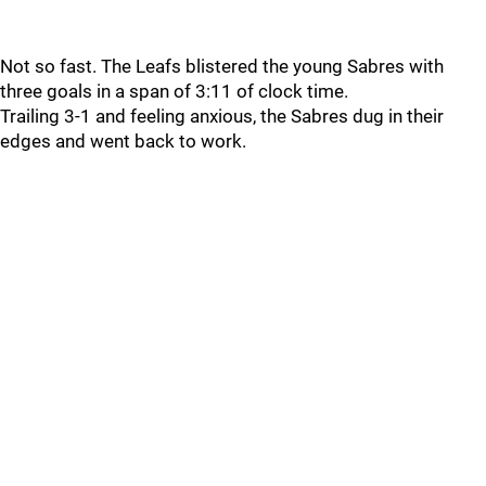
Not so fast. The Leafs blistered the young Sabres with
three goals in a span of 3:11 of clock time.
Trailing 3-1 and feeling anxious, the Sabres dug in their
edges and went back to work.