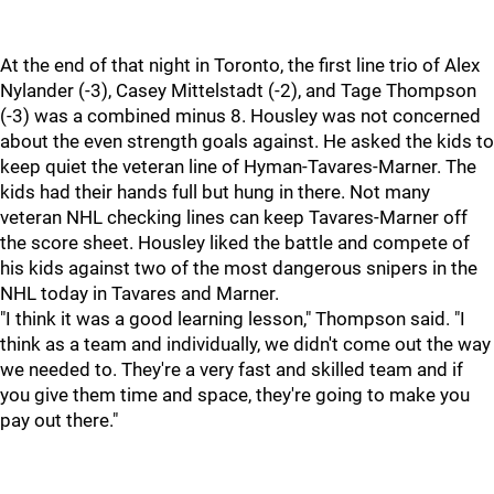
At the end of that night in Toronto, the first line trio of Alex
Nylander (-3), Casey Mittelstadt (-2), and Tage Thompson
(-3) was a combined minus 8. Housley was not concerned
about the even strength goals against. He asked the kids to
keep quiet the veteran line of Hyman-Tavares-Marner. The
kids had their hands full but hung in there. Not many
veteran NHL checking lines can keep Tavares-Marner off
the score sheet. Housley liked the battle and compete of
his kids against two of the most dangerous snipers in the
NHL today in Tavares and Marner.
"I think it was a good learning lesson," Thompson said. "I
think as a team and individually, we didn't come out the way
we needed to. They're a very fast and skilled team and if
you give them time and space, they're going to make you
pay out there."