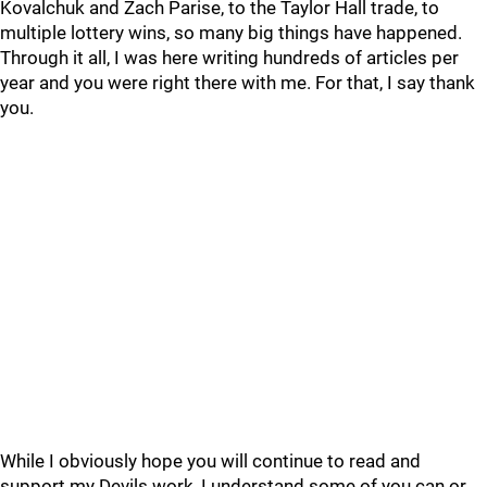
Kovalchuk and Zach Parise, to the Taylor Hall trade, to
multiple lottery wins, so many big things have happened.
Through it all, I was here writing hundreds of articles per
year and you were right there with me. For that, I say thank
you.
While I obviously hope you will continue to read and
support my Devils work, I understand some of you can or