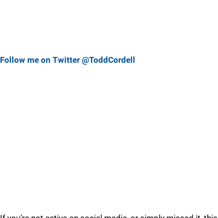
Follow me on Twitter @ToddCordell