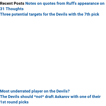
Recent Posts
Notes on quotes from Ruff’s appearance on
31 Thoughts
Three potential targets for the Devils with the 7th pick
Most underrated player on the Devils?
The Devils should *not* draft Askarov with one of their
1st round picks