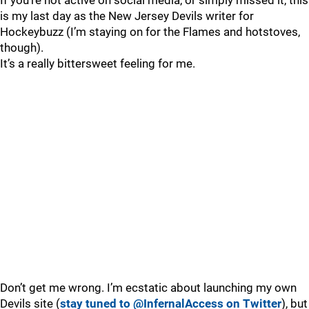
If you’re not active on social media, or simply missed it, this
is my last day as the New Jersey Devils writer for
Hockeybuzz (I’m staying on for the Flames and hotstoves,
though).
It’s a really bittersweet feeling for me.
Don’t get me wrong. I’m ecstatic about launching my own
Devils site (
stay tuned to @InfernalAccess on Twitter
), but