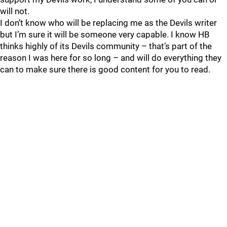
will not.
I don’t know who will be replacing me as the Devils writer
but I’m sure it will be someone very capable. I know HB
thinks highly of its Devils community – that’s part of the
reason I was here for so long – and will do everything they
can to make sure there is good content for you to read.