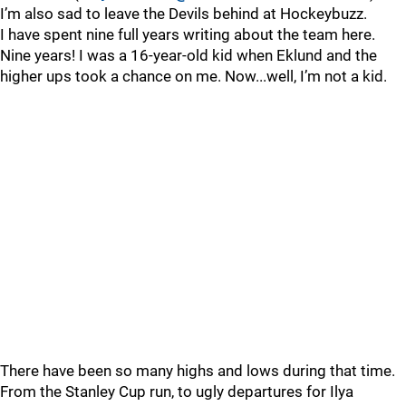
I’m also sad to leave the Devils behind at Hockeybuzz.
I have spent nine full years writing about the team here.
Nine years! I was a 16-year-old kid when Eklund and the
higher ups took a chance on me. Now...well, I’m not a kid.
There have been so many highs and lows during that time.
From the Stanley Cup run, to ugly departures for Ilya