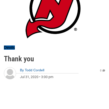
Devils
Thank you
By
Todd Cordell
0
Jul 31, 2020
•
3:00 pm