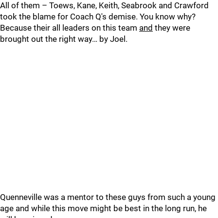
All of them – Toews, Kane, Keith, Seabrook and Crawford
took the blame for Coach Q's demise. You know why?
Because their all leaders on this team
and
they were
brought out the right way… by Joel.
Quenneville was a mentor to these guys from such a young
age and while this move might be best in the long run, he