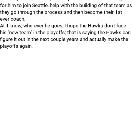
for him to join Seattle, help with the building of that team as
they go through the process and then become their 1st
ever coach.
All I know, wherever he goes, I hope the Hawks don't face
his "new team" in the playoffs; that is saying the Hawks can
figure it out in the next couple years and actually make the
playoffs again.