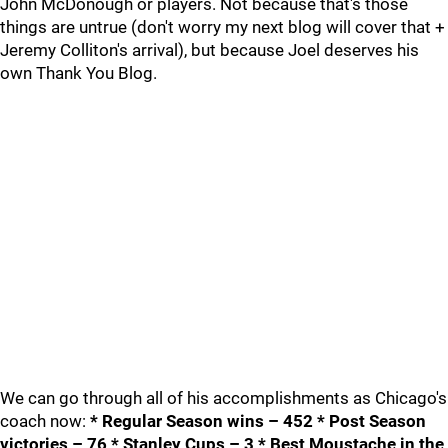
John McDonough or players. Not because that's those
things are untrue (don't worry my next blog will cover that +
Jeremy Colliton's arrival), but because Joel deserves his
own Thank You Blog.
We can go through all of his accomplishments as Chicago's
coach now:
* Regular Season wins – 452 * Post Season
victories – 76 * Stanley Cups – 3 * Best Moustache in the