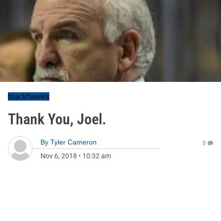
blackhawks
Thank You, Joel.
By
Tyler Cameron
0
Nov 6, 2018
•
10:32 am