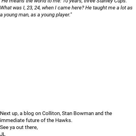
"He means the world to me: 10 years, three Stanley Cups.
What was I, 23, 24, when I came here? He taught me a lot as
a young man, as a young player."
Next up, a blog on Colliton, Stan Bowman and the
immediate future of the Hawks.
See ya out there,
JL