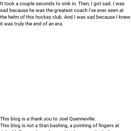
It took a couple seconds to sink in. Then, I got sad. I was
sad because he was the greatest coach I've ever seen at
the helm of this hockey club. And I was sad because I knew
it was truly the end of an era.
This blog is a thank you to Joel Quenneville.
This blog is not a Stan bashing, a pointing of fingers at