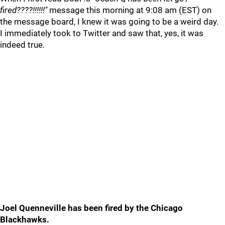
fired????!!!!!!"
message this morning at 9:08 am (EST) on
the message board, I knew it was going to be a weird day.
I immediately took to Twitter and saw that, yes, it was
indeed true.
Joel Quenneville has been fired by the Chicago
Blackhawks.