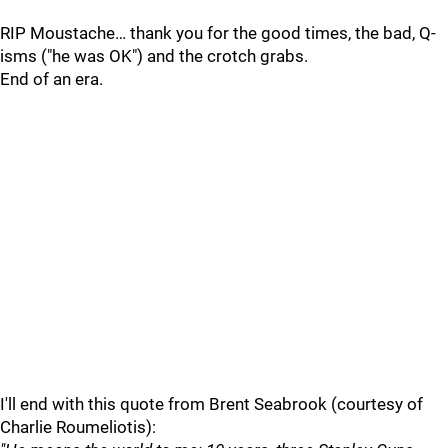
RIP Moustache… thank you for the good times, the bad, Q-
isms ("he was OK") and the crotch grabs.
End of an era.
I'll end with this quote from Brent Seabrook (courtesy of
Charlie Roumeliotis):