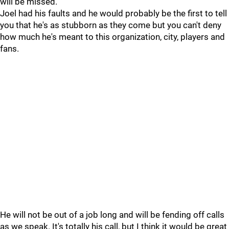
will be missed.
Joel had his faults and he would probably be the first to tell
you that he's as stubborn as they come but you can't deny
how much he's meant to this organization, city, players and
fans.
He will not be out of a job long and will be fending off calls
as we speak. It's totally his call, but I think it would be great