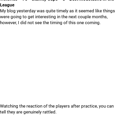
League
My blog yesterday was quite timely as it seemed like things
were going to get interesting in the next couple months,
however, I did not see the timing of this one coming.
Watching the reaction of the players after practice, you can
tell they are genuinely rattled.