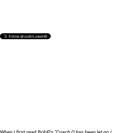
When I first read BobP.'s
"Coach Q has been let go /