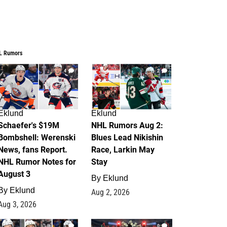
L Rumors
4
2
Eklund
Eklund
Schaefer's $19M
NHL Rumors Aug 2:
Bombshell: Werenski
Blues Lead Nikishin
News, fans Report.
Race, Larkin May
NHL Rumor Notes for
Stay
August 3
By
Eklund
By
Eklund
Aug 2, 2026
Aug 3, 2026
1
0