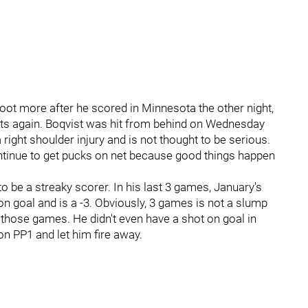
ot more after he scored in Minnesota the other night,
ots again. Boqvist was hit from behind on Wednesday
 right shoulder injury and is not thought to be serious.
tinue to get pucks on net because good things happen
to be a streaky scorer. In his last 3 games, January's
n goal and is a -3. Obviously, 3 games is not a slump
 those games. He didn't even have a shot on goal in
on PP1 and let him fire away.