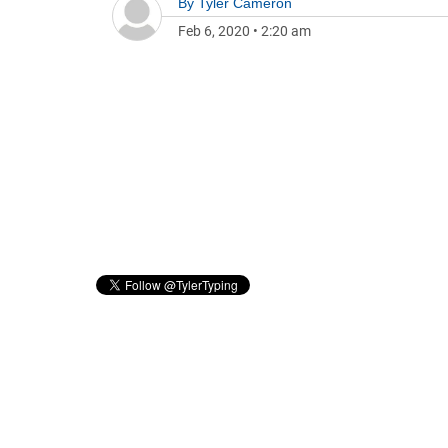
By
Tyler Cameron
Feb 6, 2020
•
2:20 am