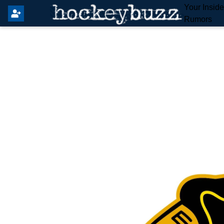
Your Insid
Rumors