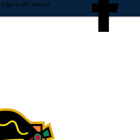
e Edge on NHL News &