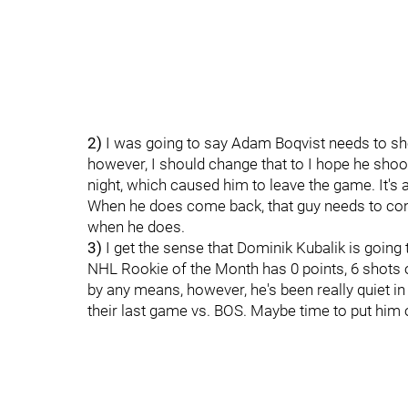
2)
I was going to say Adam Boqvist needs to sho
however, I should change that to I hope he sho
night, which caused him to leave the game. It's a
When he does come back, that guy needs to con
when he does.
3)
I get the sense that Dominik Kubalik is going 
NHL Rookie of the Month has 0 points, 6 shots o
by any means, however, he's been really quiet in
their last game vs. BOS. Maybe time to put him 