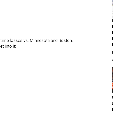
rtime losses vs. Minnesota and Boston.
t into it: