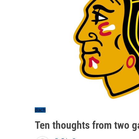
dach
Ten thoughts from two 