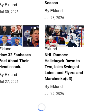
Season
By
Eklund
By
Eklund
Jul 30, 2026
Jul 28, 2026
2
13
Eklund
Eklund
How 32 Fanbases
NHL Rumors:
Feel About Their
Hellebuyck Down to
Head coach.
Two, Isles Swing at
Laine. and Flyers and
By
Eklund
Marchenko(e3)
Jul 27, 2026
By
Eklund
Jul 26, 2026
Loading...