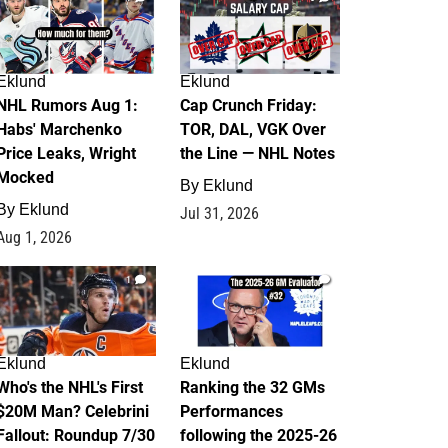
Eklund
Eklund
NHL Rumors Aug 1:
Cap Crunch Friday:
Habs' Marchenko
TOR, DAL, VGK Over
Price Leaks, Wright
the Line — NHL Notes
Mocked
By
Eklund
By
Eklund
Jul 31, 2026
Aug 1, 2026
1
1
Eklund
Eklund
Who's the NHL's First
Ranking the 32 GMs
$20M Man? Celebrini
Performances
Fallout: Roundup 7/30
following the 2025-26