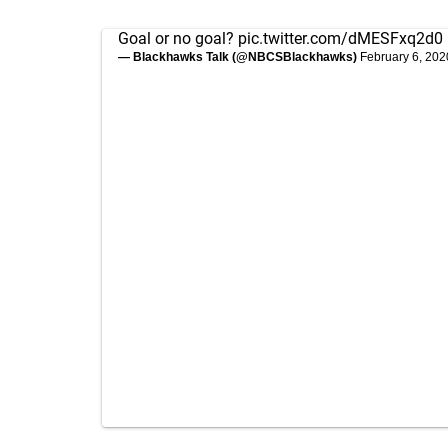
Goal or no goal?
pic.twitter.com/dMESFxq2d0
— Blackhawks Talk (@NBCSBlackhawks)
February 6, 202