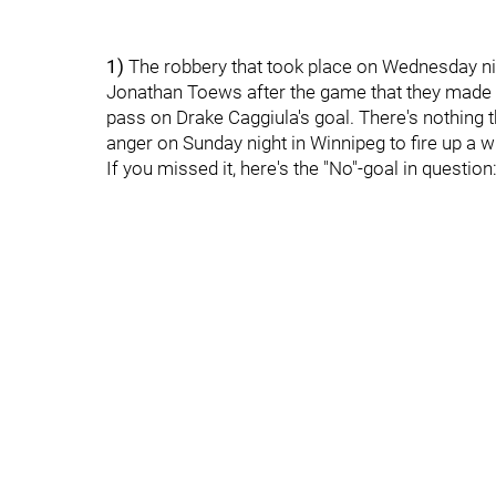
1)
The robbery that took place on Wednesday nig
Jonathan Toews after the game that they made a
pass on Drake Caggiula's goal. There's nothing 
anger on Sunday night in Winnipeg to fire up a w
If you missed it, here's the "No"-goal in question