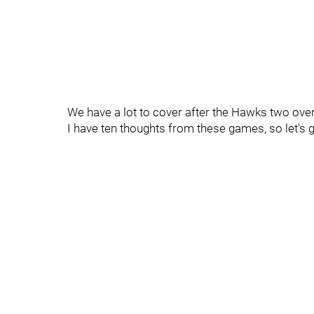
We have a lot to cover after the Hawks two ove
I have ten thoughts from these games, so let's ge