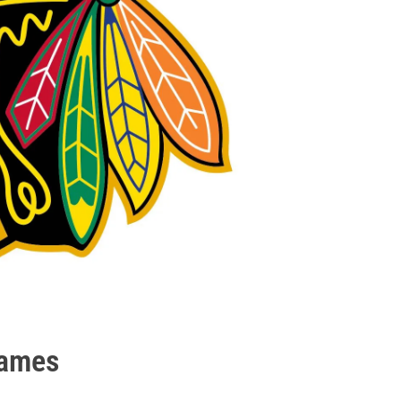
games