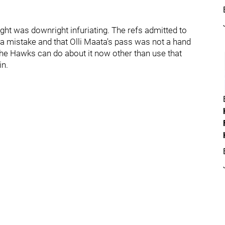
ht was downright infuriating. The refs admitted to
 mistake and that Olli Maata's pass was not a hand
the Hawks can do about it now other than use that
in.
: