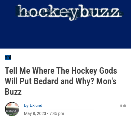
nhl
Tell Me Where The Hockey Gods
Will Put Bedard and Why? Mon's
Buzz
By
Eklund
0
May 8, 2023
•
7:45 pm