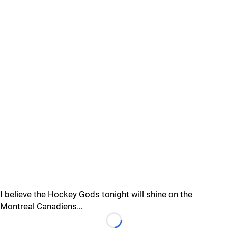
I believe the Hockey Gods tonight will shine on the
Montreal Canadiens…
Loading...