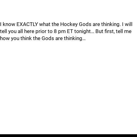
I know EXACTLY what the Hockey Gods are thinking. I will
tell you all here prior to 8 pm ET tonight… But first, tell me
how you think the Gods are thinking…