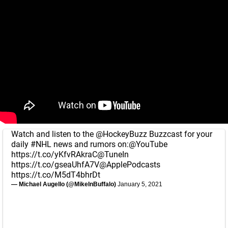
Watch and listen to the
@HockeyBuzz
Buzzcast for your
daily
#NHL
news and rumors on:
@YouTube
https://t.co/yKfvRAkraC
@TuneIn
https://t.co/gseaUhfA7V
@ApplePodcasts
https://t.co/M5dT4bhrDt
— Michael Augello (@MikeInBuffalo)
January 5, 2021