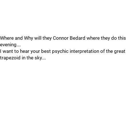
Where and Why will they Connor Bedard where they do this
evening….
I want to hear your best psychic interpretation of the great
trapezoid in the sky….