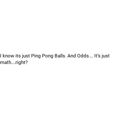
I know its just Ping Pong Balls. And Odds…. It’s just
math….right?