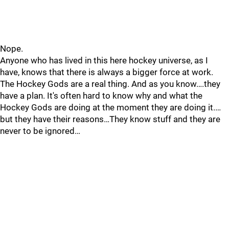
Nope.
Anyone who has lived in this here hockey universe, as I
have, knows that there is always a bigger force at work.
The Hockey Gods are a real thing. And as you know….they
have a plan. It's often hard to know why and what the
Hockey Gods are doing at the moment they are doing it.…
but they have their reasons…They know stuff and they are
never to be ignored…