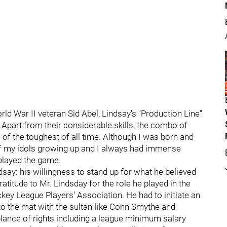
ld War II veteran Sid Abel, Lindsay's "Production Line"
 Apart from their considerable skills, the combo of
 of the toughest of all time. Although I was born and
 of my idols growing up and I always had immense
 played the game.
ay: his willingness to stand up for what he believed
atitude to Mr. Lindsday for the role he played in the
key League Players' Association. He had to initiate an
 to the mat with the sultan-like Conn Smythe and
blance of rights including a league minimum salary