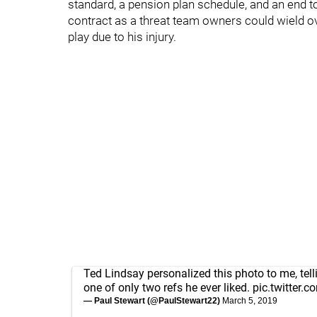
standard, a pension plan schedule, and an end t
contract as a threat team owners could wield ov
play due to his injury.
Ted Lindsay personalized this photo to me, tel
one of only two refs he ever liked.
pic.twitter.
— Paul Stewart (@PaulStewart22)
March 5, 2019