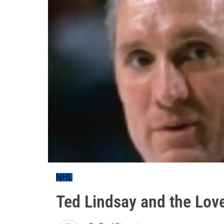
NHL
Ted Lindsay and the Lov