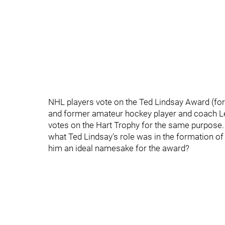
NHL players vote on the Ted Lindsay Award (for
and former amateur hockey player and coach Le
votes on the Hart Trophy for the same purpos
what Ted Lindsay's role was in the formation of
him an ideal namesake for the award?