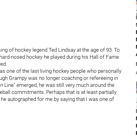
ing of hockey legend Ted Lindsay at the age of 93. To
 hard-nosed hockey he played during his Hall of Fame
ved.
as one of the last living hockey people who personally
hough Grampy was no longer coaching or refereeing in
n Line" emerged, he was still very much around the
ball commitments. Perhaps that is at least partially
 he autographed for me by saying that I was one of