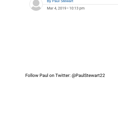
By
Paul Stewart
Mar 4, 2019
•
10:13 pm
Follow Paul on Twitter: @PaulStewart22