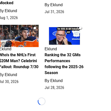
Mocked
By
Eklund
By
Eklund
Jul 31, 2026
Aug 1, 2026
1
1
Eklund
Eklund
Who's the NHL's First
Ranking the 32 GMs
$20M Man? Celebrini
Performances
Fallout: Roundup 7/30
following the 2025-26
Season
By
Eklund
By
Eklund
Jul 30, 2026
Jul 28, 2026
Loading...