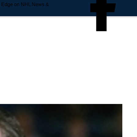
e Edge on NHL News &