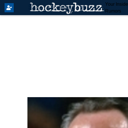
Your Insid
Rumors