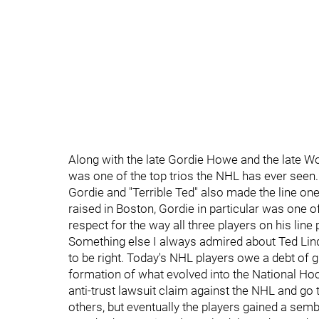
Along with the late Gordie Howe and the late Wor
was one of the top trios the NHL has ever seen.
Gordie and "Terrible Ted" also made the line one
raised in Boston, Gordie in particular was one
respect for the way all three players on his line
Something else I always admired about Ted Linds
to be right. Today's NHL players owe a debt of gr
formation of what evolved into the National Hoc
anti-trust lawsuit claim against the NHL and go
others, but eventually the players gained a sem