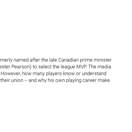
merly named after the late Canadian prime minister
ster Pearson) to select the league MVP. The media
e. However, how many players know or understand
 their union -- and why his own playing career make