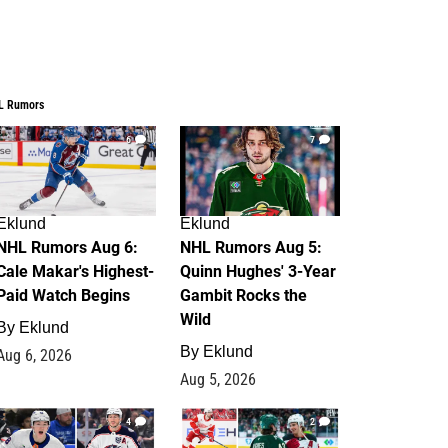
L Rumors
6
7
Eklund
Eklund
NHL Rumors Aug 6:
NHL Rumors Aug 5:
Cale Makar's Highest-
Quinn Hughes' 3-Year
Paid Watch Begins
Gambit Rocks the
Wild
By
Eklund
By
Eklund
Aug 6, 2026
Aug 5, 2026
4
2