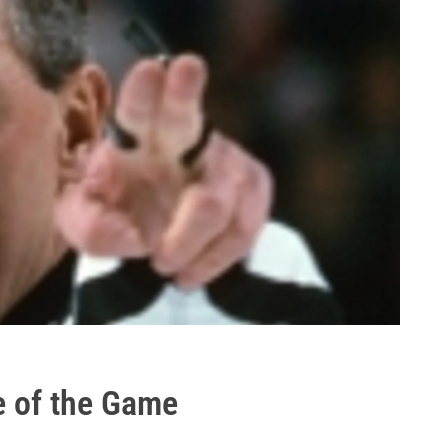
e of the Game