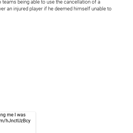
o teams being able to use the cancellation of a
er an injured player if he deemed himself unable to
ling me I was
com/hJnctUzBcy