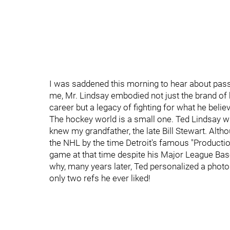
I was saddened this morning to hear about pass
me, Mr. Lindsay embodied not just the brand of
career but a legacy of fighting for what he belie
The hockey world is a small one. Ted Lindsay w
knew my grandfather, the late Bill Stewart. Alt
the NHL by the time Detroit's famous "Productio
game at that time despite his Major League Base
why, many years later, Ted personalized a photo
only two refs he ever liked!