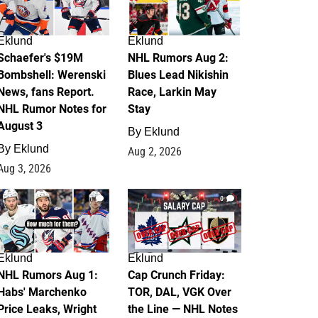
Eklund
Eklund
Schaefer's $19M
NHL Rumors Aug 2:
Bombshell: Werenski
Blues Lead Nikishin
News, fans Report.
Race, Larkin May
NHL Rumor Notes for
Stay
August 3
By
Eklund
By
Eklund
Aug 2, 2026
Aug 3, 2026
1
0
Eklund
Eklund
NHL Rumors Aug 1:
Cap Crunch Friday:
Habs' Marchenko
TOR, DAL, VGK Over
Price Leaks, Wright
the Line — NHL Notes