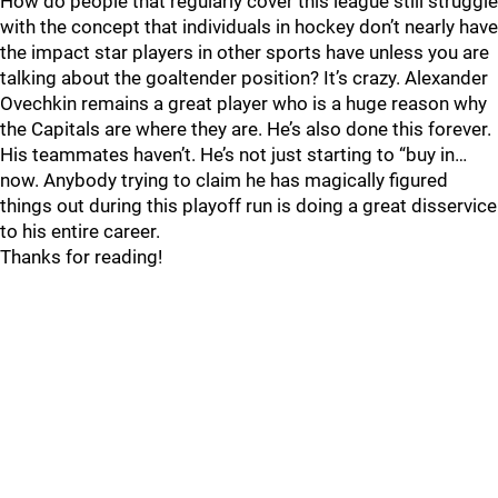
How do people that regularly cover this league still struggle
with the concept that individuals in hockey don’t nearly have
the impact star players in other sports have unless you are
talking about the goaltender position? It’s crazy. Alexander
Ovechkin remains a great player who is a huge reason why
the Capitals are where they are. He’s also done this forever.
His teammates haven’t. He’s not just starting to “buy in…
now. Anybody trying to claim he has magically figured
things out during this playoff run is doing a great disservice
to his entire career.
Thanks for reading!