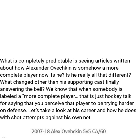
What is completely predictable is seeing articles written
about how Alexander Ovechkin is somehow a more
complete player now. Is he? Is he really all that different?
What changed other than his supporting cast finally
answering the bell? We know that when somebody is
labeled a “more complete player… that is just hockey talk
for saying that you perceive that player to be trying harder
on defense. Let’s take a look at his career and how he does
with shot attempts against his own net