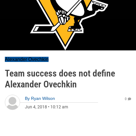
Alexander Ovechkin
Team success does not define
Alexander Ovechkin
By
Ryan Wilson
0
Jun 4, 2018
•
10:12 am