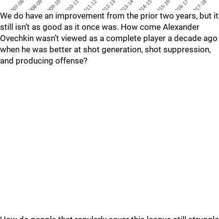
We do have an improvement from the prior two years, but it
still isn’t as good as it once was. How come Alexander
Ovechkin wasn’t viewed as a complete player a decade ago
when he was better at shot generation, shot suppression,
and producing offense?