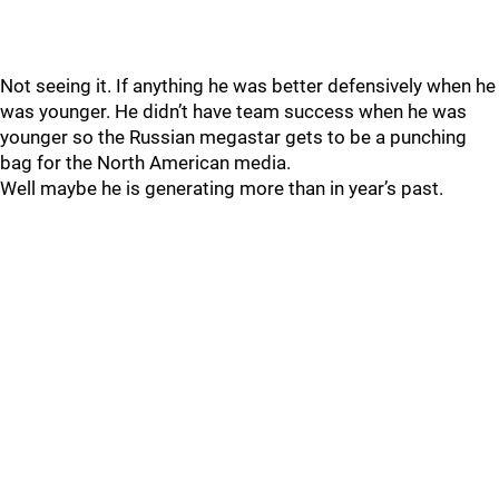
Not seeing it. If anything he was better defensively when he
was younger. He didn’t have team success when he was
younger so the Russian megastar gets to be a punching
bag for the North American media.
Well maybe he is generating more than in year’s past.