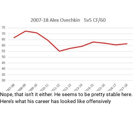
Nope, that isn’t it either. He seems to be pretty stable here.
Here’s what his career has looked like offensively