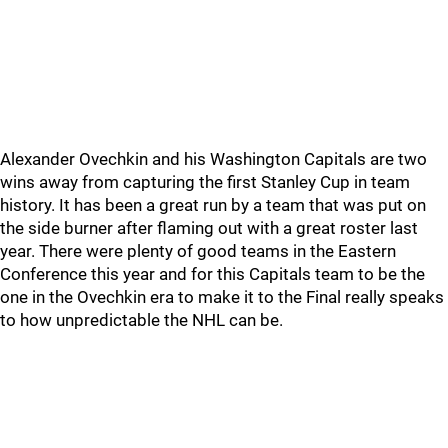
Alexander Ovechkin and his Washington Capitals are two
wins away from capturing the first Stanley Cup in team
history. It has been a great run by a team that was put on
the side burner after flaming out with a great roster last
year. There were plenty of good teams in the Eastern
Conference this year and for this Capitals team to be the
one in the Ovechkin era to make it to the Final really speaks
to how unpredictable the NHL can be.