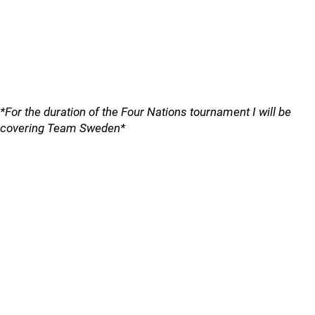
*For the duration of the Four Nations tournament I will be
covering Team Sweden*