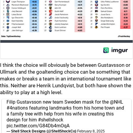
I think the choice will obviously be between Gustavsson or
Ullmark and the goaltending choice can be something that
makes or breaks a team in an international tournament like
this. Neither are Henrik Lundqvist, but both have shown the
ability to play at a high level.
Filip Gustavsson new team Sweden mask for the
@NHL
#4nations
featuring landmarks from his home town and
a family tree with help from his wife in creating this
design for him
#shellshock
pic.twitter.com/G84Db4mOqA
— Shell Shock Designs (@ShellShockCo)
February 8, 2025