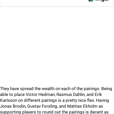
They have spread the wealth on each of the pairings. Being
able to place Victor Hedman, Rasmus Dahlin, and Erik
Karlsson on different pairings is a pretty nice flex. Having
Jonas Brodin, Gustav Forsling, and Mattias Ekholm as
supporting players to round out the pairings is decent as