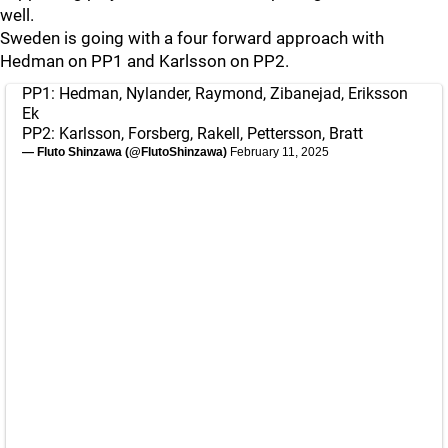
well.
Sweden is going with a four forward approach with
Hedman on PP1 and Karlsson on PP2.
PP1: Hedman, Nylander, Raymond, Zibanejad, Eriksson
Ek
PP2: Karlsson, Forsberg, Rakell, Pettersson, Bratt
— Fluto Shinzawa (@FlutoShinzawa)
February 11, 2025