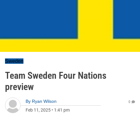
Sweden
Team Sweden Four Nations
preview
By
Ryan Wilson
0
Feb 11, 2025
•
1:41 pm