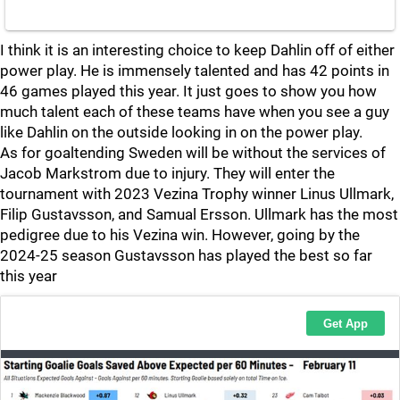
I think it is an interesting choice to keep Dahlin off of either
power play. He is immensely talented and has 42 points in
46 games played this year. It just goes to show you how
much talent each of these teams have when you see a guy
like Dahlin on the outside looking in on the power play.
As for goaltending Sweden will be without the services of
Jacob Markstrom due to injury. They will enter the
tournament with 2023 Vezina Trophy winner Linus Ullmark,
Filip Gustavsson, and Samual Ersson. Ullmark has the most
pedigree due to his Vezina win. However, going by the
2024-25 season Gustavsson has played the best so far
this year