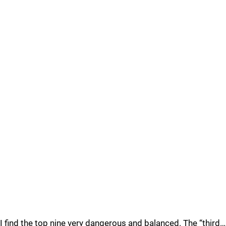
I find the top nine very dangerous and balanced. The “third…