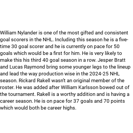
William Nylander is one of the most gifted and consistent
goal scorers in the NHL. Including this season he is a five-
time 30 goal scorer and he is currently on pace for 50
goals which would be a first for him. He is very likely to
make this his third 40 goal season in a row. Jesper Bratt
and Lucas Raymond bring some younger legs to the lineup
and lead the way production wise in the 2024-25 NHL
season. Rickard Rakell wasn’t an original member of the
roster. He was added after William Karlsson bowed out of
the tournament. Rakell is a worthy addition and is having a
career season. He is on pace for 37 goals and 70 points
which would both be career highs.