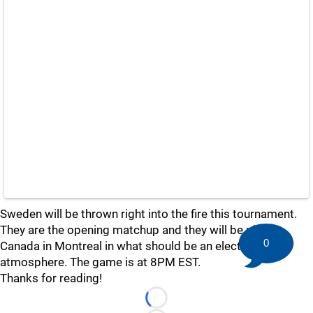
Sweden will be thrown right into the fire this tournament.
They are the opening matchup and they will be playing
0
Canada in Montreal in what should be an electric
atmosphere. The game is at 8PM EST.
Thanks for reading!
Loading...