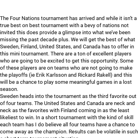
The Four Nations tournament has arrived and while it isn’t a
true best on best tournament with a bevy of nations not
invited this does provide a glimpse into what we’ve been
missing the past decade plus. We will get the best of what
Sweden, Finland, United States, and Canada has to offer in
this mini tournament. There are a ton of excellent players
who are going to be excited to get this opportunity. Some
of these players are on teams who are not going to make
the playoffs (ie Erik Karlsson and Rickard Rakell) and this
will be a chance to play some meaningful games in a lost
season.
Sweden heads into the tournament as the third favorite out
of four teams. The United States and Canada are neck and
neck as the favorites with Finland coming in as the least
likeliest to win. In a short tournament with the kind of skill
each team has I do believe all four teams have a chance to
come away as the champion. Results can be volatile in such