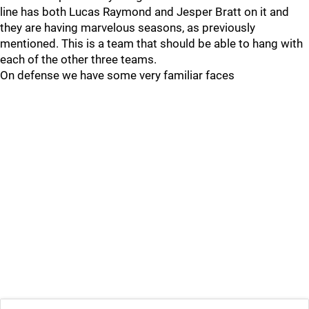
line has both Lucas Raymond and Jesper Bratt on it and
they are having marvelous seasons, as previously
mentioned. This is a team that should be able to hang with
each of the other three teams.
On defense we have some very familiar faces