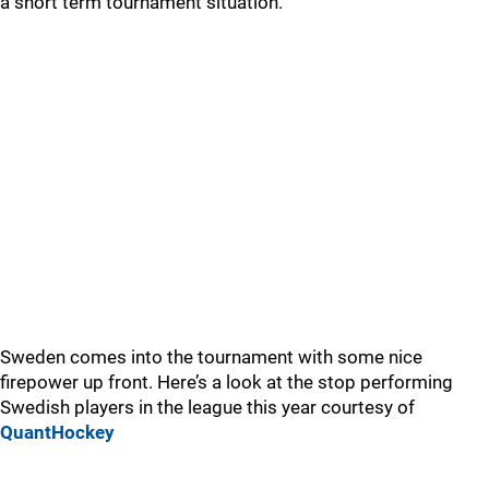
a short term tournament situation.
Sweden comes into the tournament with some nice
firepower up front. Here’s a look at the stop performing
Swedish players in the league this year courtesy of
QuantHockey