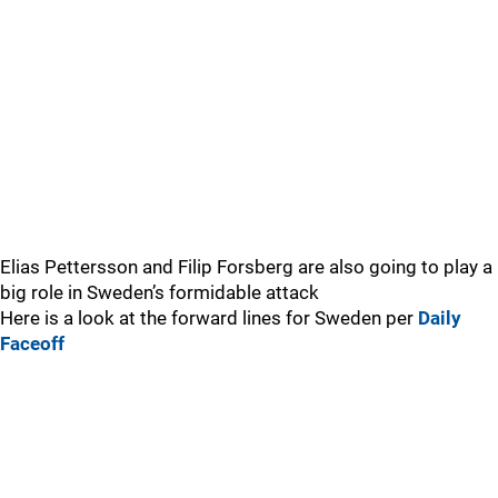
Elias Pettersson and Filip Forsberg are also going to play a
big role in Sweden’s formidable attack
Here is a look at the forward lines for Sweden per
Daily
Faceoff