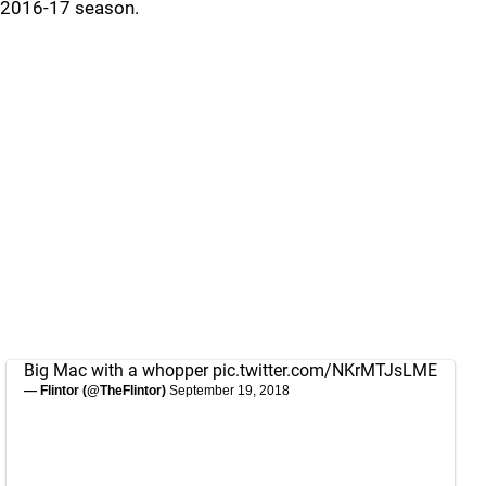
2016-17 season.
Big Mac with a whopper
pic.twitter.com/NKrMTJsLME
— Flintor (@TheFlintor)
September 19, 2018