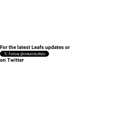
For the latest Leafs updates or
on Twitter