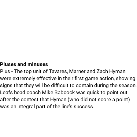
Pluses and minuses
Plus - The top unit of Tavares, Marner and Zach Hyman
were extremely effective in their first game action, showing
signs that they will be difficult to contain during the season.
Leafs head coach Mike Babcock was quick to point out
after the contest that Hyman (who did not score a point)
was an integral part of the line’s success.