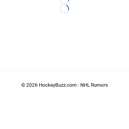
Loading...
Loading...
©
2026 HockeyBuzz.com - NHL Rumors