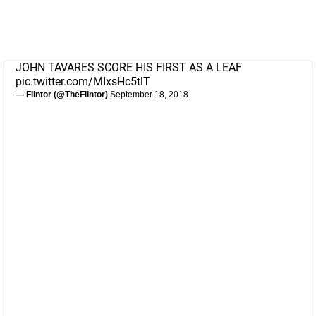
JOHN TAVARES SCORE HIS FIRST AS A LEAF
pic.twitter.com/MIxsHc5tlT
— Flintor (@TheFlintor)
September 18, 2018