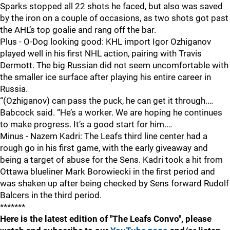
Sparks stopped all 22 shots he faced, but also was saved
by the iron on a couple of occasions, as two shots got past
the AHL’s top goalie and rang off the bar.
Plus - O-Dog looking good: KHL import Igor Ozhiganov
played well in his first NHL action, pairing with Travis
Dermott. The big Russian did not seem uncomfortable with
the smaller ice surface after playing his entire career in
Russia.
“(Ozhiganov) can pass the puck, he can get it through.…
Babcock said. “He’s a worker. We are hoping he continues
to make progress. It’s a good start for him.…
Minus - Nazem Kadri: The Leafs third line center had a
rough go in his first game, with the early giveaway and
being a target of abuse for the Sens. Kadri took a hit from
Ottawa blueliner Mark Borowiecki in the first period and
was shaken up after being checked by Sens forward Rudolf
Balcers in the third period.
*******
Here is the latest edition of "The Leafs Convo", please