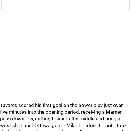
Tavares scored his first goal on the power play just over
five minutes into the opening period, receiving a Marner
pass down low, cutting towards the middle and firing a
wrist shot past Ottawa goalie Mike Condon. Toronto took