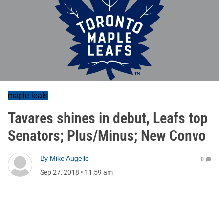
maple leafs
Tavares shines in debut, Leafs top
Senators; Plus/Minus; New Convo
By
Mike Augello
0
Sep 27, 2018
•
11:59 am