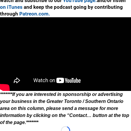
watch and subscribe to our
YouTube page.
and/or listen
on iTunes
and keep the podcast going by contributing
through
Patreon.com.
*******If you are interested in sponsorship or advertising
your business in the Greater Toronto / Southern Ontario
area on this column, please send a message for more
information by clicking on the “Contact… button at the top
of the page.*******