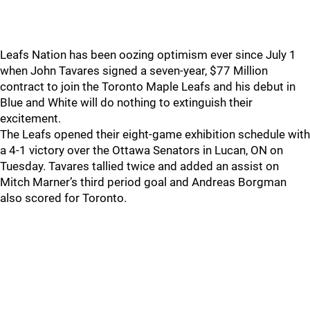
Leafs Nation has been oozing optimism ever since July 1
when John Tavares signed a seven-year, $77 Million
contract to join the Toronto Maple Leafs and his debut in
Blue and White will do nothing to extinguish their
excitement.
The Leafs opened their eight-game exhibition schedule with
a 4-1 victory over the Ottawa Senators in Lucan, ON on
Tuesday. Tavares tallied twice and added an assist on
Mitch Marner’s third period goal and Andreas Borgman
also scored for Toronto.