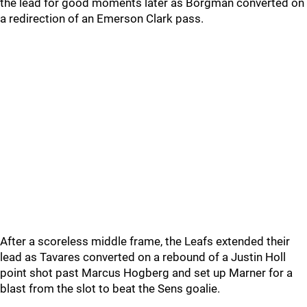
the lead for good moments later as Borgman converted on
a redirection of an Emerson Clark pass.
After a scoreless middle frame, the Leafs extended their
lead as Tavares converted on a rebound of a Justin Holl
point shot past Marcus Hogberg and set up Marner for a
blast from the slot to beat the Sens goalie.