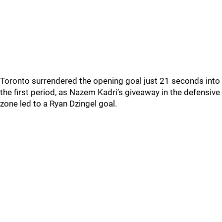
Toronto surrendered the opening goal just 21 seconds into
the first period, as Nazem Kadri’s giveaway in the defensive
zone led to a Ryan Dzingel goal.