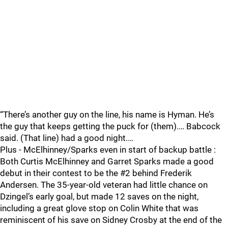
“There’s another guy on the line, his name is Hyman. He’s
the guy that keeps getting the puck for (them).… Babcock
said. (That line) had a good night.…
Plus - McElhinney/Sparks even in start of backup battle :
Both Curtis McElhinney and Garret Sparks made a good
debut in their contest to be the #2 behind Frederik
Andersen. The 35-year-old veteran had little chance on
Dzingel’s early goal, but made 12 saves on the night,
including a great glove stop on Colin White that was
reminiscent of his save on Sidney Crosby at the end of the