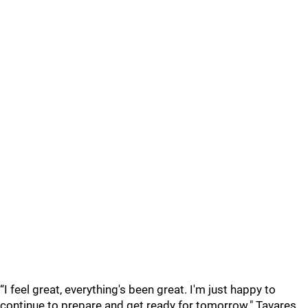
“I feel great, everything's been great. I'm just happy to
continue to prepare and get ready for tomorrow." Tavares