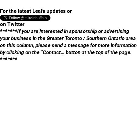
For the latest Leafs updates or
on Twitter
*******If you are interested in sponsorship or advertising
your business in the Greater Toronto / Southern Ontario area
on this column, please send a message for more information
by clicking on the “Contact… button at the top of the page.
*******