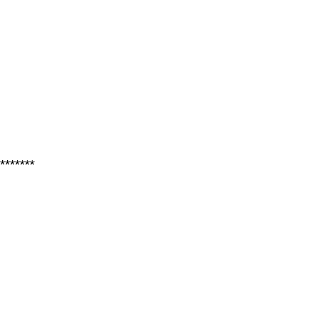
*******