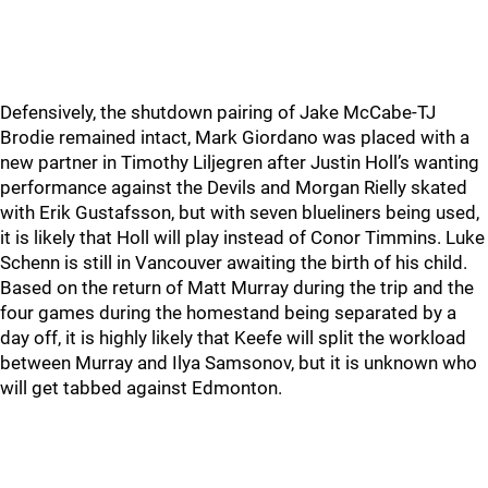
Defensively, the shutdown pairing of Jake McCabe-TJ
Brodie remained intact, Mark Giordano was placed with a
new partner in Timothy Liljegren after Justin Holl’s wanting
performance against the Devils and Morgan Rielly skated
with Erik Gustafsson, but with seven blueliners being used,
it is likely that Holl will play instead of Conor Timmins. Luke
Schenn is still in Vancouver awaiting the birth of his child.
Based on the return of Matt Murray during the trip and the
four games during the homestand being separated by a
day off, it is highly likely that Keefe will split the workload
between Murray and Ilya Samsonov, but it is unknown who
will get tabbed against Edmonton.