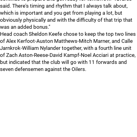
said. There's timing and rhythm that I always talk about,
which is important and you get from playing a lot, but
obviously physically and with the difficulty of that trip that
was an added bonus."
Head coach Sheldon Keefe chose to keep the top two lines
of Alex Kerfoot-Auston Matthews-Mitch Marner, and Calle
Jarnkrok-William Nylander together, with a fourth line unit
of Zach Aston-Reese-David Kampf-Noel Acciari at practice,
but indicated that the club will go with 11 forwards and
seven defensemen against the Oilers.