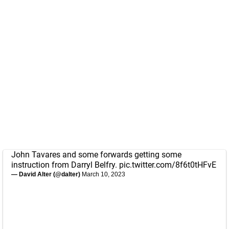
John Tavares and some forwards getting some
instruction from Darryl Belfry.
pic.twitter.com/8f6t0tHFvE
— David Alter (@dalter)
March 10, 2023