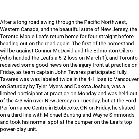
After a long road swing through the Pacific Northwest,
Western Canada, and the beautiful state of New Jersey, the
Toronto Maple Leafs return home for four straight before
heading out on the road again. The first of the homestand
will be against Connor McDavid and the Edmonton Oilers
(who handed the Leafs a 5-2 loss on March 1), and Toronto
received some good news on the injury front at practice on
Friday, as team captain John Tavares participated fully.
Tavares was was labeled twice in the 4-1 loss to Vancouver
on Saturday by Tyler Myers and Dakota Joshua, was a
limited participant at practice on Monday and was held out
of the 4-3 win over New Jersey on Tuesday, but at the Ford
Performance Centre in Etobicoke, ON on Friday, he skated
on a third line with Michael Bunting and Wayne Simmonds
and took his normal spot at the bumper on the Leafs top
power-play unit.