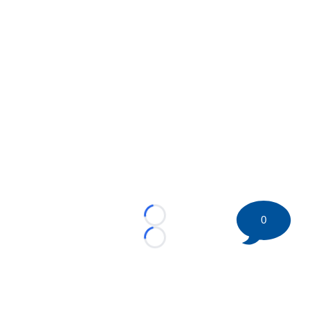
0
Loading...
Loading...