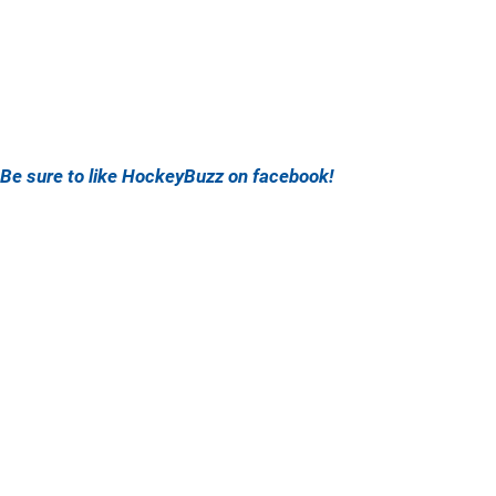
Be sure to like HockeyBuzz on facebook!