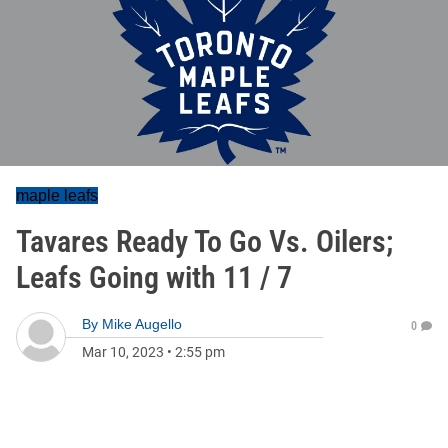
maple leafs
Tavares Ready To Go Vs. Oilers;
Leafs Going with 11 / 7
By
Mike Augello
0
Mar 10, 2023
•
2:55 pm